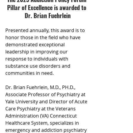
Pillar of Excellence is awarded to 
Dr. Brian Fuehrlein
Presented annually, this award is to 
honor those in the field who have 
demonstrated exceptional 
leadership in improving our 
response to individuals with 
substance use disorders and 
communities in need.
Dr. Brian Fuehrlein, M.D., PH.D., 
Associate Professor of Psychiatry at 
Yale University and Director of Acute 
Care Psychiatry at the Veterans 
Administration (VA) Connecticut 
Healthcare System, specializes in 
emergency and addiction psychiatry 