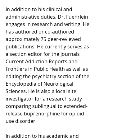
In addition to his clinical and 
administrative duties, Dr. Fuehrlein 
engages in research and writing. He 
has authored or co-authored 
approximately 75 peer-reviewed 
publications. He currently serves as 
a section editor for the journals 
Current Addiction Reports and 
Frontiers in Public Health as well as 
editing the psychiatry section of the 
Encyclopedia of Neurological 
Sciences. He is also a local site 
investigator for a research study 
comparing sublingual to extended-
release buprenorphine for opioid 
use disorder.
In addition to his academic and 