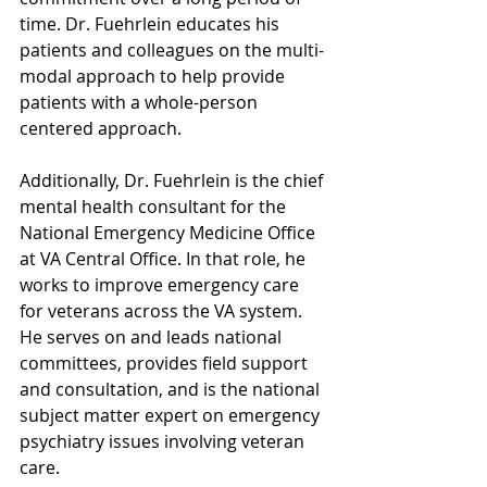
time. Dr. Fuehrlein educates his 
patients and colleagues on the multi-
modal approach to help provide 
patients with a whole-person 
centered approach.
Additionally, Dr. Fuehrlein is the chief 
mental health consultant for the 
National Emergency Medicine Office 
at VA Central Office. In that role, he 
works to improve emergency care 
for veterans across the VA system. 
He serves on and leads national 
committees, provides field support 
and consultation, and is the national 
subject matter expert on emergency 
psychiatry issues involving veteran 
care.