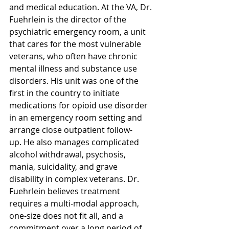
and medical education. At the VA, Dr. 
Fuehrlein is the director of the 
psychiatric emergency room, a unit 
that cares for the most vulnerable 
veterans, who often have chronic 
mental illness and substance use 
disorders. His unit was one of the 
first in the country to initiate 
medications for opioid use disorder 
in an emergency room setting and 
arrange close outpatient follow-
up. He also manages complicated 
alcohol withdrawal, psychosis, 
mania, suicidality, and grave 
disability in complex veterans. Dr. 
Fuehrlein believes treatment 
requires a multi-modal approach, 
one-size does not fit all, and a 
commitment over a long period of 