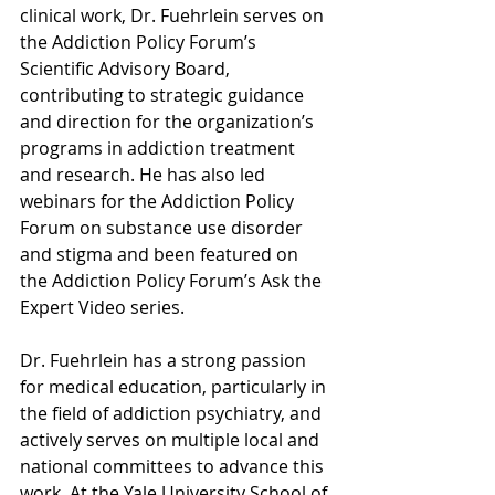
clinical work, Dr. Fuehrlein serves on 
the Addiction Policy Forum’s 
Scientific Advisory Board, 
contributing to strategic guidance 
and direction for the organization’s 
programs in addiction treatment 
and research. He has also led 
webinars for the Addiction Policy 
Forum on substance use disorder 
and stigma and been featured on 
the Addiction Policy Forum’s Ask the 
Expert Video series.
Dr. Fuehrlein has a strong passion 
for medical education, particularly in 
the field of addiction psychiatry, and 
actively serves on multiple local and 
national committees to advance this 
work. At the Yale University School of 