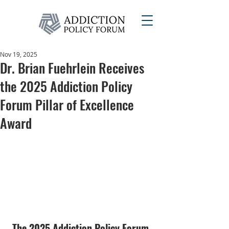
Nov 19, 2025
Dr. Brian Fuehrlein Receives
the 2025 Addiction Policy
Forum Pillar of Excellence
Award
The 2025 Addiction Policy Forum 