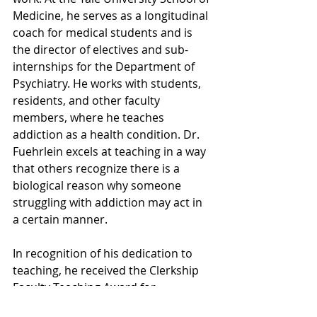
Medicine, he serves as a longitudinal 
coach for medical students and is 
the director of electives and sub-
internships for the Department of 
Psychiatry. He works with students, 
residents, and other faculty 
members, where he teaches 
addiction as a health condition. Dr. 
Fuehrlein excels at teaching in a way 
that others recognize there is a 
biological reason why someone 
struggling with addiction may act in 
a certain manner.
In recognition of his dedication to 
teaching, he received the Clerkship 
Faculty Teaching Award for 
Outstanding Medical Student 