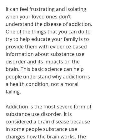
It can feel frustrating and isolating 
when your loved ones don’t 
understand the disease of addiction. 
One of the things that you can do to 
try to help educate your family is to 
provide them with evidence-based 
information about substance use 
disorder and its impacts on the 
brain. This basic science can help 
people understand why addiction is 
a health condition, not a moral 
failing.
Addiction is the most severe form of 
substance use disorder. It is 
considered a brain disease because 
in some people substance use 
changes how the brain works. The 