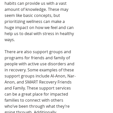
habits can provide us with a vast 
amount of knowledge. These may 
seem like basic concepts, but 
prioritizing wellness can make a 
huge impact on how we feel and can 
help us to deal with stress in healthy 
ways.
There are also support groups and 
programs for friends and family of 
people with active use disorders and 
in recovery. Some examples of these 
support groups include Al-Anon, Nar-
Anon, and SMART Recovery Friends 
and Family. These support services 
can be a great place for impacted 
families to connect with others 
who’ve been through what they’re 
going through. Additionally, 