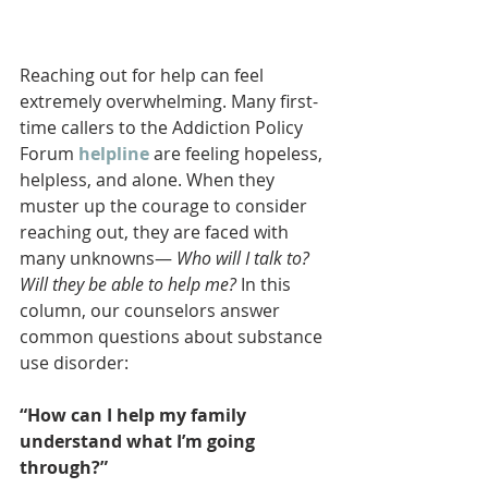
Reaching out for help can feel 
extremely overwhelming. Many first-
time callers to the Addiction Policy 
Forum 
helpline
 are feeling hopeless, 
helpless, and alone. When they 
muster up the courage to consider 
reaching out, they are faced with 
many unknowns— 
Who will I talk to? 
Will they be able to help me? 
In this 
column, our counselors answer 
common questions about substance 
use disorder:
“How can I help my family 
understand what I’m going 
through?”