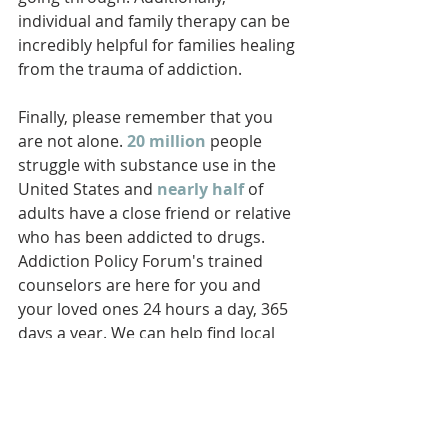
individual and family therapy can be 
incredibly helpful for families healing 
from the trauma of addiction.
Finally, please remember that you 
are not alone. 
20 million
 people 
struggle with substance use in the 
United States and 
nearly half
 of 
adults have a close friend or relative 
who has been addicted to drugs. 
Addiction Policy Forum's trained 
counselors are here for you and 
your loved ones 24 hours a day, 365 
days a year. We can help find local 
treatment and support services for 
you and your whole family. Don’t 
hesitate to reach out to us at 833-
301-HELP-- we are here for you.