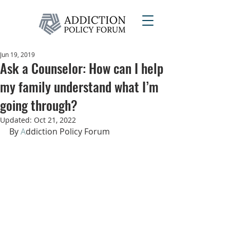
Jun 19, 2019
Ask a Counselor: How can I help
my family understand what I’m
going through?
Updated:
Oct 21, 2022
By 
A
ddiction Policy Forum