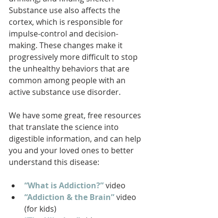
Substance use also affects the 
cortex, which is responsible for 
impulse-control and decision-
making. These changes make it 
progressively more difficult to stop 
the unhealthy behaviors that are 
common among people with an 
active substance use disorder.
We have some great, free resources 
that translate the science into 
digestible information, and can help 
you and your loved ones to better 
understand this disease:
“What is Addiction?”
 video
“Addiction & the Brain”
 video 
(for kids)