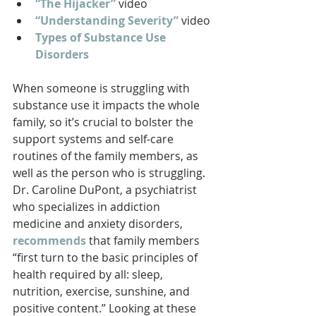
“The Hijacker”
 video
“Understanding Severity”
 video
Types of Substance Use 
Disorders
When someone is struggling with 
substance use it impacts the whole 
family, so it’s crucial to bolster the 
support systems and self-care 
routines of the family members, as 
well as the person who is struggling. 
Dr. Caroline DuPont, a psychiatrist 
who specializes in addiction 
medicine and anxiety disorders, 
recommends
that family members 
“first turn to the basic principles of 
health required by all: sleep, 
nutrition, exercise, sunshine, and 
positive content.” Looking at these 