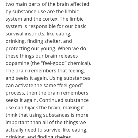
two main parts of the brain affected 
by substance use are the limbic 
system and the cortex. The limbic 
system is responsible for our basic 
survival instincts, like eating, 
drinking, finding shelter, and 
protecting our young. When we do 
these things our brain releases 
dopamine (the “feel-good” chemical). 
The brain remembers that feeling, 
and seeks it again. Using substances 
can activate the same “feel-good” 
process, then the brain remembers 
seeks it again. Continued substance 
use can hijack the brain, making it 
think that using substances is more 
important than all of the things we 
actually need to survive, like eating, 
drinking, and finding shelter. 