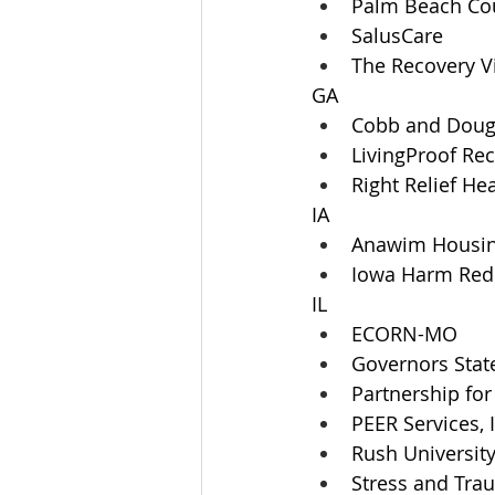
Palm Beach Co
SalusCare
The Recovery V
GA
Cobb and Dougl
LivingProof Re
Right Relief He
IA
Anawim Housi
Iowa Harm Redu
IL
ECORN-MO 
Governors State
Partnership for
PEER Services, 
Rush Universit
Stress and Tra