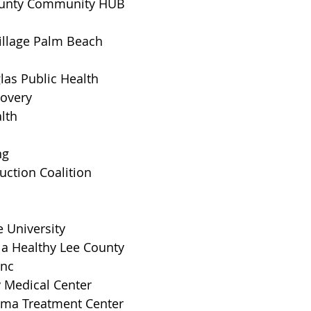
unty Community HUB
illage Palm Beach
as Public Health
covery
alth
ng
ction Coalition
 University
 a Healthy Lee County
Inc
y Medical Center
uma Treatment Center