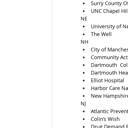
Surry County O
UNC Chapel Hil
NE
University of 
The Well
NH
City of Manches
Community Acti
Dartmouth  Col
Dartmouth Heal
Elliot Hospital
Harbor Care N
New Hampshire 
NJ
Atlantic Preven
Colin’s Wish
Drug Demand R