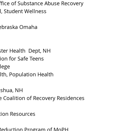
ffice of Substance Abuse Recovery
l, Student Wellness
Nebraska Omaha
ter Health  Dept, NH
on for Safe Teens
lege
th, Population Health 
ashua, NH
Coalition of Recovery Residences
tion Resources
eduction Program of MoPH