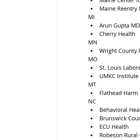
Maine Center f
Maine Reentry
MI
Arun Gupta MD
Cherry Health
MN
Wright County 
MO
St. Louis Labor
UMKC Institut
MT
Flathead Harm
NC
Behavioral Hea
Brunswick Coun
ECU Health
Robeson Rural