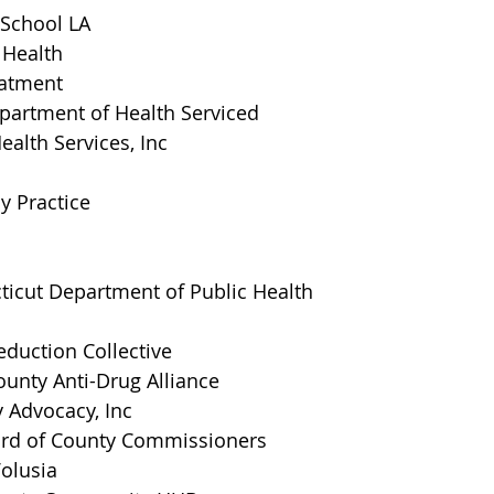
 School LA
 Health
eatment
artment of Health Serviced
ealth Services, Inc
y Practice
ticut Department of Public Health
duction Collective
unty Anti-Drug Alliance
 Advocacy, Inc
ard of County Commissioners
olusia