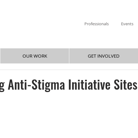
Professionals
Events
OUR WORK
GET INVOLVED
 Anti-Stigma Initiative Sites