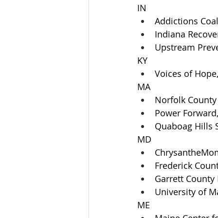
IN
Addictions Coa
Indiana Recove
Upstream Preve
KY
Voices of Hope,
MA
Norfolk County 
Power Forward,
Quaboag Hills 
MD
ChrysantheMom
Frederick Coun
Garrett County
University of M
ME