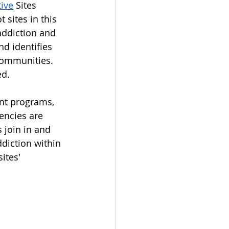
tive
 Sites 
sites in this 
 addiction and 
d identifies 
 communities. 
d. 
nt programs, 
encies are 
 join in and 
ddiction within 
ites' 