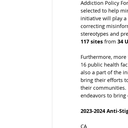
Addiction Policy F
selected to help min
initiative will play
correcting misinform
stereotypes and pre
117 sites
 from
 34 
Furthermore, more 
16 public health fac
also a part of the i
bring their efforts 
their communities. 
endeavors to bring 
2023-2024 Anti-Sti
CA 