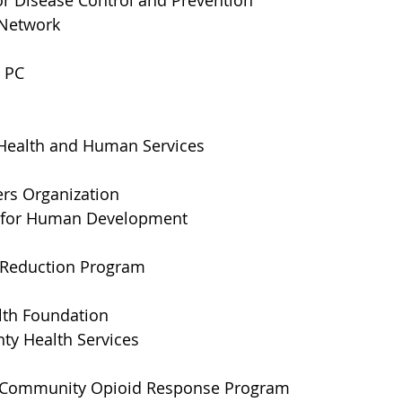
or Disease Control and Prevention 
 Network
 PC
Health and Human Services
ers Organization
e for Human Development
 Reduction Program
lth Foundation
ty Health Services
 Community Opioid Response Program