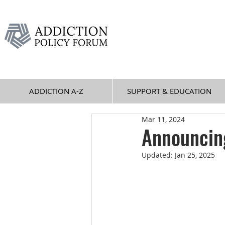
ADDICTION A-Z
SUPPORT & EDUCATION
Mar 11, 2024
Announcing
Updated:
Jan 25, 2025