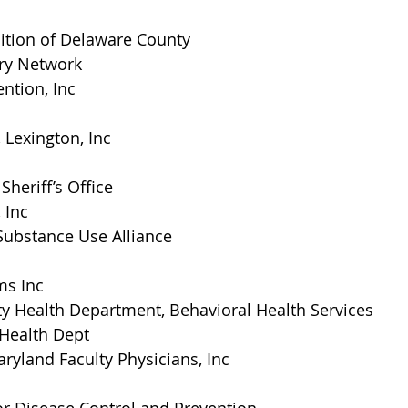
lition of Delaware County
ry Network
ntion, Inc
 Lexington, Inc
Sheriff’s Office
 Inc
Substance Use Alliance
s Inc
ty Health Department, Behavioral Health Services
 Health Dept
aryland Faculty Physicians, Inc