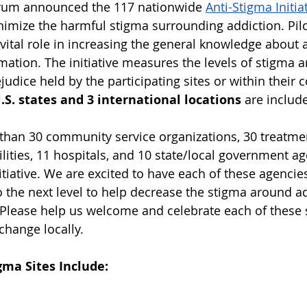
orum announced the 117 nationwide 
Anti-Stigma Initia
imize the harmful stigma surrounding addiction. Pilot 
 a vital role in increasing the general knowledge about
ation. The initiative measures the levels of stigma an
judice held by the participating sites or within their
U.S. states and 3 international locations 
are include
than 30 community service organizations, 30 treatme
ilities, 11 hospitals, and 10 state/local government ag
nitiative. We are excited to have each of these agencies
to the next level to help decrease the stigma around a
Please help us welcome and celebrate each of these s
change locally.
gma Sites Include: