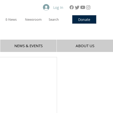
Log In
Donate
E-News
Newsroom
Search
NEWS & EVENTS
ABOUT US