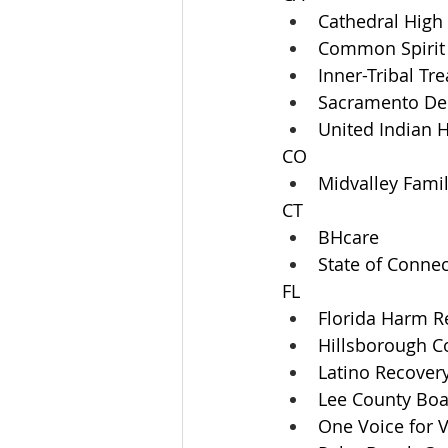
Cathedral High
Common Spirit
Inner-Tribal Tr
Sacramento Dep
United Indian H
CO
Midvalley Famil
CT
BHcare
State of Connec
FL
Florida Harm Re
Hillsborough Co
Latino Recovery
Lee County Bo
One Voice for V