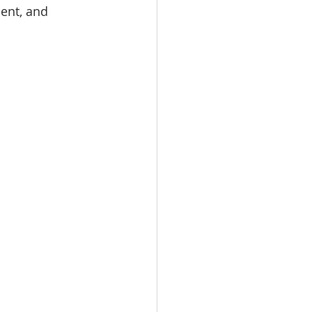
ent, and 