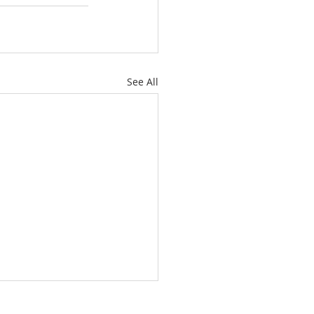
See All