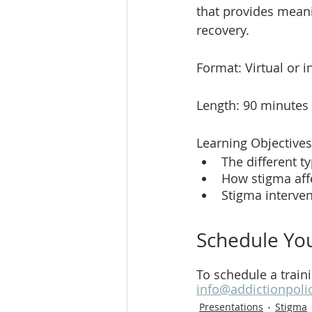
that provides meani
recovery. 
Format: Virtual or 
Length: 90 minutes
Learning Objectives
The different t
How stigma affe
Stigma interve
Schedule You
To schedule a train
info@addictionpoli
Presentations
Stigma