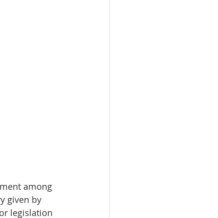
eatment among 
y given by 
or legislation 