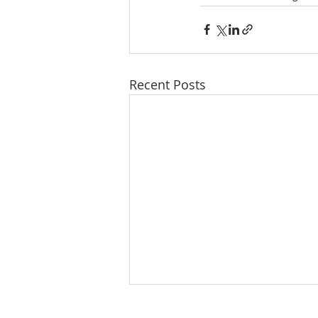
Recent Posts