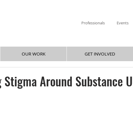
Professionals
Events
OUR WORK
GET INVOLVED
g Stigma Around Substance U