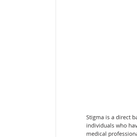
Stigma is a direct 
individuals who hav
medical professional