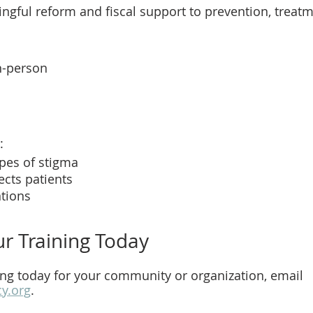
ngful reform and fiscal support to prevention, treatm
in-person
: 
ypes of stigma
cts patients
ntions
r Training Today
ing today for your community or organization, email 
cy.org
.