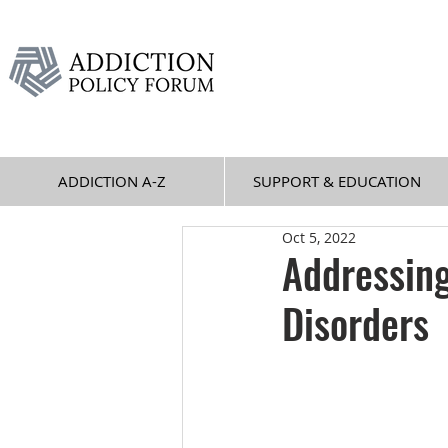
ADDICTION A-Z
SUPPORT & EDUCATION
Oct 5, 2022
Addressin
Disorders