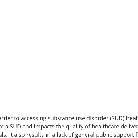
barrier to accessing substance use disorder (SUD) tr
e a SUD and impacts the quality of healthcare deliver
s. It also results in a lack of general public support f