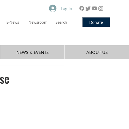
Log In
Donate
E-News
Newsroom
Search
NEWS & EVENTS
ABOUT US
se