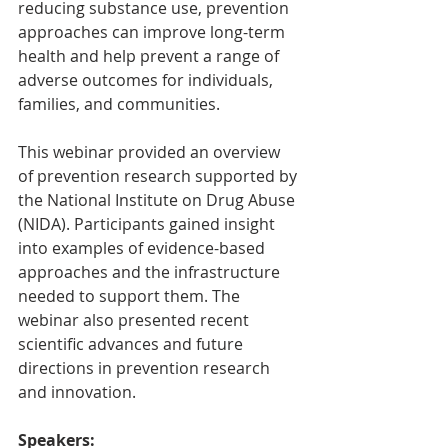
reducing substance use, prevention 
approaches can improve long-term 
health and help prevent a range of 
adverse outcomes for individuals, 
families, and communities. 
This webinar provided an overview 
of prevention research supported by 
the National Institute on Drug Abuse 
(NIDA). Participants gained insight 
into examples of evidence-based 
approaches and the infrastructure 
needed to support them. The 
webinar also presented recent 
scientific advances and future 
directions in prevention research 
and innovation.
Speakers: