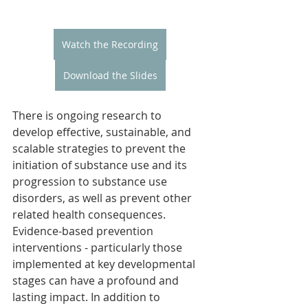
Watch the Recording
Download the Slides
There is ongoing research to 
develop effective, sustainable, and 
scalable strategies to prevent the 
initiation of substance use and its 
progression to substance use 
disorders, as well as prevent other 
related health consequences. 
Evidence-based prevention 
interventions - particularly those 
implemented at key developmental 
stages can have a profound and 
lasting impact. In addition to 