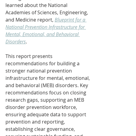
learned about the National 
Academies of Sciences, Engineering, 
and Medicine report, 
Blueprint for a 
National Prevention Infrastructure for 
Mental, Emotional, and Behavioral 
Disorders
.
This report presents 
recommendations for building a 
stronger national prevention 
infrastructure for mental, emotional, 
and behavioral (MEB) disorders. Key 
recommendations focus on closing 
research gaps, supporting an MEB 
disorder prevention workforce, 
ensuring adequate data to support 
prevention and reporting, 
establishing clear governance, 