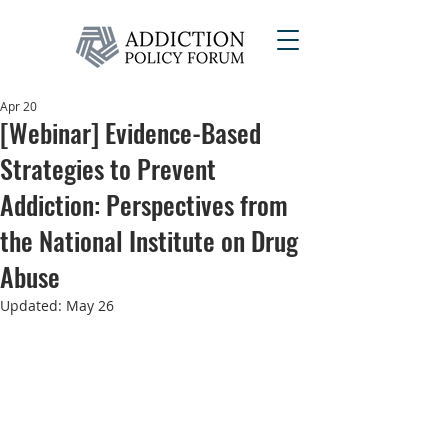
Apr 20
[Webinar] Evidence-Based
Strategies to Prevent
Addiction: Perspectives from
the National Institute on Drug
Abuse
Updated:
May 26