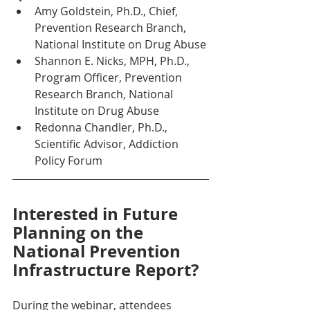
Amy Goldstein, Ph.D., Chief, 
Prevention Research Branch, 
National Institute on Drug Abuse 
Shannon E. Nicks, MPH, Ph.D., 
Program Officer, Prevention 
Research Branch, National 
Institute on Drug Abuse
Redonna Chandler, Ph.D., 
Scientific Advisor, Addiction 
Policy Forum
Interested in Future 
Planning on the 
National Prevention 
Infrastructure Report?
During the webinar, attendees 