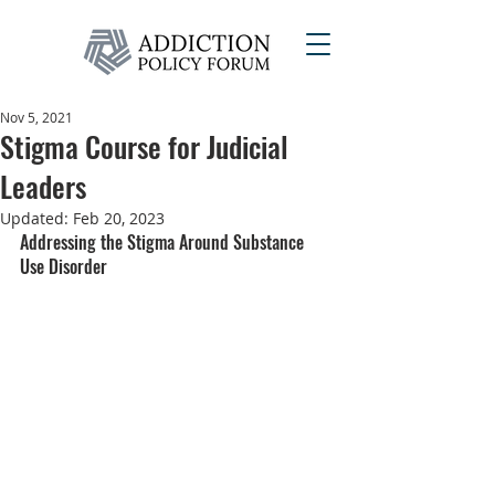
Nov 5, 2021
Stigma Course for Judicial
Leaders
Updated:
Feb 20, 2023
Addressing the Stigma Around Substance 
Use Disorder