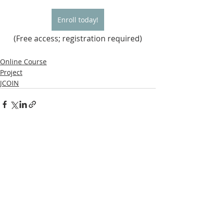
Enroll today!
(Free access; registration required)
Online Course
Project
JCOIN
Recent Posts
See All