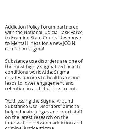
Addiction Policy Forum partnered 
with the National Judicial Task Force 
to Examine State Courts’ Response 
to Mental Illness for a new JCOIN 
course on stigma!
Substance use disorders are one of 
the most highly stigmatized health 
conditions worldwide. Stigma 
creates barriers to healthcare and 
leads to lower engagement and 
retention in addiction treatment. 
“Addressing the Stigma Around 
Substance Use Disorders” aims to 
help educate judges and court staff 
on the latest research on the 
intersection between addiction and 
criminal justice stigma.