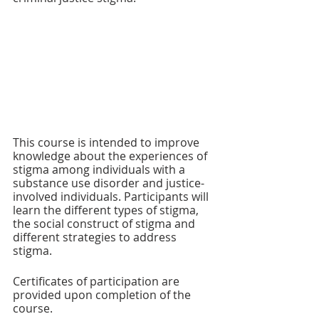
This course is intended to improve 
knowledge about the experiences of 
stigma among individuals with a 
substance use disorder and justice-
involved individuals. Participants will 
learn the different types of stigma, 
the social construct of stigma and 
different strategies to address 
stigma. 
Certificates of participation are 
provided upon completion of the 
course.