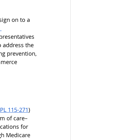
sign on to a 
 
presentatives 
o address the 
ng prevention, 
mmerce 
PL 115-271
) 
um of care–
cations for 
gh Medicare 