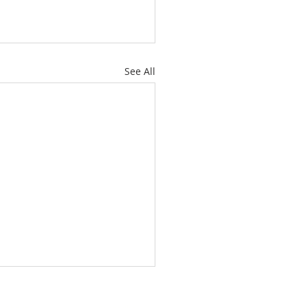
See All