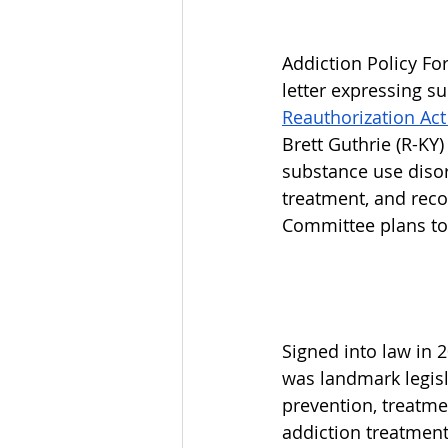
Addiction Policy For
letter expressing su
Reauthorization Act
Brett Guthrie (R-KY)
substance use disor
treatment, and rec
Committee plans to 
Signed into law in 
was landmark legisl
prevention, treatme
addiction treatment