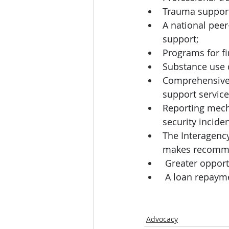
Trauma support 
A national peer
support; 
Programs for fi
Substance use 
Comprehensive c
support service
Reporting mecha
security inciden
The Interagency
makes recommen
 Greater opport
 A loan repaym
Advocacy