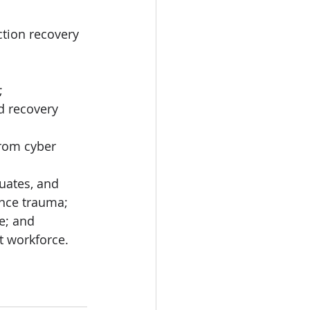
ction recovery 
; 
d recovery 
from cyber 
uates, and 
nce trauma;
e; and
t workforce.