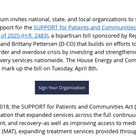
um invites national, state, and local organizations to 
pport for the 
SUPPORT for Patients and Communities
 of 2025 (H.R. 2483)
, a bipartisan bill sponsored by Re
 and Brittany Pettersen (D-CO) that builds on efforts t
der and overdose crisis by investing and strengtheni
overy services nationwide. The House Energy and Co
mark up the bill on Tuesday, April 8th.
Sign Your Organization
2018, the SUPPORT for Patients and Communities Act (
ation that expanded services across the full continu
nt, and recovery–as well as improving access to medi
 (MAT), expanding treatment services provided throu