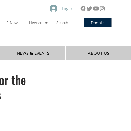
Log In
Donate
E-News
Newsroom
Search
NEWS & EVENTS
ABOUT US
or the
s