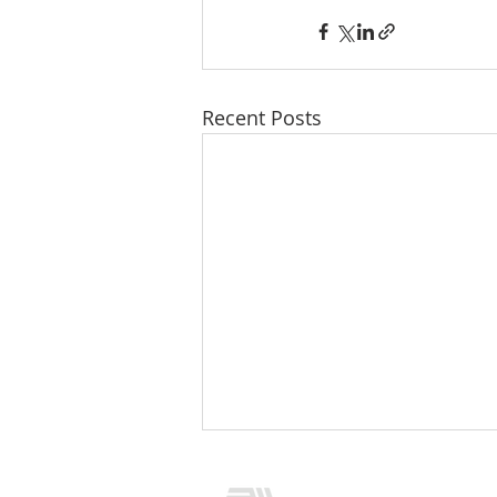
Recent Posts
CONTACT US