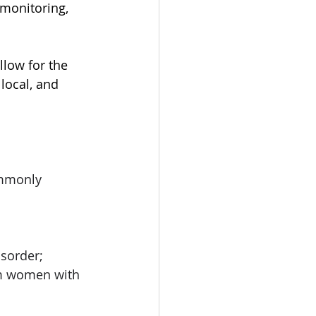
monitoring, 
low for the 
local, and 
ommonly 
sorder; 
um women with 