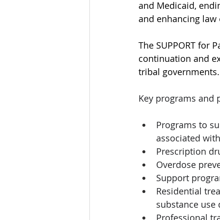
and Medicaid, endin
and enhancing law e
The SUPPORT for Pa
continuation and ex
tribal governments.
Key programs and pr
Programs to su
associated with 
Prescription d
Overdose preve
Support program
Residential tr
substance use d
Professional tr