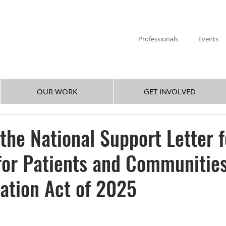
Professionals
Events
OUR WORK
GET INVOLVED
 the National Support Letter f
or Patients and Communitie
ation Act of 2025