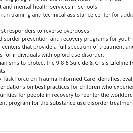
and mental health services in schools; 
-run training and technical assistance center for addi
rst responders to reverse overdoses; 
disorder prevention and recovery programs for youth
enters that provide a full spectrum of treatment an
s for individuals with opioid use disorder;
nisms to protect the 9-8-8 Suicide & Crisis Lifeline 
ts;
 Task Force on Trauma-Informed Care identifies, eval
dations on best practices for children who experie
unities for people in recovery to reenter the workforc
ent program for the substance use disorder treatmen