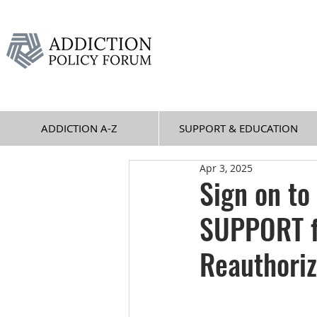
ADDICTION A-Z
SUPPORT & EDUCATION
Apr 3, 2025
Sign on to
SUPPORT f
Reauthoriz