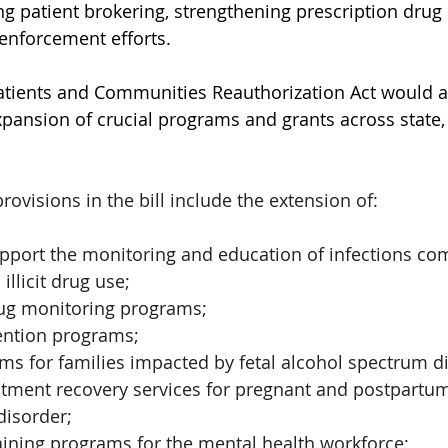
g patient brokering, strengthening prescription drug 
nforcement efforts.   
tients and Communities Reauthorization Act would al
pansion of crucial programs and grants across state, 
 
ovisions in the bill include the extension of: 
pport the monitoring and education of infections c
illicit drug use; 
rug monitoring programs; 
ntion programs; 
s for families impacted by fetal alcohol spectrum di
eatment recovery services for pregnant and postpart
isorder; 
aining programs for the mental health workforce; 