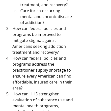
treatment, and recovery?
Care for co-occurring 
mental and chronic disease 
of addiction?
How can federal policies and 
programs be improved to 
mitigate stigma against 
Americans seeking addiction 
treatment and recovery?
How can federal policies and 
programs address the 
practitioner supply shortage to 
ensure every American can find 
affordable, insured care in their 
area?
How can HHS strengthen 
evaluation of substance use and 
mental health programs, 