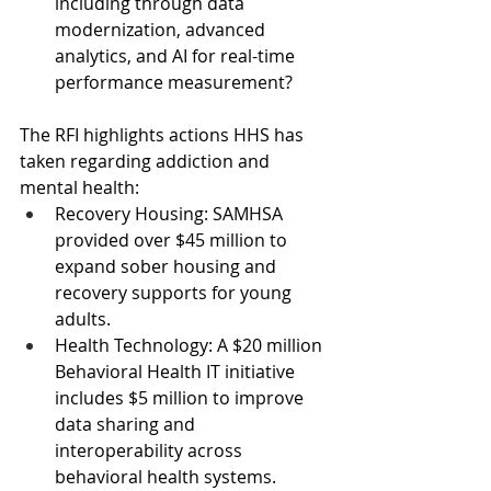
including through data 
modernization, advanced 
analytics, and AI for real-time 
performance measurement?
The RFI highlights actions HHS has 
taken regarding addiction and 
mental health:
Recovery Housing: SAMHSA 
provided over $45 million to 
expand sober housing and 
recovery supports for young 
adults.
Health Technology: A $20 million 
Behavioral Health IT initiative 
includes $5 million to improve 
data sharing and 
interoperability across 
behavioral health systems.