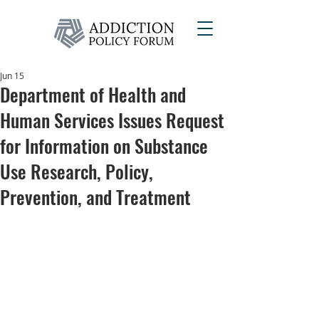
Jun 15
Department of Health and
Human Services Issues Request
for Information on Substance
Use Research, Policy,
Prevention, and Treatment