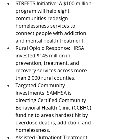
STREETS Initiative: A $100 million 
program will help eight 
communities redesign 
homelessness services to 
connect people with addiction 
and mental health treatment.
Rural Opioid Response: HRSA 
invested $145 million in 
prevention, treatment, and 
recovery services across more 
than 2,000 rural counties.
Targeted Community 
Investments: SAMHSA is 
directing Certified Community 
Behavioral Health Clinic (CCBHC) 
funding to areas hardest hit by 
overdose deaths, addiction, and 
homelessness.
Assisted Outpatient Treatment 