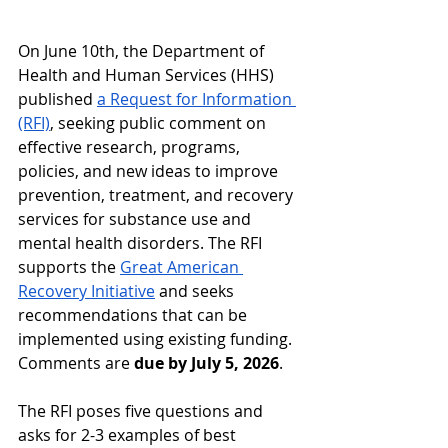
On June 10th, the Department of 
Health and Human Services (HHS) 
published 
a Request for Information 
(RFI)
, seeking public comment on 
effective research, programs, 
policies, and new ideas to improve 
prevention, treatment, and recovery 
services for substance use and 
mental health disorders. The RFI 
supports the 
Great American 
Recovery Initiative
 and seeks 
recommendations that can be 
implemented using existing funding. 
Comments are 
due by July 5, 2026
.
The RFI poses five questions and 
asks for 2-3 examples of best 