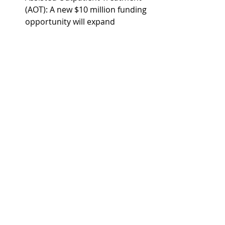
(AOT): A new $10 million funding 
opportunity will expand 
community-based treatment 
and support services for 
individuals with serious mental 
illness.
Hepatitis C Elimination: SAMHSA 
awarded $98 million to prevent, 
treat, and cure hepatitis C 
among people with addiction 
and serious mental illness.
HHS additionally implemented 
Executive Order (E.O.) 14379 
Addressing Addiction Through the 
Great American Recovery Initiative 
and 
E.O. 14321
 Ending Crime and 
Disorder on America's Streets