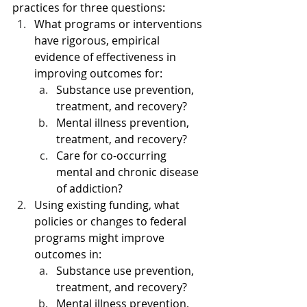
practices for three questions:
What programs or interventions 
have rigorous, empirical 
evidence of effectiveness in 
improving outcomes for:
Substance use prevention, 
treatment, and recovery?
Mental illness prevention, 
treatment, and recovery?
Care for co-occurring 
mental and chronic disease 
of addiction?
Using existing funding, what 
policies or changes to federal 
programs might improve 
outcomes in:
Substance use prevention, 
treatment, and recovery?
Mental illness prevention, 