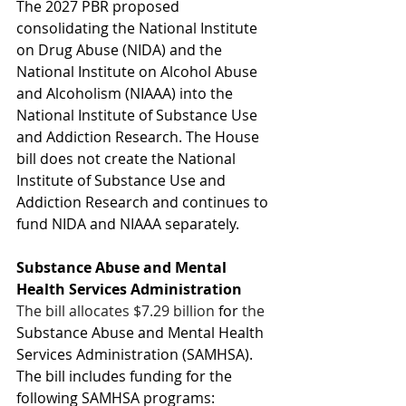
The 2027 PBR proposed 
consolidating the National Institute 
on Drug Abuse (NIDA) and the 
National Institute on Alcohol Abuse 
and Alcoholism (NIAAA) into the 
National Institute of Substance Use 
and Addiction Research. The House 
bill does not create the National 
Institute of Substance Use and 
Addiction Research and continues to 
fund NIDA and NIAAA separately. 
Substance Abuse and Mental 
Health Services Administration
The bill allocates $7.29 billion 
for
 the 
Substance Abuse and Mental Health 
Services Administration (SAMHSA). 
The bill includes funding for the 
following SAMHSA programs: