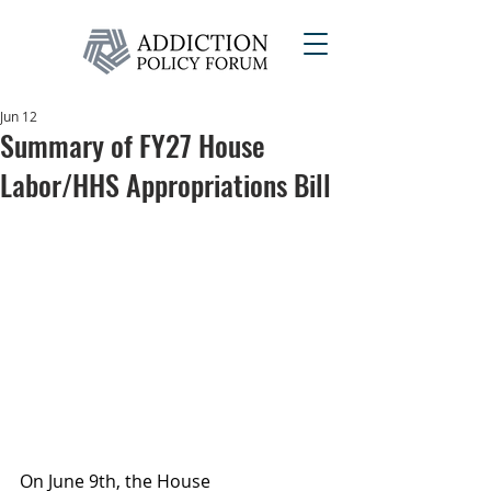
Jun 12
Summary of FY27 House
Labor/HHS Appropriations Bill
On June 9th, the House 