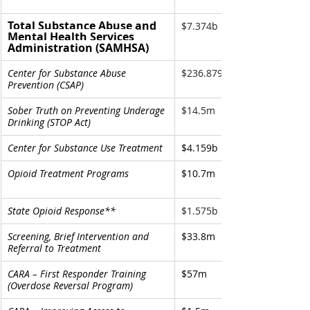
Total Substance Abuse and 
$7.374b
Mental Health Services 
Administration (SAMHSA)
Center for Substance Abuse 
$236.879m
Prevention (CSAP)
Sober Truth on Preventing Underage 
$14.5m 
Drinking (STOP Act) 
Center for Substance Use Treatment
$4.159b
Opioid Treatment Programs 
$10.7m
State Opioid Response** 
$1.575b
Screening, Brief Intervention and 
$33.8m
Referral to Treatment
CARA – First Responder Training 
$57m
(Overdose Reversal Program)