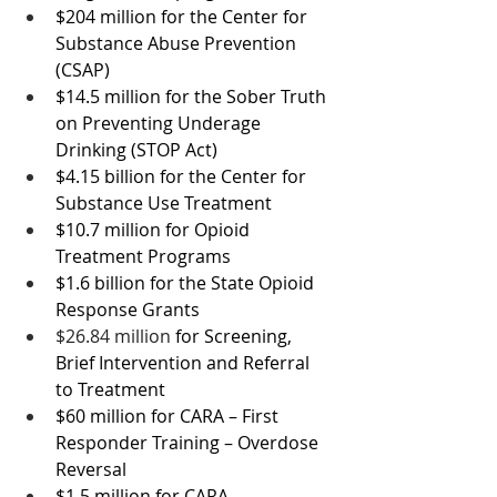
$204 million for the Center for 
Substance Abuse Prevention 
(CSAP)
$14.5 million for the Sober Truth 
on Preventing Underage 
Drinking (STOP Act)
$4.15 billion for the 
Center for 
Substance Use Treatment
$10.7 million for Opioid 
Treatment Programs
$1.6 billion for the State Opioid 
Response Grants
$26.84 million 
for Screening, 
Brief Intervention and Referral 
to Treatment
$60 million for CARA – First 
Responder Training – Overdose 
Reversal
$1.5 million for CARA – 