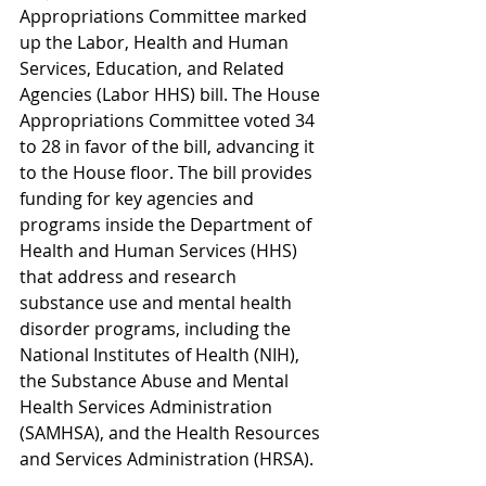
Appropriations Committee marked 
up the Labor, Health and Human 
Services, Education, and Related 
Agencies (Labor HHS) bill. The House 
Appropriations Committee voted 34 
to 28 in favor of the bill, advancing it 
to the House floor. The bill provides 
funding for key agencies and 
programs inside the Department of 
Health and Human Services (HHS) 
that address and research 
substance use and mental health 
disorder programs, including the 
National Institutes of Health (NIH), 
the Substance Abuse and Mental 
Health Services Administration 
(SAMHSA), and the 
Health Resources 
and Services Administration (HRSA).