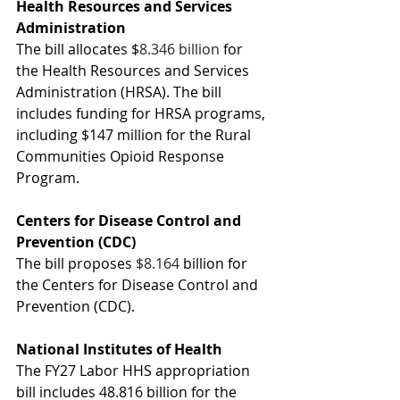
Health Resources and Services 
Administration 
The bill allocates $
8.346 billion
 for 
the Health Resources and Services 
Administration (HRSA). The bill 
includes funding for HRSA programs, 
including $147 million for the 
Rural 
Communities Opioid Response 
Program.
Centers for Disease Control and 
Prevention (CDC)
The bill proposes 
$8.164 
billion for 
the Centers for Disease Control and 
Prevention (CDC).
National Institutes of Health
The FY27 Labor HHS appropriation 
bill includes 48.816 billion
for the 