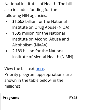
National Institutes of Health.
 The bill 
also includes funding for the 
following NIH agencies:
$1.662 billion for the National 
Institute on Drug Abuse (NIDA)
$595 million for the National 
Institute on Alcohol Abuse and 
Alcoholism (NIAAA) 
2.189 billion 
for the National 
Institute of Mental Health (NIMH)
View the bill text 
here
.
Priority program appropriations are 
shown in the table below (in the 
millions)
Programs
FY25