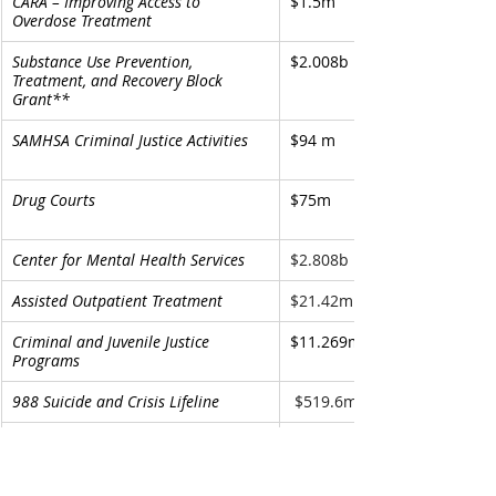
CARA – Improving Access to 
$1.5m
Overdose Treatment
Substance Use Prevention, 
$2.008b
Treatment, and Recovery Block 
Grant** 
SAMHSA Criminal Justice Activities
$94 m
Drug Courts
$75m
Center for Mental Health Services
$2.808b
Assisted Outpatient Treatment
$21.42m
Criminal and Juvenile Justice 
$11.269m
Programs 
988 Suicide and Crisis Lifeline 
 $519.6m
Community Mental Health Services 
$1.007b
Block Grant**