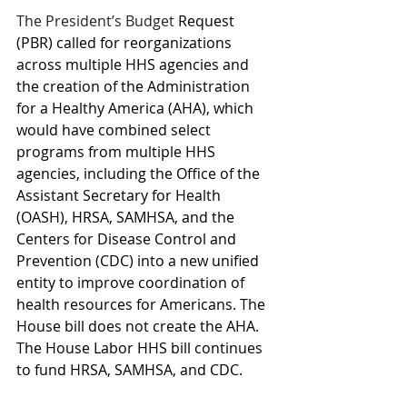
The President’s Budget
 Request 
(PBR) called for reorganizations 
across multiple HHS agencies and 
the creation of the Administration 
for a Healthy America (AHA), which 
would have combined select 
programs from multiple HHS 
agencies, including the Office of the 
Assistant Secretary for Health 
(OASH), HRSA, SAMHSA, and the 
Centers for Disease Control and 
Prevention (CDC) into a new unified 
entity to improve coordination of 
health resources for Americans. The 
House bill does not create the AHA. 
The House Labor HHS bill continues 
to fund HRSA, SAMHSA, and CDC.