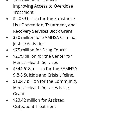
Improving Access to Overdose 
Treatment
$2.039 billion for the Substance 
Use Prevention, Treatment, and 
Recovery Services Block Grant
$80 million for SAMHSA Criminal 
Justice Activities
$75 million for Drug Courts
$2.79 billion for the 
Center for 
Mental Health Services
$544.618 million 
for the SAMHSA 
9-8-8 Suicide and Crisis Lifeline.
$1.047 billion for the Community 
Mental Health Services Block 
Grant
$
23.42 million 
for Assisted 
Outpatient Treatment