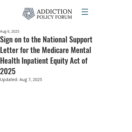
Aug 6, 2025
Sign on to the National Support
Letter for the Medicare Mental
Health Inpatient Equity Act of
2025
Updated:
Aug 7, 2025