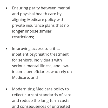
Ensuring parity between mental 
and physical health care by 
aligning Medicare policy with 
private insurance plans that no 
longer impose similar 
restrictions;
Improving access to critical 
inpatient psychiatric treatment 
for seniors, individuals with 
serious mental illness, and low-
income beneficiaries who rely on 
Medicare; and 
Modernizing Medicare policy to 
reflect current standards of care 
and reduce the long-term costs 
and consequences of untreated 