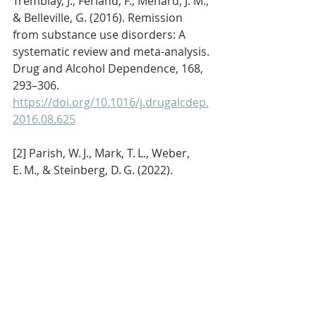
Tremblay, J., Ferland, F., Ménard, J. M., 
& Belleville, G. (2016). Remission 
from substance use disorders: A 
systematic review and meta-analysis. 
Drug and Alcohol Dependence, 168, 
293–306. 
https://doi.org/10.1016/j.drugalcdep.
2016.08.625
[2] Parish, W. J., Mark, T. L., Weber, 
E. M., & Steinberg, D. G. (2022). 
Substance use disorders among 
Medicare beneficiaries: Prevalence, 
mental and physical comorbidities, 
and treatment barriers. American 
Journal of Preventive Medicine, 63(2), 
225–232. 
https://www.ajpmonline.org/article/S
0749-3797%2822%2900104-