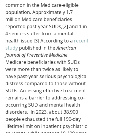
common in the Medicare-eligible 
population. Approximately 1.7 
million Medicare beneficiaries 
reported past-year SUDs,[2] and 1 in 
4 seniors suffer from a mental 
health issue.[3] According to a 
recent 
study
 published in the 
American 
Journal of Preventive Medicine
, 
Medicare beneficiaries with SUDs 
were more than twice as likely to 
have past-year serious psychological 
distress compared to those without 
SUDs. Accessing effective treatment 
remains a barrier to addressing co-
occurring SUD and mental health 
disorders.  In 2023, about 38,900 
people exhausted the full 190-day 
lifetime limit on inpatient psychiatric 