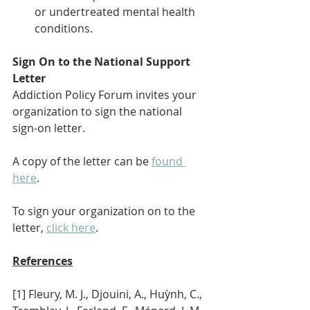
or undertreated mental health 
conditions.
Sign On to the National Support 
Letter
Addiction Policy Forum invites your 
organization to sign the national 
sign-on letter. 
A copy of the letter can be 
found 
here
.
To sign your organization on to the 
letter, 
click here
.
References
[1] Fleury, M. J., Djouini, A., Huỳnh, C., 