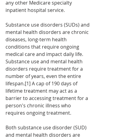
any other Medicare specialty 
inpatient hospital service.  
Substance use disorders (SUDs) and 
mental health disorders are chronic 
diseases, long-term health 
conditions that require ongoing 
medical care and impact daily life. 
Substance use and mental health 
disorders require treatment for a 
number of years, even the entire 
lifespan.[1] A cap of 190 days of 
lifetime treatment may act as a 
barrier to accessing treatment for a 
person's chronic illness who 
requires ongoing treatment.
Both substance use disorder (SUD) 
and mental health disorders are 