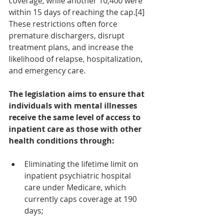
coverage, while another 10,400 were 
within 15 days of reaching the cap.[4] 
These restrictions often force 
premature dischargers, disrupt 
treatment plans, and increase the 
likelihood of relapse, hospitalization, 
and emergency care.
The legislation aims to ensure that 
individuals with mental illnesses 
receive the same level of access to 
inpatient care as those with other 
health conditions through:
Eliminating the lifetime limit on 
inpatient psychiatric hospital 
care under Medicare, which 
currently caps coverage at 190 
days;