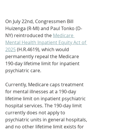
On July 22nd, Congressmen Bill 
Huizenga (R-MI) and Paul Tonko (D-
NY) reintroduced the 
Medicare 
Mental Health Inpatient Equity Act of 
2025
 (H.R.4619), which would 
permanently repeal the Medicare 
190-day lifetime limit for inpatient 
psychiatric care.
Currently, Medicare caps treatment 
for mental illnesses at a 190-day 
lifetime limit on inpatient psychiatric 
hospital services. The 190-day limit 
currently does not apply to 
psychiatric units in general hospitals, 
and no other lifetime limit exists for 