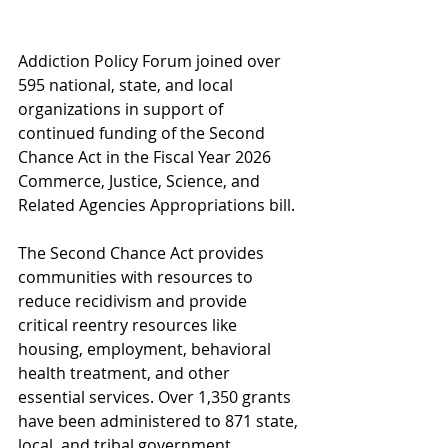
Addiction Policy Forum joined over 
595 national, state, and local 
organizations in support of 
continued funding of the Second 
Chance Act in the Fiscal Year 2026 
Commerce, Justice, Science, and 
Related Agencies Appropriations bill. 
The Second Chance Act provides 
communities with resources to 
reduce recidivism and provide 
critical reentry resources like 
housing, employment, behavioral 
health treatment, and other 
essential services.
 Over 1,350 grants 
have been administered to 871 state, 
local, and tribal government 