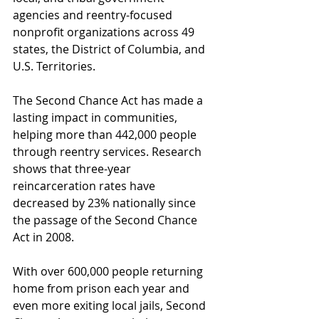
agencies and reentry-focused 
nonprofit organizations across 49 
states, the District of Columbia, and 
U.S. Territories. 
The Second Chance Act has made a 
lasting impact in communities, 
helping more than 442,000 people 
through reentry services. Research 
shows that three-year 
reincarceration rates have 
decreased by 23% nationally since 
the passage of the Second Chance 
Act in 2008.
With over 600,000 people returning 
home from prison each year and 
even more exiting local jails, Second 