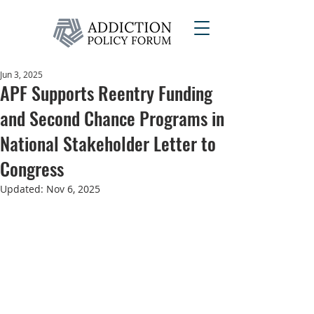
Jun 3, 2025
APF Supports Reentry Funding
and Second Chance Programs in
National Stakeholder Letter to
Congress
Updated:
Nov 6, 2025