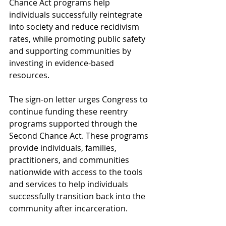
Chance Act programs help 
individuals successfully reintegrate 
into society and reduce recidivism 
rates, while promoting public safety 
and supporting communities by 
investing in evidence-based 
resources. 
The sign-on letter urges Congress to 
continue funding these reentry 
programs supported through the 
Second Chance Act. These programs 
provide individuals, families, 
practitioners, and communities 
nationwide with access to the tools 
and services to help individuals 
successfully transition back into the 
community after incarceration.