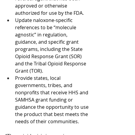
approved or otherwise 
authorized for use by the FDA.
Update naloxone-specific 
references to be “molecule 
agnostic” in regulation, 
guidance, and specific grant 
programs, including the State 
Opioid Response Grant (SOR) 
and the Tribal Opioid Response 
Grant (TOR).
Provide states, local 
governments, tribes, and 
nonprofits that receive HHS and 
SAMHSA grant funding or 
guidance the opportunity to use 
the product that best meets the 
needs of their communities.