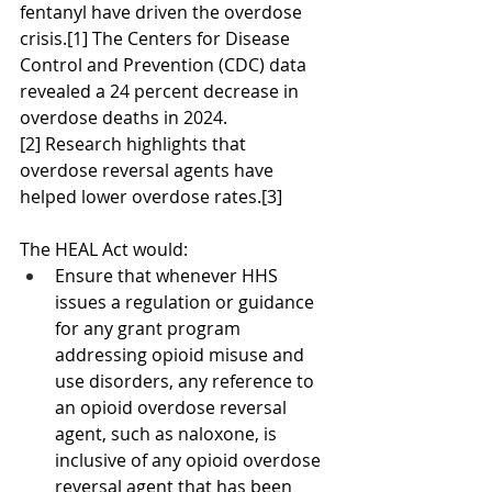
fentanyl have driven the overdose 
crisis.[1] The Centers for Disease 
Control and Prevention (CDC) data 
revealed a 24 percent decrease in 
overdose deaths in 2024.
[2] Research highlights that 
overdose reversal agents have 
helped lower overdose rates.[3]
The HEAL Act would:
Ensure that whenever HHS 
issues a regulation or guidance 
for any grant program 
addressing opioid misuse and 
use disorders, any reference to 
an opioid overdose reversal 
agent, such as naloxone, is 
inclusive of any opioid overdose 
reversal agent that has been 