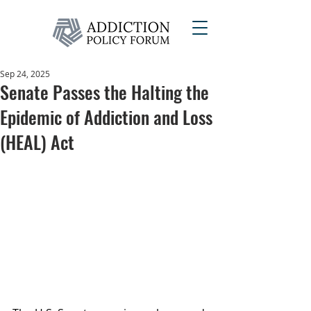
Sep 24, 2025
Senate Passes the Halting the
Epidemic of Addiction and Loss
(HEAL) Act