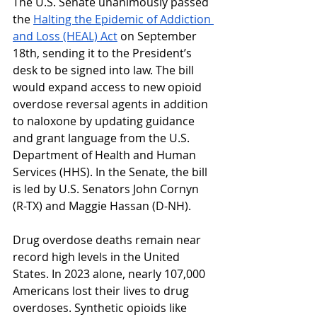
The U.S. Senate unanimously passed 
the 
Halting the Epidemic of Addiction 
and Loss (HEAL) Act
 on September 
18th, sending it to the President’s 
desk to be signed into law. The bill 
would expand access to new opioid 
overdose reversal agents in addition 
to naloxone by updating guidance 
and grant language from the U.S. 
Department of Health and Human 
Services (HHS). In the Senate, the bill 
is led by U.S. Senators John Cornyn 
(R-TX) and Maggie Hassan (D-NH). 
Drug overdose deaths remain near 
record high levels in the United 
States. In 2023 alone, nearly 107,000 
Americans lost their lives to drug 
overdoses. Synthetic opioids like 