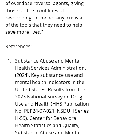
of overdose reversal agents, giving 
those on the front lines of 
responding to the fentanyl crisis all 
of the tools that they need to help 
save more lives.”
References:
Substance Abuse and Mental 
Health Services Administration. 
(2024). Key substance use and 
mental health indicators in the 
United States: Results from the 
2023 National Survey on Drug 
Use and Health (HHS Publication 
No. PEP24-07-021, NSDUH Series 
H-59). Center for Behavioral 
Health Statistics and Quality, 
Substance Abuse and Mental 