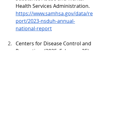
Health Services Administration. 
https://www.samhsa.gov/data/re
port/2023-nsduh-annual-
national-report
Centers for Disease Control and 
Prevention. (2025, February 25). 
CDC reports nearly 24% decline in 
U.S. drug overdose deaths
. 
https://www.cdc.gov/media/relea
ses/2025/2025-cdc-reports-
decline-in-us-drug-overdose-
deaths.html
Gage, C. B., Powell, J. R., Ulintz, A., 
Cash, R. E., Lyons, M. S., Wang, 
H., & Panchal, A. R. (2024). 
Layperson-Administered 