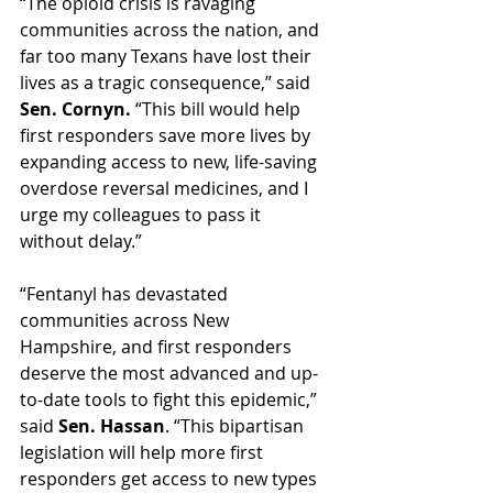
“The opioid crisis is ravaging 
communities across the nation, and 
far too many Texans have lost their 
lives as a tragic consequence,” said 
Sen. Cornyn. 
“This bill would help 
first responders save more lives by 
expanding access to new, life-saving 
overdose reversal medicines, and I 
urge my colleagues to pass it 
without delay.”  
“Fentanyl has devastated 
communities across New 
Hampshire, and first responders 
deserve the most advanced and up-
to-date tools to fight this epidemic,” 
said 
Sen. Hassan
. “This bipartisan 
legislation will help more first 
responders get access to new types 