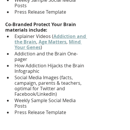
Weekly Sample Social Media 
Posts 
Press Release Template
Co-Branded Protect Your Brain 
materials include: 
Explainer Videos (
Addiction and 
the Brain
, 
Age Matters
, 
Mind 
Your Genes
)
Addiction and the Brain One-
pager
How Addiction Hijacks the Brain 
Infographic
Social Media Images (facts, 
campaign, parents & teachers, 
optimal for Twitter and 
Facebook/LinkedIn)
Weekly Sample Social Media 
Posts 
Press Release Template