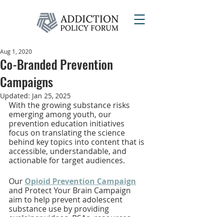
Aug 1, 2020
Co-Branded Prevention
Campaigns
Updated:
Jan 25, 2025
With the growing substance risks 
emerging among youth, our 
prevention education initiatives 
focus on translating the science 
behind key topics into content that is 
accessible, understandable, and 
actionable for target audiences. 
Our
Opioid Prevention Campaign
and Protect Your Brain Campaign 
aim to help prevent adolescent 
substance use by providing 