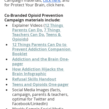
Campaign materials, 
click here
, and 
for Protect Your Brain, click here. 
Co-Branded Opioid Prevention 
Campaign materials include: 
Explainer Videos (
12 Things 
Parents Can Do
, 
7 Things 
Teachers Can Do
, 
Teens & 
Opioids
)
12 Things Parents Can Do to 
Prevent Addiction Companion 
Booklet
Addiction and the Brain One-
pager
How Addiction Hijacks the 
Brain Infographic
Refusal Skills Handout
Teens and Opioids One-pager
Social Media Images (facts, 
campaign, parents & teachers, 
optimal for Twitter and 
Facebook/LinkedIn)