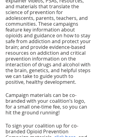
explainer videos, PSAs, resources, 
and materials that translate the 
science of prevention for 
adolescents, parents, teachers, and 
communities. These campaigns 
feature key information about 
opioids and guidance on how to stay 
safe from addiction and protect your 
brain; and provide evidence-based 
resources on addiction and critical 
prevention information on the 
interaction of drugs and alcohol with 
the brain, genetics, and helpful steps 
we can take to guide youth to 
positive, healthy development.
Campaign materials can be co-
branded with your coalition’s logo, 
for a small one-time fee, so you can 
hit the ground running! 
To sign your coalition up for co-
branded Opioid Prevention 