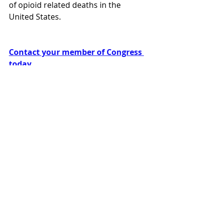
of opioid related deaths in the 
United States.
Contact your member of Congress 
today.
Advocacy
Overdose
Naloxone
Recent Posts
See All