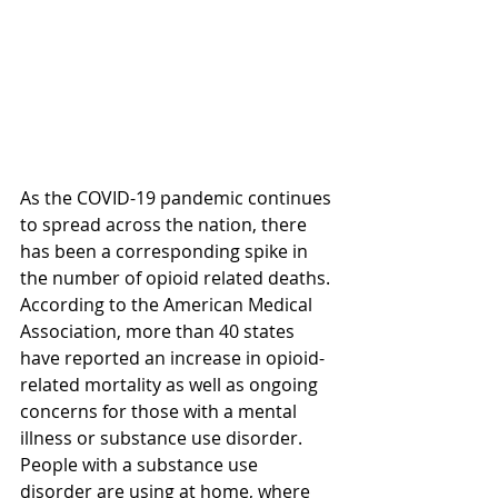
As the COVID-19 pandemic continues 
to spread across the nation, there 
has been a corresponding spike in 
the number of opioid related deaths. 
According to the American Medical 
Association, more than 40 states 
have reported an increase in opioid-
related mortality as well as ongoing 
concerns for those with a mental 
illness or substance use disorder. 
People with a substance use 
disorder are using at home, where 