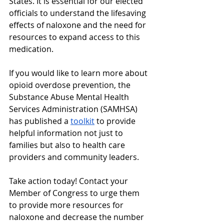
States. It is essential for our elected 
officials to understand the lifesaving 
effects of naloxone and the need for 
resources to expand access to this 
medication.
If you would like to learn more about 
opioid overdose prevention, the 
Substance Abuse Mental Health 
Services Administration (SAMHSA) 
has published a 
toolkit
 to provide 
helpful information not just to 
families but also to health care 
providers and community leaders.
Take action today! Contact your 
Member of Congress to urge them 
to provide more resources for 
naloxone and decrease the number 