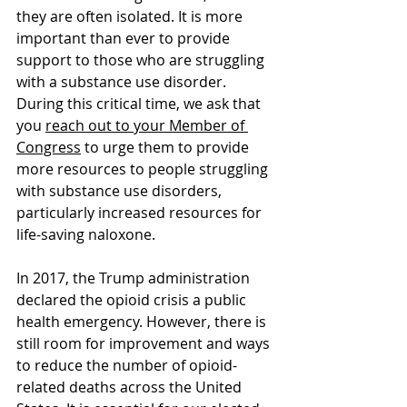
they are often isolated. It is more 
important than ever to provide 
support to those who are struggling 
with a substance use disorder. 
During this critical time, we ask that 
you 
reach out to your Member of 
Congress
 to urge them to provide 
more resources to people struggling 
with substance use disorders, 
particularly increased resources for 
life-saving naloxone.
In 2017, the Trump administration 
declared the opioid crisis a public 
health emergency. However, there is 
still room for improvement and ways 
to reduce the number of opioid-
related deaths across the United 