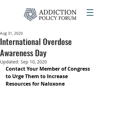
Aug 31, 2020
International Overdose
Awareness Day
Updated:
Sep 10, 2020
Contact Your Member of Congress 
to Urge Them to Increase 
Resources for Naloxone