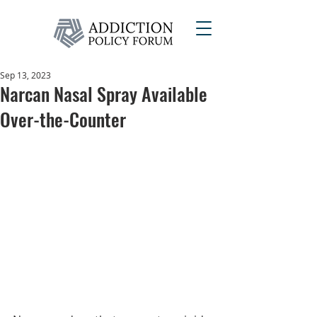
Sep 13, 2023
Narcan Nasal Spray Available
Over-the-Counter