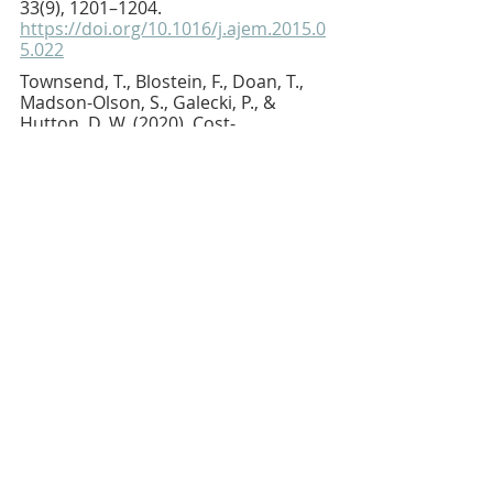
33(9), 1201–1204.
https://doi.org/10.1016/j.ajem.2015.0
5.022
Townsend, T., Blostein, F., Doan, T., 
Madson-Olson, S., Galecki, P., & 
Hutton, D. W. (2020). Cost-
effectiveness analysis of alternative 
naloxone distribution strategies: 
First responder and lay distribution 
in the United States. The 
International journal on drug policy, 
75, 102536.
https://doi.org/10.1016/j.drugpo.2019
.07.031
Walley, A. Y., Xuan, Z., Hackman, H. H., 
Quinn, E., Doe-Simkins, M., Sorensen-
Alawad, A., Ruiz, S., & Ozonoff, A. 
(2013). Opioid overdose rates and 
implementation of overdose 
education and nasal naloxone 
distribution in Massachusetts: 
Interrupted time series analysis. BMJ, 
346, f174.