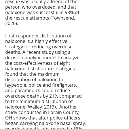
rescue was usually a friend of the 
person who overdosed, and that 
naloxone was successful in 98% of 
the rescue attempts (Townsend, 
2020). 
First-responder distribution of 
naloxone is a highly effective 
strategy for reducing overdose 
deaths. A recent study using a 
decision-analytic model to analyze 
the cost-effectiveness of eight 
naloxone distribution strategies 
found that the maximum 
distribution of naloxone to 
laypeople, police and firefighters, 
and paramedics could reduce 
overdose deaths by 21% compared 
to the minimum distribution of 
naloxone (Walley, 2013).  Another 
study conducted in Lorain County, 
OH shows that after police officers 
began carrying naloxone nasal spray, 
overdose deaths decreased by 18% 