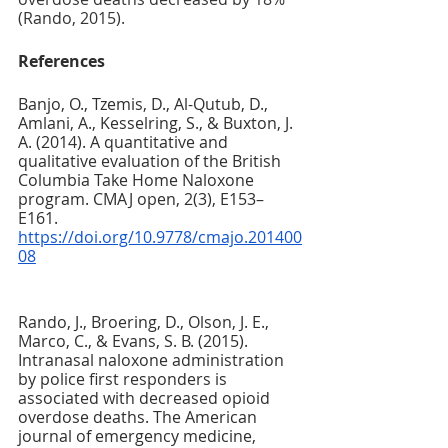
(Rando, 2015).
References
Banjo, O., Tzemis, D., Al-Qutub, D., 
Amlani, A., Kesselring, S., & Buxton, J. 
A. (2014). A quantitative and 
qualitative evaluation of the British 
Columbia Take Home Naloxone 
program. CMAJ open, 2(3), E153–
E161. 
https://doi.org/10.9778/cmajo.201400
08
Rando, J., Broering, D., Olson, J. E., 
Marco, C., & Evans, S. B. (2015). 
Intranasal naloxone administration 
by police first responders is 
associated with decreased opioid 
overdose deaths. The American 
journal of emergency medicine, 