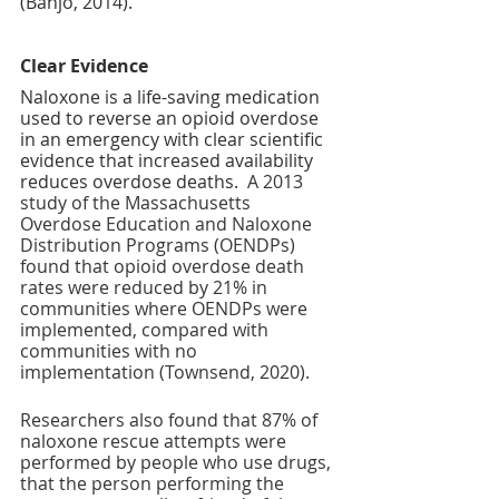
(Banjo, 2014).
Clear Evidence 
Naloxone is a life-saving medication 
used to reverse an opioid overdose 
in an emergency with clear scientific 
evidence that increased availability 
reduces overdose deaths. 
 A 2013 
study of the Massachusetts 
Overdose Education and Naloxone 
Distribution Programs (OENDPs) 
found that opioid overdose death 
rates were reduced by 21% in 
communities where OENDPs were 
implemented, compared with 
communities with no 
implementation (Townsend, 2020).
Researchers also found that 87% of 
naloxone rescue attempts were 
performed by people who use drugs, 
that the person performing the 