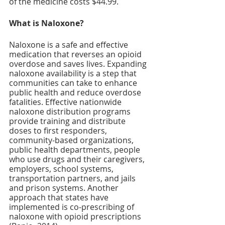
of the medicine costs $44.99. 
What is Naloxone?
Naloxone is a safe and effective 
medication that reverses an opioid 
overdose and saves lives. Expanding 
naloxone availability is a step that 
communities can take to enhance 
public health and reduce overdose 
fatalities. Effective nationwide 
naloxone distribution programs 
provide training and distribute 
doses to first responders, 
community-based organizations, 
public health departments, people 
who use drugs and their caregivers, 
employers, school systems, 
transportation partners, and jails 
and prison systems. Another 
approach that states have 
implemented is co-prescribing of 
naloxone with opioid prescriptions 