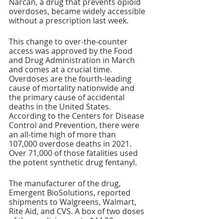
Narcan, a drug that prevents opioid 
overdoses, became widely accessible 
without a prescription last week.
This change to over-the-counter 
access was approved by the Food 
and Drug Administration in March 
and comes at a crucial time. 
Overdoses are the fourth-leading 
cause of mortality nationwide and 
the primary cause of accidental 
deaths in the United States. 
According to the Centers for Disease 
Control and Prevention, there were 
an all-time high of more than 
107,000 overdose deaths in 2021. 
Over 71,000 of those fatalities used 
the potent synthetic drug fentanyl.
The manufacturer of the drug, 
Emergent BioSolutions, reported 
shipments to Walgreens, Walmart, 
Rite Aid, and CVS. A box of two doses 