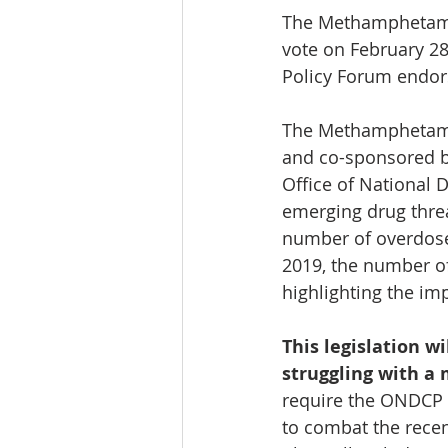
The Methamphetamin
vote on February 28
Policy Forum endors
The Methamphetamin
and co-sponsored by
Office of National
emerging drug threat
number of overdose
2019, the number o
highlighting the imp
This legislation w
struggling with a
require the ONDCP 
to combat the rece