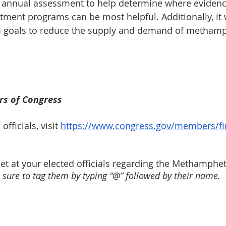
an annual assessment to help determine where eviden
ment programs can be most helpful. Additionally, it wi
m goals to reduce the supply and demand of metham
s of Congress
fficials, visit 
https://www.congress.gov/members/fi
eet at your elected officials regarding the Methamphe
sure to tag them by typing “@” followed by their name.