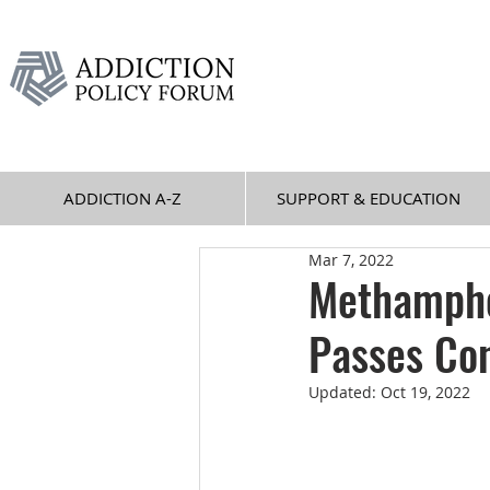
ADDICTION A-Z
SUPPORT & EDUCATION
Mar 7, 2022
Methamphe
Passes Co
Updated:
Oct 19, 2022