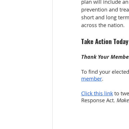
plan will include 
prevention and treat
short and long ter
across the nation.
Take Action Today
Thank Your Member
To find your elected o
member
. 
Click this link
 to tw
Response Act. 
Make 