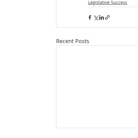
Legislative Success
Recent Posts