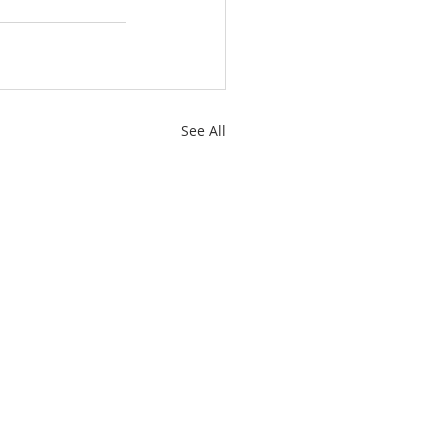
See All