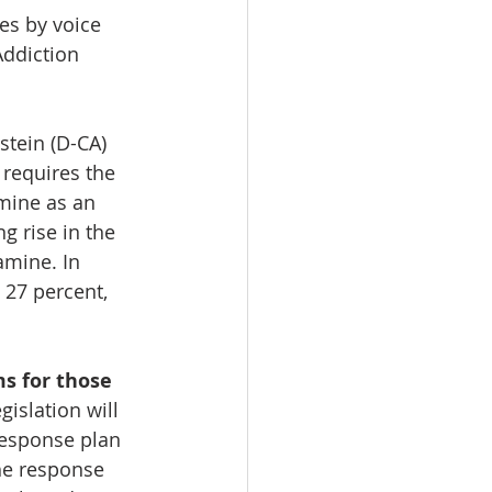
s by voice 
Addiction 
tein (D-CA) 
 requires the 
mine as an 
g rise in the 
mine. In 
27 percent, 
s for those 
egislation will 
esponse plan 
he response 