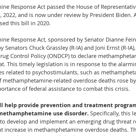
e Response Act passed the House of Representative
, 2022, and is now under review by President Biden. 
ed this bill in 2020.
e Response Act, sponsored by Senator Dianne Feins
 Senators Chuck Grassley (R-IA) and Joni Ernst (R-IA),
 Drug Control Policy (ONDCP) to declare methampheta
. This timely legislation is in response to the alarmin
s related to psychostimulants, such as methampheta
f methamphetamine-related overdose deaths rose by 
ortance of federal assistance to combat this crisis.  
ill help provide prevention and treatment program
 methamphetamine use disorder. 
Specifically, this l
to develop and implement an emerging drug threat r
nt increase in methamphetamine overdose deaths. T