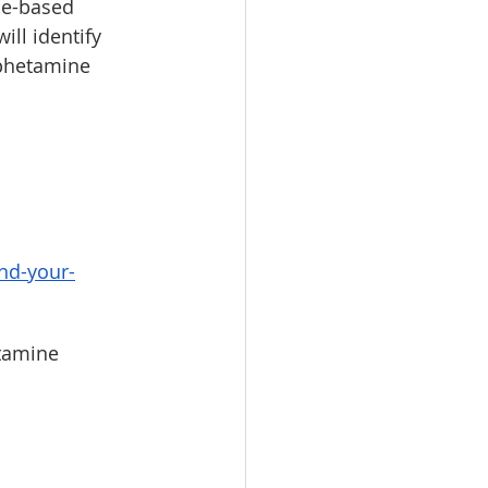
ce-based 
ll identify 
phetamine 
nd-your-
tamine 