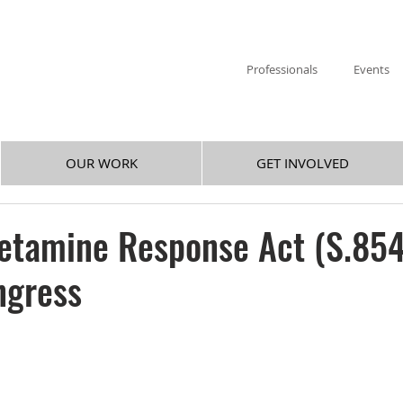
Professionals
Events
OUR WORK
GET INVOLVED
tamine Response Act (S.854
ngress