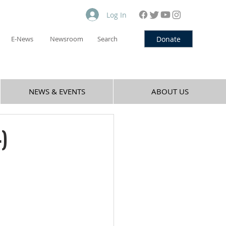
Log In
Donate
E-News
Newsroom
Search
NEWS & EVENTS
ABOUT US
)