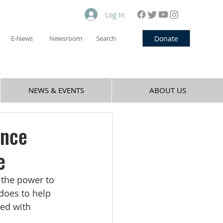
Log In
Donate
E-News
Newsroom
Search
NEWS & EVENTS
ABOUT US
ance
e
 the power to 
does to help 
ed with 