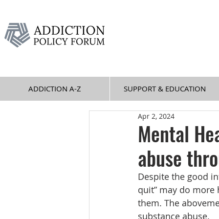
ADDICTION A-Z
SUPPORT & EDUCATION
Apr 2, 2024
Mental He
abuse thro
Despite the good in
quit” may do more h
them. The abovemen
substance abuse.