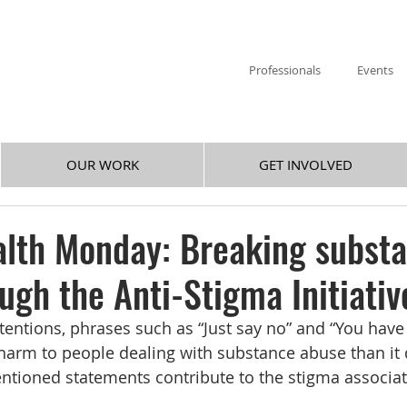
Professionals
Events
OUR WORK
GET INVOLVED
alth Monday: Breaking subst
ugh the Anti-Stigma Initiativ
tentions, phrases such as “Just say no” and “You have
arm to people dealing with substance abuse than it 
tioned statements contribute to the stigma associat