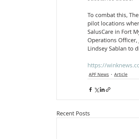
To combat this, The
pilot locations wh
SalusCare in Fort My
Operations Officer,
Lindsey Sablan to d
https://winknews.
APF News
Article
Recent Posts