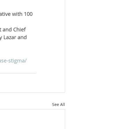
ative with 100 
t and Chief 
y Lazar and 
se-stigma/
See All