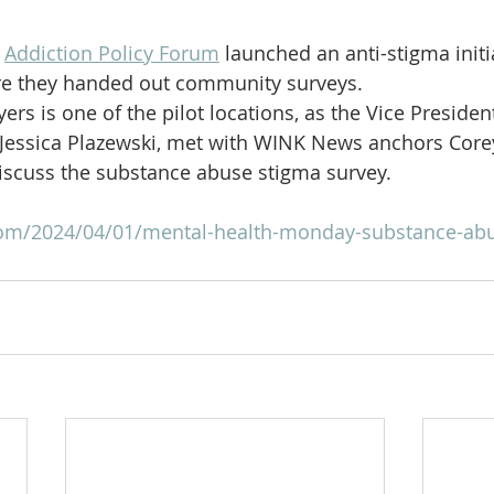
 
Addiction Policy Forum
 launched an anti-stigma initi
ere they handed out community surveys.
ers is one of the pilot locations, as the Vice Presiden
 Jessica Plazewski, met with WINK News anchors Core
iscuss the substance abuse stigma survey.
com/2024/04/01/mental-health-monday-substance-abu