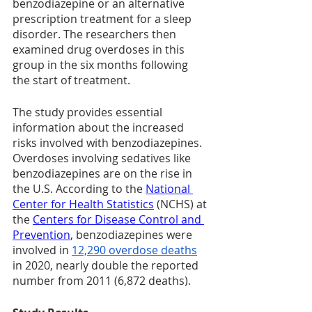
benzodiazepine or an alternative 
prescription treatment for a sleep 
disorder. The researchers then 
examined drug overdoses in this 
group in the six months following 
the start of treatment.
The study provides essential 
information about the increased 
risks involved with benzodiazepines. 
Overdoses involving sedatives like 
benzodiazepines are on the rise in 
the U.S. According to the 
National 
Center for Health Statistics
(NCHS) at 
the 
Centers for Disease Control and 
Prevention
, benzodiazepines were 
involved in 
12,290 overdose deaths
in 2020, nearly double the reported 
number from 2011 (6,872 deaths). 