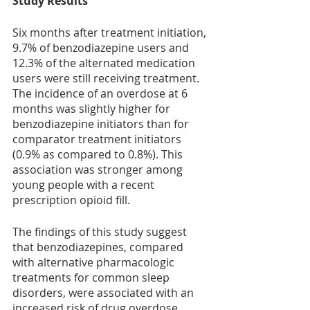
Study Results
Six months after treatment initiation, 
9.7% of benzodiazepine users and 
12.3% of the alternated medication 
users were still receiving treatment. 
The incidence of an overdose at 6 
months was slightly higher for 
benzodiazepine initiators than for 
comparator treatment initiators 
(0.9% as compared to 0.8%). This 
association was stronger among 
young people with a recent 
prescription opioid fill.
The findings of this study suggest 
that benzodiazepines, compared 
with alternative pharmacologic 
treatments for common sleep 
disorders, were associated with an 
increased risk of drug overdose 