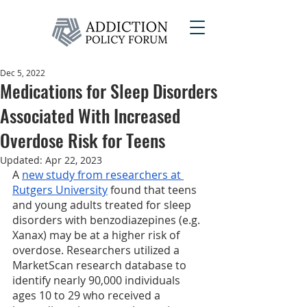
Dec 5, 2022
Medications for Sleep Disorders
Associated With Increased
Overdose Risk for Teens
Updated:
Apr 22, 2023
A 
new study from researchers at 
Rutgers University
 found that teens 
and young adults treated for sleep 
disorders with benzodiazepines (e.g. 
Xanax) may be at a higher risk of 
overdose. Researchers utilized a 
MarketScan research database to 
identify nearly 90,000 individuals 
ages 10 to 29 who received a 