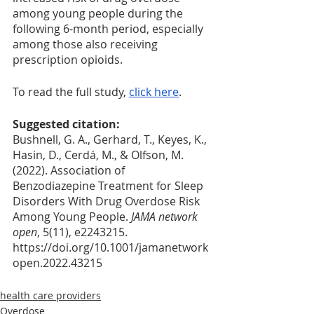
among young people during the 
following 6-month period, especially 
among those also receiving 
prescription opioids.
To read the full study, 
click here
. 
Suggested citation:
Bushnell, G. A., Gerhard, T., Keyes, K., 
Hasin, D., Cerdá, M., & Olfson, M. 
(2022). Association of 
Benzodiazepine Treatment for Sleep 
Disorders With Drug Overdose Risk 
Among Young People. 
JAMA network 
open
, 5(11), e2243215. 
https://doi.org/10.1001/jamanetwork
open.2022.43215
health care providers
Overdose