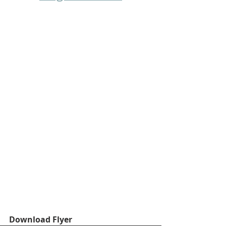
Download Flyer