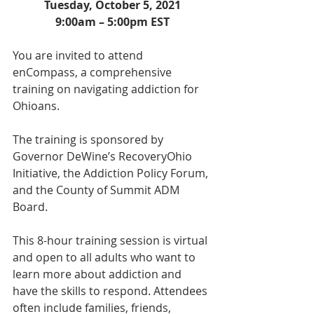
Tuesday, October 5, 2021
9:00am – 5:00pm EST
You are invited to attend 
enCompass, a comprehensive 
training on navigating addiction for 
Ohioans. 
The training is sponsored by 
Governor DeWine’s RecoveryOhio 
Initiative, the Addiction Policy Forum, 
and the County of Summit ADM 
Board.
This 8-hour training session is virtual 
and open to all adults who want to 
learn more about addiction and 
have the skills to respond. Attendees 
often include families, friends, 