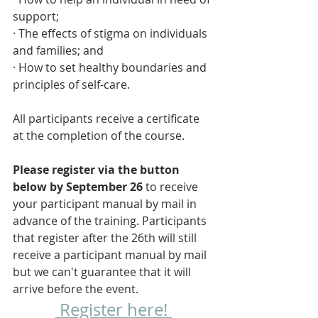
support; 
· The effects of stigma on individuals 
and families; and
· How to set healthy boundaries and 
principles of self-care.
All participants receive a certificate 
at the completion of the course. 
Please register via the button 
below by September 26 
to receive 
your participant manual by mail in 
advance of the training. Participants 
that register after the 26th will still 
receive a participant manual by mail 
but we can't guarantee that it will 
arrive before the event.
 Register here! 