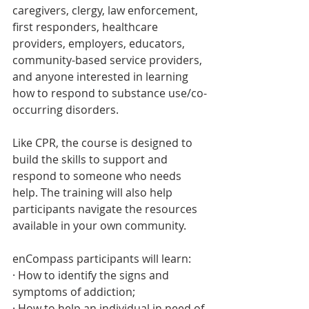
caregivers, clergy, law enforcement, 
first responders, healthcare 
providers, employers, educators, 
community-based service providers, 
and anyone interested in learning 
how to respond to substance use/co-
occurring disorders. 
Like CPR, the course is designed to 
build the skills to support and 
respond to someone who needs 
help. The training will also help 
participants navigate the resources 
available in your own community.
enCompass participants will learn:
· How to identify the signs and 
symptoms of addiction;
· How to help an individual in need of 