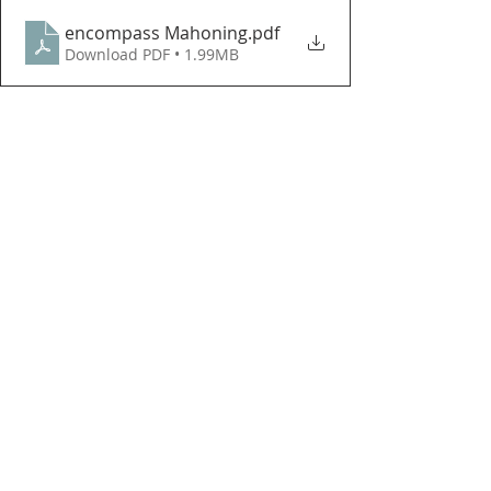
encompass Mahoning
.pdf
Download PDF • 1.99MB