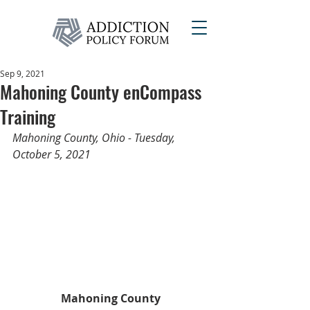
Sep 9, 2021
Mahoning County enCompass
Training
Mahoning County, Ohio - Tuesday, 
October 5, 2021
Mahoning County