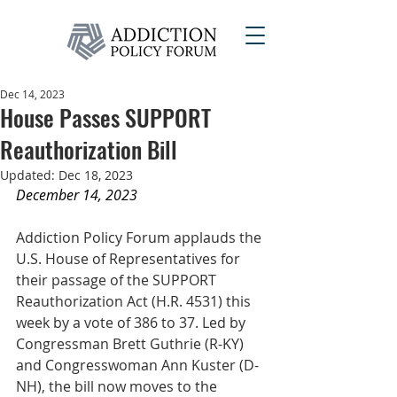
Dec 14, 2023
House Passes SUPPORT
Reauthorization Bill
Updated:
Dec 18, 2023
December 14, 2023
Addiction Policy Forum applauds the 
U.S. House of Representatives for 
their passage of the SUPPORT 
Reauthorization Act (H.R. 4531) this 
week by a vote of 386 to 37. Led by 
Congressman Brett Guthrie (R-KY) 
and Congresswoman Ann Kuster (D-
NH), the bill now moves to the 