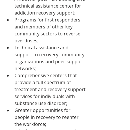
technical assistance center for 
addiction recovery support;
Programs for first responders 
and members of other key 
community sectors to reverse 
overdoses;
Technical assistance and 
support to recovery community 
organizations and peer support 
networks;
Comprehensive centers that 
provide a full spectrum of 
treatment and recovery support 
services for individuals with 
substance use disorder;
Greater opportunities for 
people in recovery to reenter 
the workforce;