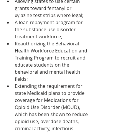
Allowing states to use certain 
grants toward fentanyl or 
xylazine test strips where legal;
A loan repayment program for 
the substance use disorder 
treatment workforce;
Reauthorizing the Behavioral 
Health Workforce Education and 
Training Program to recruit and 
educate students on the 
behavioral and mental health 
fields;
Extending the requirement for 
state Medicaid plans to provide 
coverage for Medications for 
Opioid Use Disorder (MOUD), 
which has been shown to reduce 
opioid use, overdose deaths, 
criminal activity, infectious 