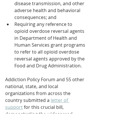
disease transmission, and other 
adverse health and behavioral 
consequences; and
Requiring any reference to 
opioid overdose reversal agents 
in Department of Health and 
Human Services grant programs 
to refer to all opioid overdose 
reversal agents approved by the 
Food and Drug Administration.
Addiction Policy Forum and 55 other 
national, state, and local 
organizations from across the 
country submitted a 
letter of 
support
 for this crucial bill, 
demonstrating the widespread 
support and collaboration for 
services and programs that provide 