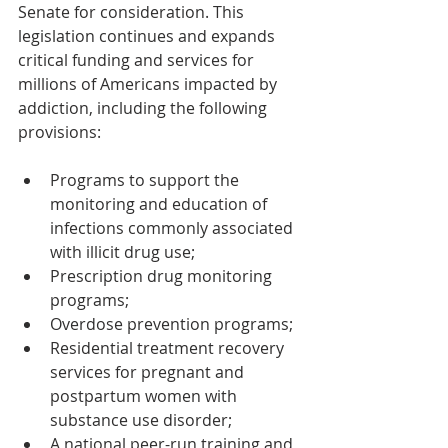
Senate for consideration. This 
legislation continues and expands 
critical funding and services for 
millions of Americans impacted by 
addiction, including the following 
provisions:
Programs to support the 
monitoring and education of 
infections commonly associated 
with illicit drug use;
Prescription drug monitoring 
programs;
Overdose prevention programs;
Residential treatment recovery 
services for pregnant and 
postpartum women with 
substance use disorder;
A national peer-run training and 