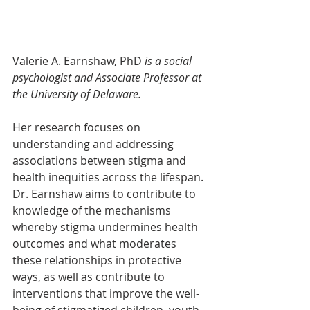
Valerie A. Earnshaw, PhD
 is a social 
psychologist and Associate Professor at 
the University of Delaware.
Her research focuses on 
understanding and addressing 
associations between stigma and 
health inequities across the lifespan. 
Dr. Earnshaw aims to contribute to 
knowledge of the mechanisms 
whereby stigma undermines health 
outcomes and what moderates 
these relationships in protective 
ways, as well as contribute to 
interventions that improve the well-