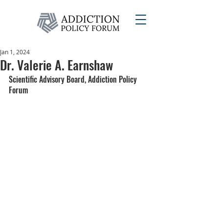
Jan 1, 2024
Dr. Valerie A. Earnshaw
Scientific Advisory Board, Addiction Policy 
Forum