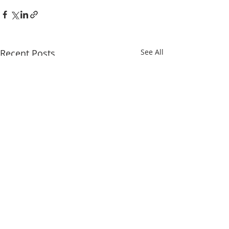
Recent Posts
See All