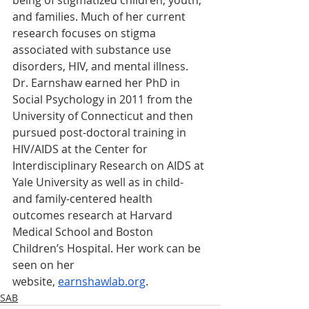
being of stigmatized children, youth, 
and families. Much of her current 
research focuses on stigma 
associated with substance use 
disorders, HIV, and mental illness. 
Dr. Earnshaw earned her PhD in 
Social Psychology in 2011 from the 
University of Connecticut and then 
pursued post-doctoral training in 
HIV/AIDS at the Center for 
Interdisciplinary Research on AIDS at 
Yale University as well as in child- 
and family-centered health 
outcomes research at Harvard 
Medical School and Boston 
Children’s Hospital. Her work can be 
seen on her 
website,
earnshawlab.org
.
SAB