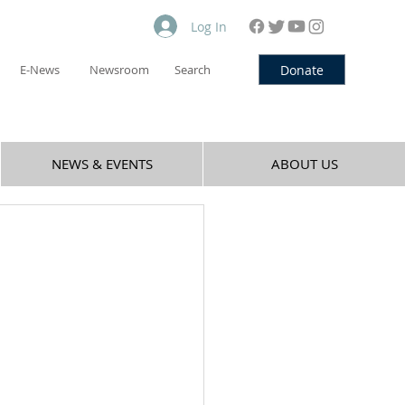
Log In
Donate
E-News
Newsroom
Search
NEWS & EVENTS
ABOUT US