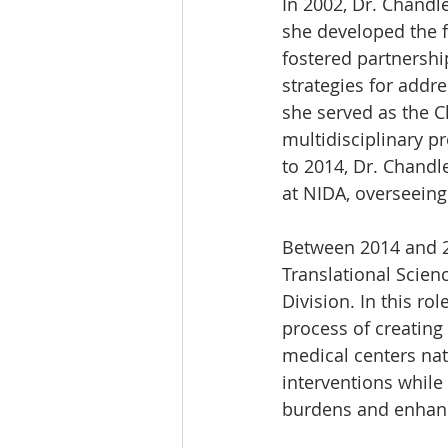
In 2002, Dr. Chandle
she developed the fi
fostered partnershi
strategies for addr
she served as the C
multidisciplinary p
to 2014, Dr. Chandl
at NIDA, overseeing
Between 2014 and 20
Translational Scienc
Division. In this ro
process of creating
medical centers nat
interventions while 
burdens and enhanci