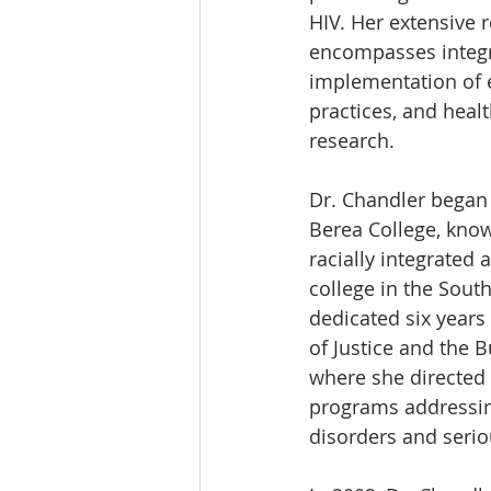
HIV. Her extensive 
encompasses integr
implementation of 
practices, and healt
research.
Dr. Chandler began 
Berea College, known
racially integrated 
college in the South
dedicated six years
of Justice and the B
where she directed
programs addressin
disorders and serio