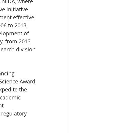
o NIDA, where 
e initiative 
ent effective 
06 to 2013, 
elopment of 
y, from 2013 
earch division 
ancing 
 Science Award 
xpedite the 
academic 
nt 
 regulatory 