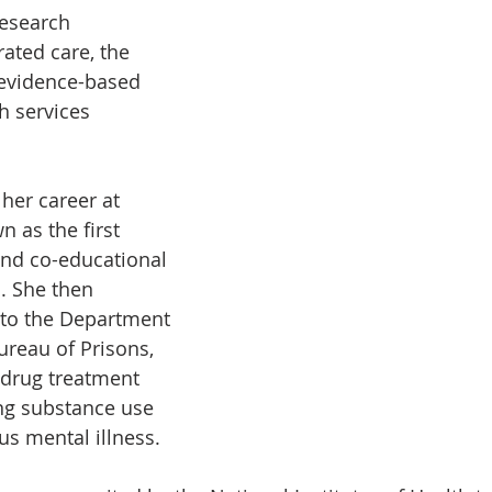
research 
ated care, the 
evidence-based 
h services 
her career at 
 as the first 
and co-educational 
. She then 
 to the Department 
ureau of Prisons, 
 drug treatment 
g substance use 
us mental illness.