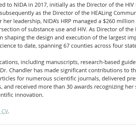
d to NIDA in 2017, initially as the Director of the HIV
subsequently as the Director of the HEALing Communi
r her leadership, NIDA’s HRP managed a $260 million
ersection of substance use and HIV. As Director of the
n shaping the design and execution of the largest im
science to date, spanning 67 counties across four stat
cations, including manuscripts, research-based guidel
Dr. Chandler has made significant contributions to the
ticles for numerous scientific journals, delivered pre
, and received more than 30 awards recognizing her 
ntific innovation.
 CV
.