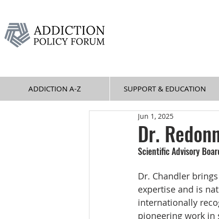
ADDICTION A-Z
SUPPORT & EDUCATION
Jun 1, 2025
Dr. Redonn
Scientific Advisory Boa
Dr. Chandler brings
expertise and is nat
internationally reco
pioneering work in