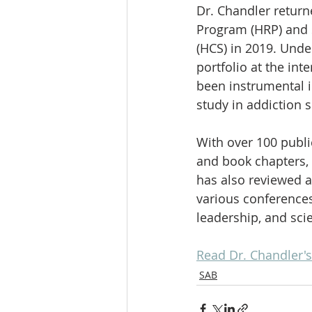
Dr. Chandler returne
Program (HRP) and 
(HCS) in 2019. Unde
portfolio at the int
been instrumental i
study in addiction 
With over 100 publi
and book chapters, 
has also reviewed ar
various conferences
leadership, and scie
Read Dr. Chandler's
SAB