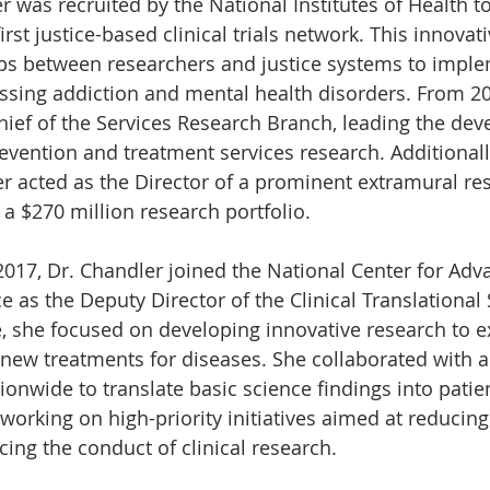
r was recruited by the National Institutes of Health t
rst justice-based clinical trials network. This innovativ
ps between researchers and justice systems to implem
essing addiction and mental health disorders. From 20
hief of the Services Research Branch, leading the dev
revention and treatment services research. Additionall
er acted as the Director of a prominent extramural res
 a $270 million research portfolio.
17, Dr. Chandler joined the National Center for Adv
e as the Deputy Director of the Clinical Translational
le, she focused on developing innovative research to e
 new treatments for diseases. She collaborated with 
ionwide to translate basic science findings into patie
working on high-priority initiatives aimed at reducing
ng the conduct of clinical research.