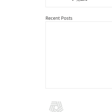
Recent Posts
CONTACT US
(301) 769-5966
info@addictionpolicy.org