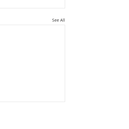
See All
About
Subscribe
Events
Blog
Training
Helpline