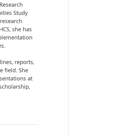
 Research 
ties Study 
 research 
 HCS, she has 
plementation 
es.
ines, reports, 
 field. She 
sentations at 
scholarship, 