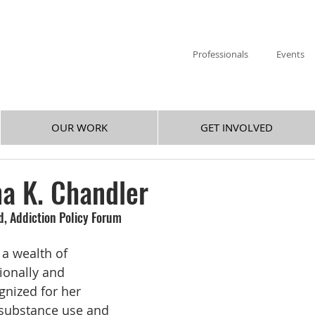
Professionals
Events
OUR WORK
GET INVOLVED
a K. Chandler
rd, Addiction Policy Forum
 a wealth of 
ionally and 
gnized for her 
 substance use and 