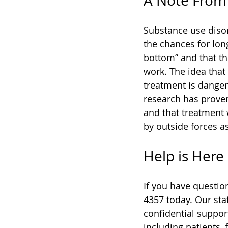
A Note From 
Substance use disor
the chances for lon
bottom” and that the
work. The idea that
treatment is danger
research has proven
and that treatment 
by outside forces a
Help is Here
If you have questio
4357 today. Our sta
confidential suppor
including patients, 