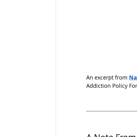
An excerpt from 
Na
Addiction Policy Fo