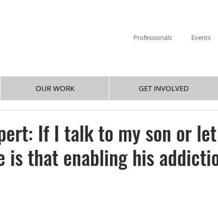
Professionals
Events
OUR WORK
GET INVOLVED
ert: If I talk to my son or le
is that enabling his addicti