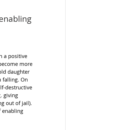
 enabling 
 a positive 
e become more 
old daughter 
 falling. On 
lf-destructive 
. giving 
out of jail). 
 enabling 