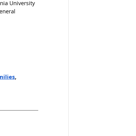
nia University 
eneral 
milies
,