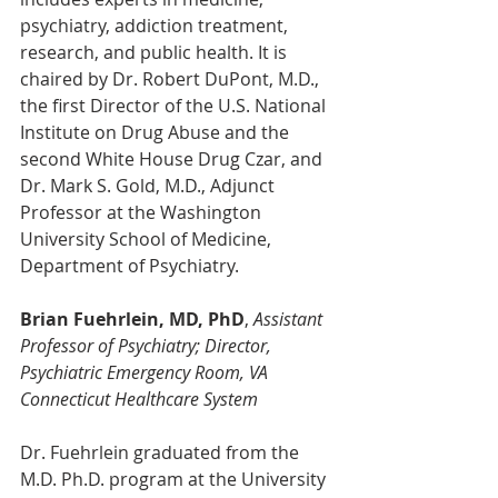
psychiatry, addiction treatment, 
research, and public health. It is 
chaired by Dr. Robert DuPont, M.D., 
the first Director of the U.S. National 
Institute on Drug Abuse and the 
second White House Drug Czar, and 
Dr. Mark S. Gold, M.D., Adjunct 
Professor at the Washington 
University School of Medicine, 
Department of Psychiatry.
Brian Fuehrlein, MD, PhD
, 
Assistant 
Professor of Psychiatry; Director, 
Psychiatric Emergency Room, VA 
Connecticut Healthcare System
Dr. Fuehrlein graduated from the 
M.D. Ph.D. program at the University 