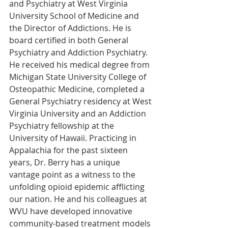
and Psychiatry at West Virginia 
University School of Medicine and 
the Director of Addictions. He is 
board certified in both General 
Psychiatry and Addiction Psychiatry. 
He received his medical degree from 
Michigan State University College of 
Osteopathic Medicine, completed a 
General Psychiatry residency at West 
Virginia University and an Addiction 
Psychiatry fellowship at the 
University of Hawaii. Practicing in 
Appalachia for the past sixteen 
years, Dr. Berry has a unique 
vantage point as a witness to the 
unfolding opioid epidemic afflicting 
our nation. He and his colleagues at 
WVU have developed innovative 
community-based treatment models 