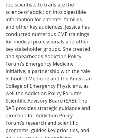
top scientists to translate the 
science of addiction into digestible 
information for patients, families 
and other key audiences. Jessica has 
conducted numerous CME trainings 
for medical professionals and other 
key stakeholder groups. She created 
and spearheads Addiction Policy 
Forum’s Emergency Medicine 
Initiative, a partnership with the Yale 
School of Medicine and the American 
College of Emergency Physicians, as 
well the Addiction Policy Forum’s 
Scientific Advisory Board (SAB). The 
SAB provides strategic guidance and 
direction for Addiction Policy 
Forum’s research and scientific 
programs, guides key priorities, and 
includes experts in medicine, 