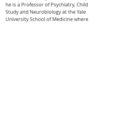
he is a Professor of Psychiatry, Child 
Study and Neurobiology at the Yale 
University School of Medicine where 
he is Director of the Problem 
Gambling Clinic, the Center of 
Excellence in Gambling Research, 
and the Women and Addictive 
Disorders Core of Women's Health 
Research at Yale, and Senior 
Scientist at the Connecticut Council 
on Problem Gambling. He is on the 
editorial boards of fifteen journals 
(including editor-in-chief of 
Current 
Addiction Reports
) and has received 
multiple national and international 
awards for excellence in research 
and clinical care. He has consulted to 
the Substance Abuse and Mental 
Health Services Administration, 