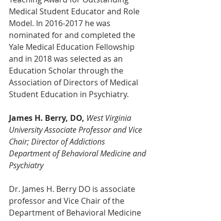
Medical Student Educator and Role 
Model. In 2016-2017 he was 
nominated for and completed the 
Yale Medical Education Fellowship 
and in 2018 was selected as an 
Education Scholar through the 
Association of Directors of Medical 
Student Education in Psychiatry.
James H. Berry, DO,
West Virginia 
University Associate Professor and Vice 
Chair; Director of Addictions 
Department of Behavioral Medicine and 
Psychiatry
Dr. James H. Berry DO is associate 
professor and Vice Chair of the 
Department of Behavioral Medicine 