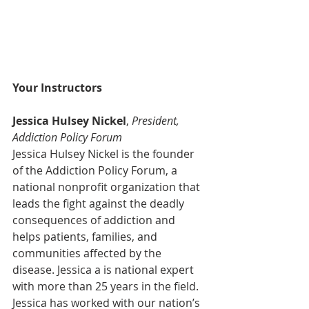
Your Instructors
Jessica Hulsey Nickel
, 
President, 
Addiction Policy Forum
Jessica Hulsey Nickel is the founder 
of the Addiction Policy Forum, a 
national nonprofit organization that 
leads the fight against the deadly 
consequences of addiction and 
helps patients, families, and 
communities affected by the 
disease. Jessica a is national expert 
with more than 25 years in the field.
Jessica has worked with our nation’s 