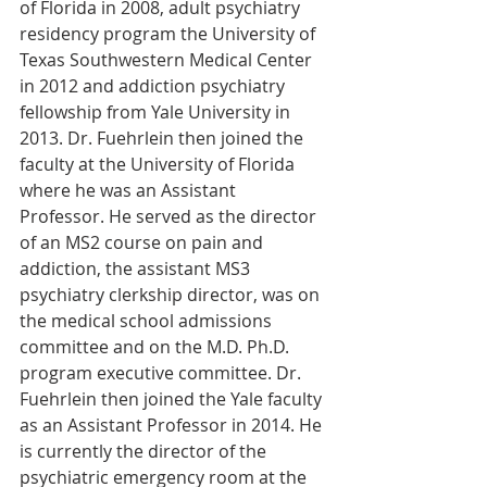
of Florida in 2008, adult psychiatry 
residency program the University of 
Texas Southwestern Medical Center 
in 2012 and addiction psychiatry 
fellowship from Yale University in 
2013. Dr. Fuehrlein then joined the 
faculty at the University of Florida 
where he was an Assistant 
Professor. He served as the director 
of an MS2 course on pain and 
addiction, the assistant MS3 
psychiatry clerkship director, was on 
the medical school admissions 
committee and on the M.D. Ph.D. 
program executive committee. Dr. 
Fuehrlein then joined the Yale faculty 
as an Assistant Professor in 2014. He 
is currently the director of the 
psychiatric emergency room at the 