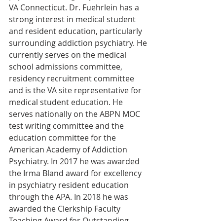
VA Connecticut. Dr. Fuehrlein has a 
strong interest in medical student 
and resident education, particularly 
surrounding addiction psychiatry. He 
currently serves on the medical 
school admissions committee, 
residency recruitment committee 
and is the VA site representative for 
medical student education. He 
serves nationally on the ABPN MOC 
test writing committee and the 
education committee for the 
American Academy of Addiction 
Psychiatry. In 2017 he was awarded 
the Irma Bland award for excellency 
in psychiatry resident education 
through the APA. In 2018 he was 
awarded the Clerkship Faculty 
Teaching Award for Outstanding 