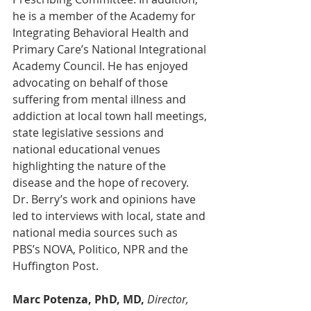
he is a member of the Academy for 
Integrating Behavioral Health and 
Primary Care’s National Integrational 
Academy Council. He has enjoyed 
advocating on behalf of those 
suffering from mental illness and 
addiction at local town hall meetings, 
state legislative sessions and 
national educational venues 
highlighting the nature of the 
disease and the hope of recovery. 
Dr. Berry’s work and opinions have 
led to interviews with local, state and 
national media sources such as 
PBS’s NOVA, Politico, NPR and the 
Huffington Post.
Marc Potenza, PhD, MD,
Director, 