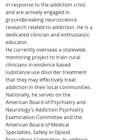
in response to the addiction crisis 
and are actively engaged in 
groundbreaking neuroscience 
research related to addiction. He is a 
dedicated clinician and enthusiastic 
educator.
He currently overseas a statewide 
mentoring project to train rural 
clinicians in evidence based 
substance use disorder treatment 
that they may effectively treat 
addiction in their local communities. 
Nationally, he serves on the 
American Board of Psychiatry and 
Neurology’s Addiction Psychiatry 
Examination Committee and the 
American Board of Medical 
Specialties, Safety in Opioid 
Prescribing Committee. In addition, 