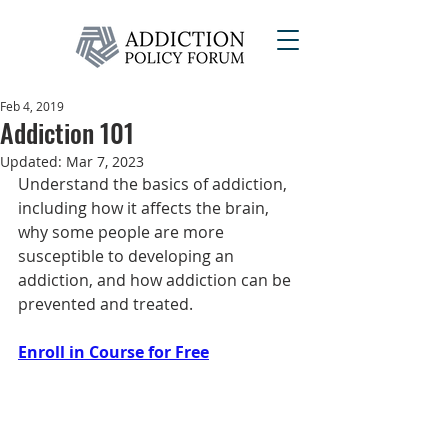
Feb 4, 2019
Addiction 101
Updated:
Mar 7, 2023
Understand the basics of addiction, 
including how it affects the brain, 
why some people are more 
susceptible to developing an 
addiction, and how addiction can be 
prevented and treated.
Enroll in Course for Free