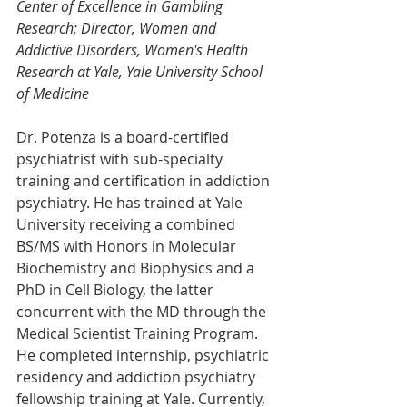
Center of Excellence in Gambling 
Research; Director, Women and 
Addictive Disorders, Women's Health 
Research at Yale, Yale University School 
of Medicine
Dr. Potenza is a board-certified 
psychiatrist with sub-specialty 
training and certification in addiction 
psychiatry. He has trained at Yale 
University receiving a combined 
BS/MS with Honors in Molecular 
Biochemistry and Biophysics and a 
PhD in Cell Biology, the latter 
concurrent with the MD through the 
Medical Scientist Training Program. 
He completed internship, psychiatric 
residency and addiction psychiatry 
fellowship training at Yale. Currently, 