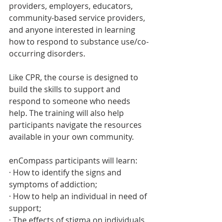
providers, employers, educators, 
community-based service providers, 
and anyone interested in learning 
how to respond to substance use/co-
occurring disorders. 
Like CPR, the course is designed to 
build the skills to support and 
respond to someone who needs 
help. The training will also help 
participants navigate the resources 
available in your own community.
enCompass participants will learn:
· How to identify the signs and 
symptoms of addiction;
· How to help an individual in need of 
support; 
· The effects of stigma on individuals 