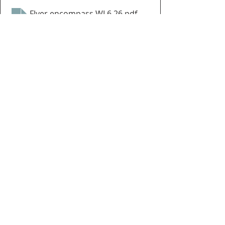
Flyer encompass WI 6.26
.pdf
Download PDF • 2.13MB
Events
enCompass WI
Recent Posts
See All