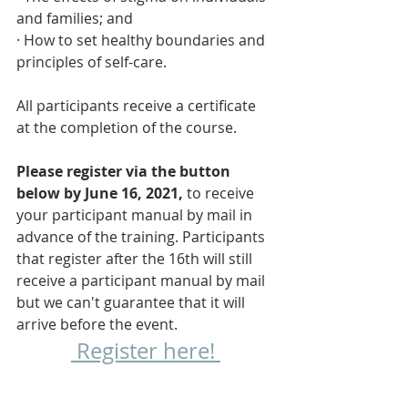
and families; and
· How to set healthy boundaries and 
principles of self-care.
All participants receive a certificate 
at the completion of the course. 
Please register via the button 
below by June 16, 2021,
 to receive 
your participant manual by mail in 
advance of the training. Participants 
that register after the 16th will still 
receive a participant manual by mail 
but we can't guarantee that it will 
arrive before the event.
 Register here! 