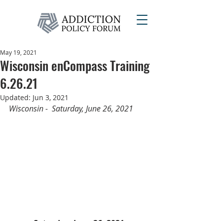
May 19, 2021
Wisconsin enCompass Training
6.26.21
Updated:
Jun 3, 2021
Wisconsin -  Saturday, June 26, 2021