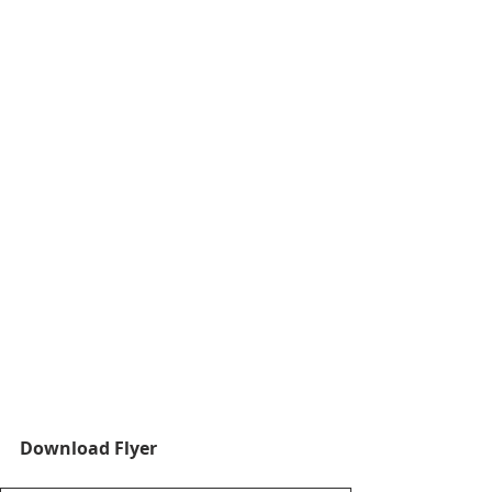
Download Flyer