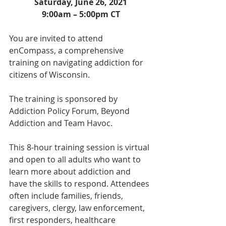
Saturday, June 26, 2021
9:00am – 5:00pm CT
You are invited to attend 
enCompass, a comprehensive 
training on navigating addiction for 
citizens of Wisconsin. 
The training is sponsored by 
Addiction Policy Forum, Beyond 
Addiction and Team Havoc.
This 8-hour training session is virtual 
and open to all adults who want to 
learn more about addiction and 
have the skills to respond. Attendees 
often include families, friends, 
caregivers, clergy, law enforcement, 
first responders, healthcare 