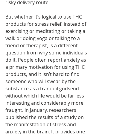
risky delivery route.
But whether it’s logical to use THC 
products for stress relief, instead of 
exercising or meditating or taking a 
walk or doing yoga or talking to a 
friend or therapist, is a different 
question from why some individuals 
do it. People often report anxiety as 
a primary motivation for using THC 
products, and it isn’t hard to find 
someone who will swear by the 
substance as a tranquil godsend 
without which life would be far less 
interesting and considerably more 
fraught. In January, researchers 
published the results of a study on 
the manifestation of stress and 
anxiety in the brain. It provides one 