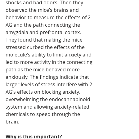
shocks and bad odors. Then they 
observed the mice’s brains and 
behavior to measure the effects of 2-
AG and the path connecting the 
amygdala and prefrontal cortex. 
They found that making the mice 
stressed curbed the effects of the 
molecule’s ability to limit anxiety and 
led to more activity in the connecting 
path as the mice behaved more 
anxiously. The findings indicate that 
larger levels of stress interfere with 2-
AG’s effects on blocking anxiety, 
overwhelming the endocannabinoid 
system and allowing anxiety-related 
chemicals to speed through the 
brain.
Why is this important?