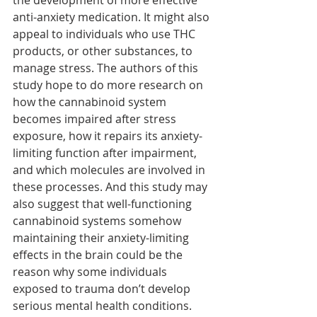
the development of more effective 
anti-anxiety medication. It might also 
appeal to individuals who use THC 
products, or other substances, to 
manage stress. The authors of this 
study hope to do more research on 
how the cannabinoid system 
becomes impaired after stress 
exposure, how it repairs its anxiety-
limiting function after impairment, 
and which molecules are involved in 
these processes. And this study may 
also suggest that well-functioning 
cannabinoid systems somehow 
maintaining their anxiety-limiting 
effects in the brain could be the 
reason why some individuals 
exposed to trauma don’t develop 
serious mental health conditions. 