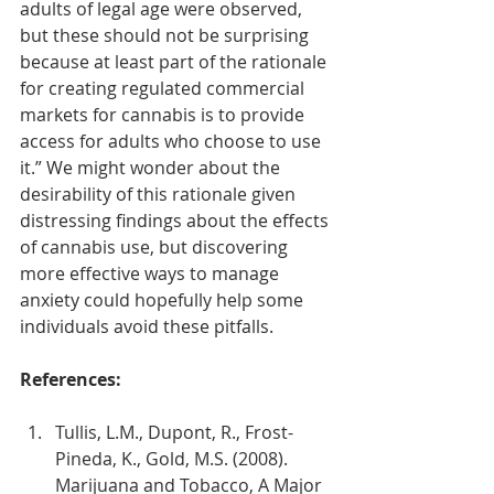
adults of legal age were observed, 
but these should not be surprising 
because at least part of the rationale 
for creating regulated commercial 
markets for cannabis is to provide 
access for adults who choose to use 
it.” We might wonder about the 
desirability of this rationale given 
distressing findings about the effects 
of cannabis use, but discovering 
more effective ways to manage 
anxiety could hopefully help some 
individuals avoid these pitfalls.
References:
Tullis, L.M., Dupont, R., Frost-
Pineda, K., Gold, M.S. (2008). 
Marijuana and Tobacco, A Major 