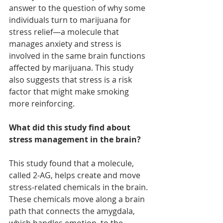
answer to the question of why some 
individuals turn to marijuana for 
stress relief—a molecule that 
manages anxiety and stress is 
involved in the same brain functions 
affected by marijuana. This study 
also suggests that stress is a risk 
factor that might make smoking 
more reinforcing.
What did this study find about 
stress management in the brain?
This study found that a molecule, 
called 2-AG, helps create and move 
stress-related chemicals in the brain. 
These chemicals move along a brain 
path that connects the amygdala, 