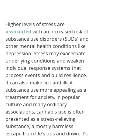
Higher levels of stress are 
associated
with an increased risk of 
substance use disorders (SUDs) and 
other mental health conditions like 
depression. Stress may exacerbate 
underlying conditions and weaken 
individual response systems that 
process events and build resilience. 
It can also make licit and illicit 
substance use more appealing as a 
treatment for anxiety. In popular 
culture and many ordinary 
associations, cannabis use is often 
presented as a stress-relieving 
substance, a mostly harmless 
escape from life’s ups and down. It’s 