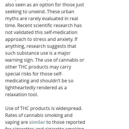
also seen as an option for those just 
seeking to unwind. These urban 
myths are rarely evaluated in real 
time. Recent scientific research has 
not validated this self-medication 
approach to stress and anxiety. If 
anything, research suggests that 
such substance use is a major 
warning sign. The use of cannabis or 
other THC products may carry 
special risks for those self-
medicating and shouldn’t be so 
lightheartedly rendered as a 
relaxation tool.
Use of THC products is widespread. 
Rates of cannabis smoking and 
vaping are 
similar
to those reported 