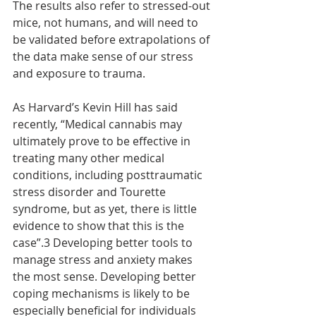
The results also refer to stressed-out 
mice, not humans, and will need to 
be validated before extrapolations of 
the data make sense of our stress 
and exposure to trauma.
As Harvard’s Kevin Hill has said 
recently, “Medical cannabis may 
ultimately prove to be effective in 
treating many other medical 
conditions, including posttraumatic 
stress disorder and Tourette 
syndrome, but as yet, there is little 
evidence to show that this is the 
case”.3 Developing better tools to 
manage stress and anxiety makes 
the most sense. Developing better 
coping mechanisms is likely to be 
especially beneficial for individuals 