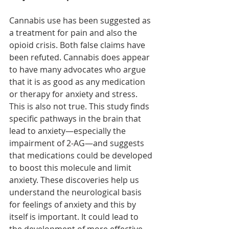
Cannabis use has been suggested as 
a treatment for pain and also the 
opioid crisis. Both false claims have 
been refuted. Cannabis does appear 
to have many advocates who argue 
that it is as good as any medication 
or therapy for anxiety and stress. 
This is also not true. This study finds 
specific pathways in the brain that 
lead to anxiety—especially the 
impairment of 2-AG—and suggests 
that medications could be developed 
to boost this molecule and limit 
anxiety. These discoveries help us 
understand the neurological basis 
for feelings of anxiety and this by 
itself is important. It could lead to 