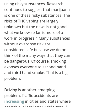
using risky substances. Research 
continues to suggest that marijuana 
is one of these risky substances. The 
risks of THC vaping are largely 
unknown but the news is not good: 
what we know so far is more of a 
work in progress.4 Many substances 
without overdose risk are 
considered safe because we do not 
think of the many ways that they can 
be dangerous. Of course, smoking 
exposes everyone to second hand 
and third hand smoke. That is a big 
problem.
Driving is another emerging 
problem. Traffic accidents are 
increasing
in cities and states where 