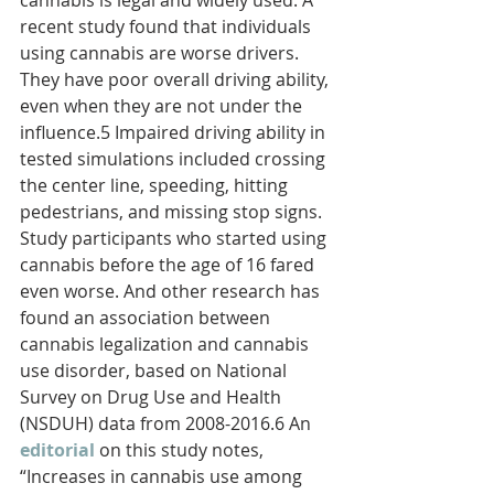
cannabis is legal and widely used. A 
recent study found that individuals 
using cannabis are worse drivers. 
They have poor overall driving ability, 
even when they are not under the 
influence.5 Impaired driving ability in 
tested simulations included crossing 
the center line, speeding, hitting 
pedestrians, and missing stop signs. 
Study participants who started using 
cannabis before the age of 16 fared 
even worse. And other research has 
found an association between 
cannabis legalization and cannabis 
use disorder, based on National 
Survey on Drug Use and Health 
(NSDUH) data from 2008-2016.6 An 
editorial
on this study notes, 
“Increases in cannabis use among 