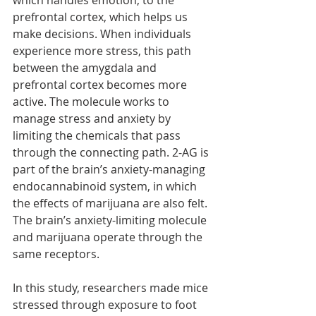
which handles emotion, to the 
prefrontal cortex, which helps us 
make decisions. When individuals 
experience more stress, this path 
between the amygdala and 
prefrontal cortex becomes more 
active. The molecule works to 
manage stress and anxiety by 
limiting the chemicals that pass 
through the connecting path. 2-AG is 
part of the brain’s anxiety-managing 
endocannabinoid system, in which 
the effects of marijuana are also felt. 
The brain’s anxiety-limiting molecule 
and marijuana operate through the 
same receptors.
In this study, researchers made mice 
stressed through exposure to foot 