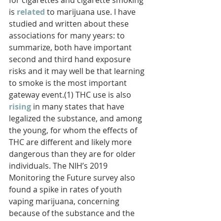
for cigarettes and cigarette smoking 
is 
related
to marijuana use. I have 
studied and written about these 
associations for many years: to 
summarize, both have important 
second and third hand exposure 
risks and it may well be that learning 
to smoke is the most important 
gateway event.(1) THC use is also 
rising
in many states that have 
legalized the substance, and among 
the young, for whom the effects of 
THC are different and likely more 
dangerous than they are for older 
individuals. The NIH’s 2019 
Monitoring the Future survey also 
found a spike in rates of youth 
vaping marijuana, concerning 
because of the substance and the 