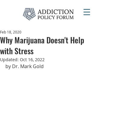
Feb 18, 2020
Why Marijuana Doesn't Help
with Stress
Updated:
Oct 16, 2022
by Dr. Mark Gold