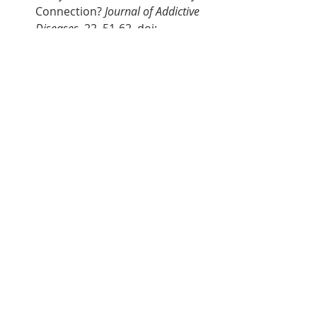
Connection? 
Journal of Addictive 
Diseases
, 22, 51-62. doi: 
https://doi.org/10.1300/J069v22
n03_05
National Institute on Drug Abuse 
(NIDA). (2019). Vaping of 
marijuana on the rise among 
teens [news release]. Retrieved 
from 
https://www.drugabuse.gov/n
ews-events/news-
releases/2019/12/vaping-
marijuana-rise-among-teens
Hill, K.P. (2020). Medical 
Cannabis. 
JAMA
, 323(6), 580. doi: 
10.1001/jama.2019.17403
Qarajeh, R., Kitchen, J. (2019). 
THC Vaping-Induced Acute 