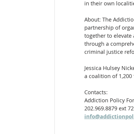
in their own localiti
About: The Addictio
partnership of orga
together to elevate
through a comprehen
criminal justice ref
Jessica Hulsey Nick
a coalition of 1,20
Contacts:
Addiction Policy F
202.969.8879 ext 7
info@addictionpol