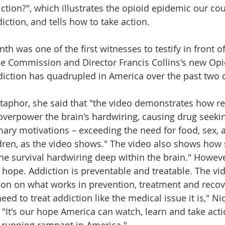
ction?", which illustrates the opioid epidemic our cou
iction, and tells how to take action. 
th was one of the first witnesses to testify in front o
e Commission and Director Francis Collins's new Opioi
ddiction has quadrupled in America over the past two
taphor, she said that "the video demonstrates how r
verpower the brain's hardwiring, causing drug seeki
ary motivations – exceeding the need for food, sex, 
ldren, as the video shows." The video also shows how
he survival hardwiring deep within the brain." Howeve
s hope. Addiction is preventable and treatable. The vi
on on what works in prevention, treatment and recov
eed to treat addiction like the medical issue it is," Nic
 "It's our hope America can watch, learn and take acti