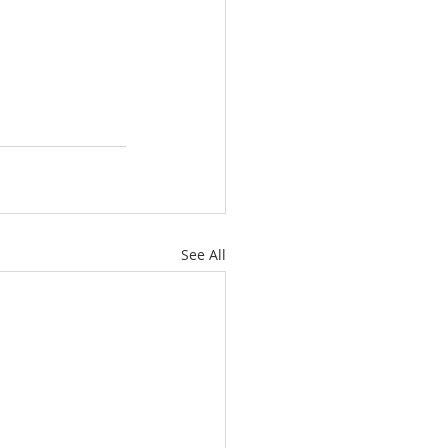
See All