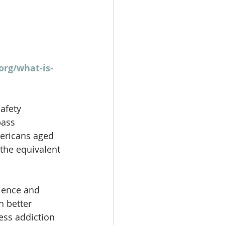
org/what-is-
afety 
pass 
mericans aged 
the equivalent 
cience and 
n better 
ess addiction 