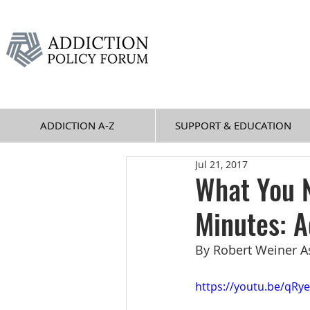
ADDICTION A-Z
SUPPORT & EDUCATION
Jul 21, 2017
What You N
Minutes: A
By Robert Weiner A
https://youtu.be/qRy