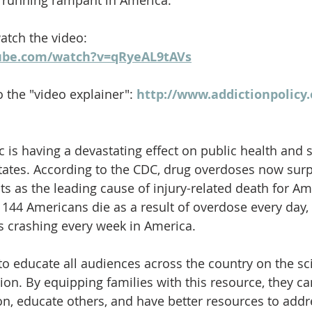
is running rampant in America." 
watch the video: 
ube.com/watch?v=qRyeAL9tAVs
o the "video explainer": 
http://www.addictionpolicy.
 is having a devastating effect on public health and s
tates. According to the CDC, drug overdoses now sur
s as the leading cause of injury-related death for A
 144 Americans die as a result of overdose every day, 
s crashing every week in America. 
l to educate all audiences across the country on the s
ion. By equipping families with this resource, they ca
n, educate others, and have better resources to addr