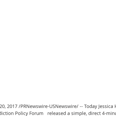
0, 2017 /PRNewswire-USNewswire/ -- Today Jessica H
diction Policy Forum   released a simple, direct 4-min