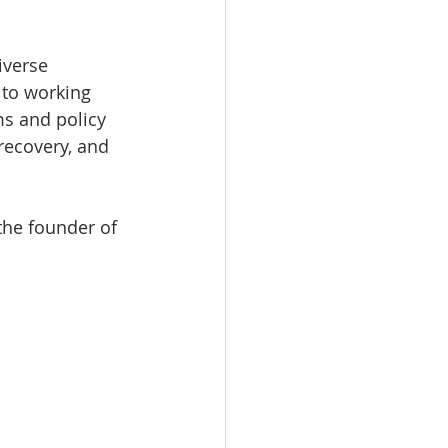
iverse 
 to working 
s and policy 
recovery, and 
the founder of 