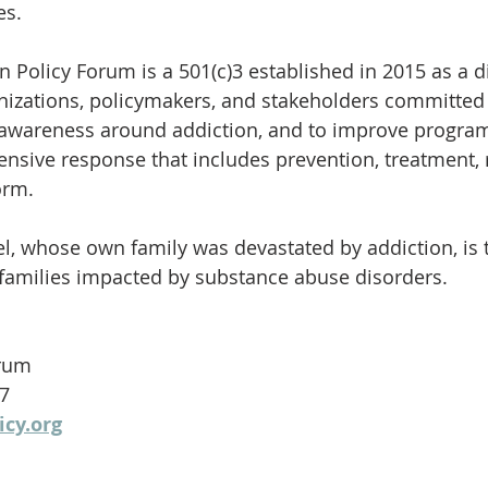
es.
n Policy Forum is a 501(c)3 established in 2015 as a d
nizations, policymakers, and stakeholders committed
 awareness around addiction, and to improve program
sive response that includes prevention, treatment, 
orm.
el, whose own family was devastated by addiction, is 
0 families impacted by substance abuse disorders.
orum
27
icy.org