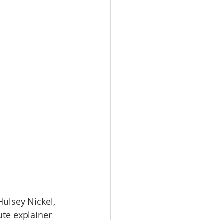
ulsey Nickel, 
ute explainer 