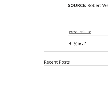
SOURCE:
 Robert We
Press Release
Recent Posts