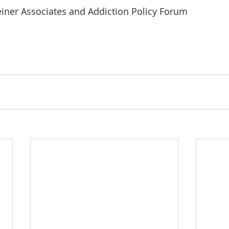
iner Associates and Addiction Policy Forum