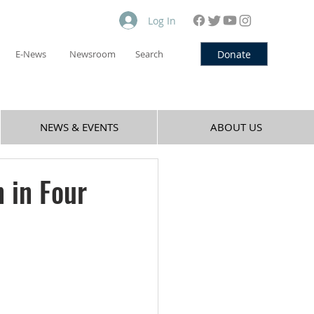
Log In
Donate
E-News
Newsroom
Search
NEWS & EVENTS
ABOUT US
 in Four