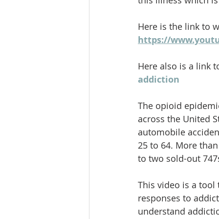
this illness which 
Here is the link to 
https://www.yout
Here also is a link t
addiction
The opioid epidemic
across the United S
automobile accident
25 to 64. More than
to two sold-out 747
This video is a too
responses to addict
understand addictio