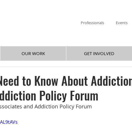
Professionals
Events
OUR WORK
GET INVOLVED
eed to Know About Addiction
ddiction Policy Forum
ssociates and Addiction Policy Forum
eAL9tAVs