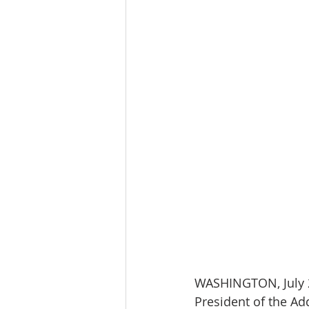
WASHINGTON, July 2
President of the Ad