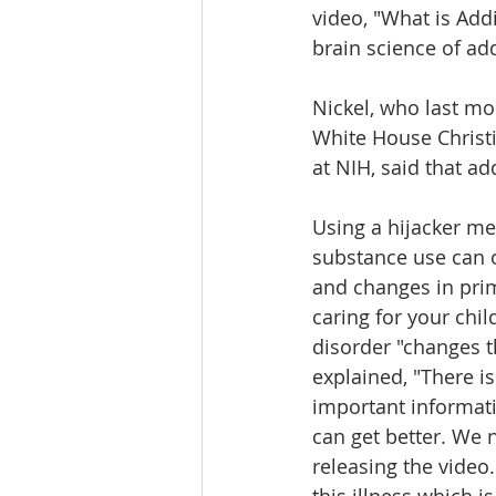
video, "What is Addi
brain science of add
Nickel, who last mon
White House Christi
at NIH, said that a
Using a hijacker me
substance use can o
and changes in prim
caring for your chi
disorder "changes t
explained, "There i
important informati
can get better. We n
releasing the video.