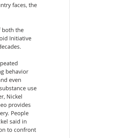
ntry faces, the 
f both the 
d Initiative 
 decades.
epeated 
ng behavior 
and even 
 substance use 
r, Nickel 
deo provides 
ery. People 
kel said in 
on to confront 