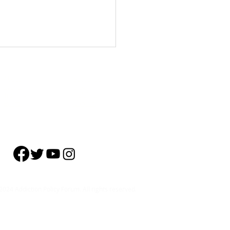
About
Subscribe
Events
Blog
Training
Helpline
Events
Careers
4 U.S. Adults Don’t Recognize
tion as a Health Condition
024 Addiction Policy Forum. All rights reserved.