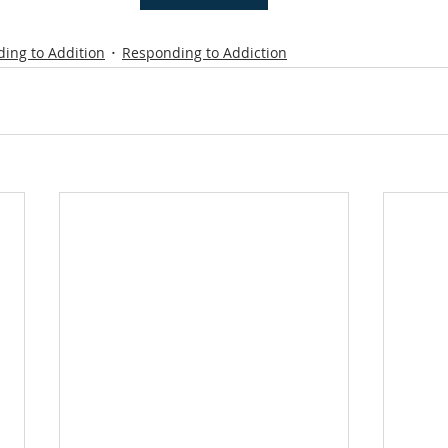
ing to Addition
Responding to Addiction