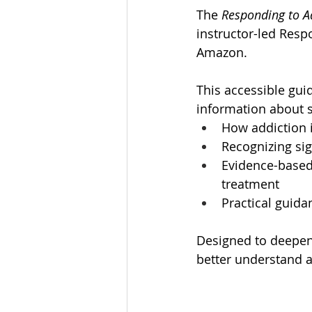
The
 Responding to A
instructor-led Resp
Amazon.
This accessible gui
information about s
How addiction 
Recognizing s
Evidence-based
treatment
Practical guid
Designed to deepen 
better understand a