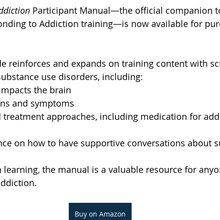
ddiction
 Participant Manual—the official companion t
onding to Addiction training—is now available for pu
de reinforces and expands on training content with s
ubstance use disorders, including:
impacts the brain
igns and symptoms
 treatment approaches, including medication for addi
ance on how to have supportive conversations about 
learning, the manual is a valuable resource for anyo
ddiction.
Buy on Amazon