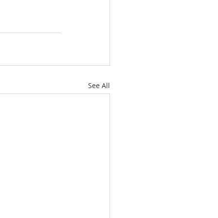
See All