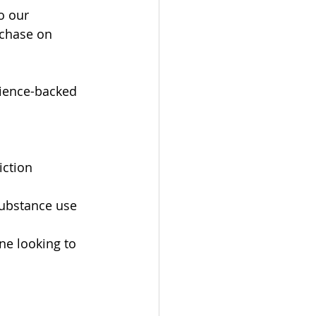
o our 
rchase on 
cience-backed 
ction 
substance use
ne looking to 