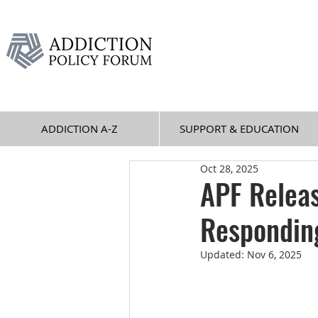
ADDICTION A-Z
SUPPORT & EDUCATION
Oct 28, 2025
APF Relea
Responding
Updated:
Nov 6, 2025