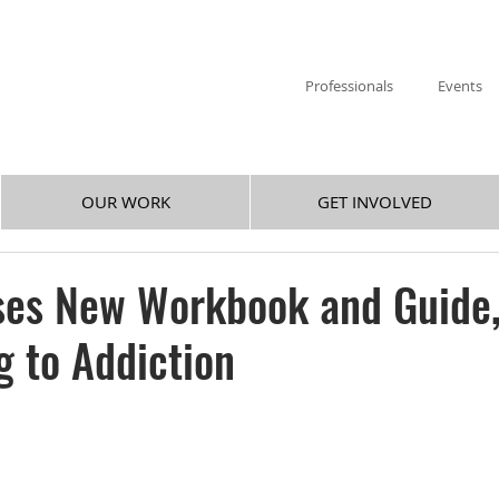
Professionals
Events
OUR WORK
GET INVOLVED
ses New Workbook and Guide
 to Addiction