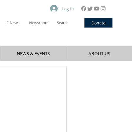
Log In
Donate
E-News
Newsroom
Search
NEWS & EVENTS
ABOUT US
,