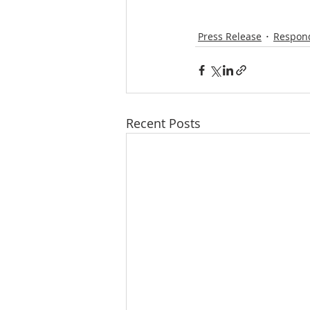
Press Release
Respond
Recent Posts