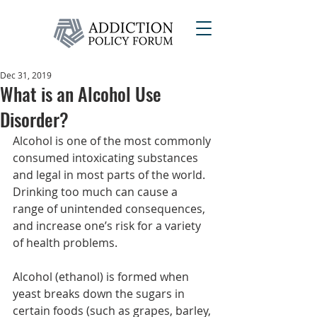
Dec 31, 2019
What is an Alcohol Use
Disorder?
Alcohol is one of the most commonly 
consumed intoxicating substances 
and legal in most parts of the world. 
Drinking too much can cause a 
range of unintended consequences, 
and increase one’s risk for a variety 
of health problems.
Alcohol (ethanol) is formed when 
yeast breaks down the sugars in 
certain foods (such as grapes, barley, 