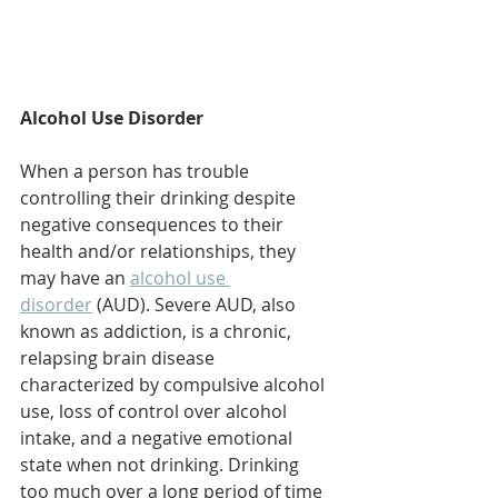
Alcohol Use Disorder
When a person has trouble 
controlling their drinking despite 
negative consequences to their 
health and/or relationships, they 
may have an 
alcohol use 
disorder
 (AUD). Severe AUD, also 
known as addiction, is a chronic, 
relapsing brain disease 
characterized by compulsive alcohol 
use, loss of control over alcohol 
intake, and a negative emotional 
state when not drinking. Drinking 
too much over a long period of time 