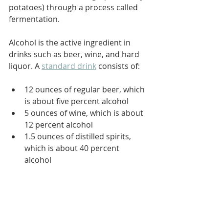
potatoes) through a process called 
fermentation.
Alcohol is the active ingredient in 
drinks such as beer, wine, and hard 
liquor. A 
standard drink
 consists of:
12 ounces of regular beer, which 
is about five percent alcohol
5 ounces of wine, which is about 
12 percent alcohol
1.5 ounces of distilled spirits, 
which is about 40 percent 
alcohol