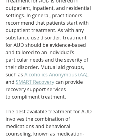
Treatment for AUD is offered in 
outpatient, inpatient, and residential 
settings. In general, practitioners 
recommend that patients start with 
outpatient treatment. As with any 
substance use disorder, treatment 
for AUD should be evidence-based 
and tailored to an individual’s 
particular needs and the severity of 
their disorder. Mutual aid groups, 
such as 
Alcoholics Anonymous (AA)
, 
and 
SMART Recovery
 can provide 
recovery support services 
to compliment treatment.
The best available treatment for AUD 
involves the combination of 
medications and behavioral 
counseling, known as medication-