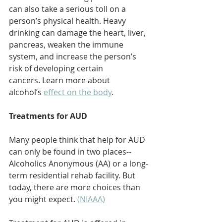
can also take a serious toll on a 
person’s physical health. Heavy 
drinking can damage the heart, liver, 
pancreas, weaken the immune 
system, and increase the person’s 
risk of developing certain 
cancers. Learn more about 
alcohol’s 
effect on the body
.  
Treatments for AUD
Many people think that help for AUD 
can only be found in two places--
Alcoholics Anonymous (AA) or a long-
term residential rehab facility. But 
today, there are more choices than 
you might expect. 
(NIAAA)