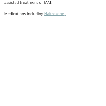
assisted treatment or MAT.
Medications including 
Naltrexone, 
Acamprosate, and Disulfiram
 can 
help stop or reduce alcohol use and 
prevent relapse.
Behavioral counseling can 
include one-on-one, group, and 
family sessions that aim to change 
drinking behavior through 
counseling or “talk therapy.”
Basics
Alcohol
Recent Posts
See All