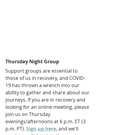
Thursday Night Group
Support groups are essential to 
those of us in recovery, and COVID-
19 has thrown a wrench into our 
ability to gather and share about our 
journeys. If you are in recovery and 
looking for an online meeting, please 
join us on Thursday 
evenings/afternoons at 6 p.m. ET (3 
p.m. PT). 
Sign up here
, and we'll 