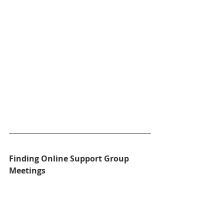
Finding Online Support Group 
Meetings