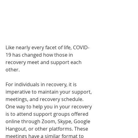
Like nearly every facet of life, COVID-
19 has changed how those in 
recovery meet and support each 
other.
For individuals in recovery, it is 
imperative to maintain your support, 
meetings, and recovery schedule. 
One way to help you in your recovery 
is to attend support groups offered 
online through Zoom, Skype, Google 
Hangout, or other platforms. These 
meetings have a similar format to 