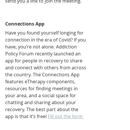
send you a link to join the meeting.   
Connections App
Have you found yourself longing for 
connection in the era of Covid? If you 
have, you’re not alone. Addiction 
Policy Forum recently launched an 
app for people in recovery to share 
and connect with others from across 
the country. The Connections App 
features eTherapy components, 
resources for finding meetings in 
your area, and a social space for 
chatting and sharing about your 
recovery. The best part about the 
app is that it’s free! 
Fill out the form 
on this page
, and we’ll help you 