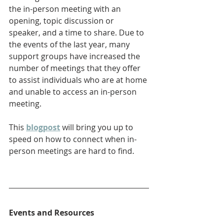
the in-person meeting with an 
opening, topic discussion or 
speaker, and a time to share. Due to 
the events of the last year, many 
support groups have increased the 
number of meetings that they offer 
to assist individuals who are at home 
and unable to access an in-person 
meeting.
This 
blogpost
will bring you up to 
speed on how to connect when in-
person meetings are hard to find.
Events and Resources