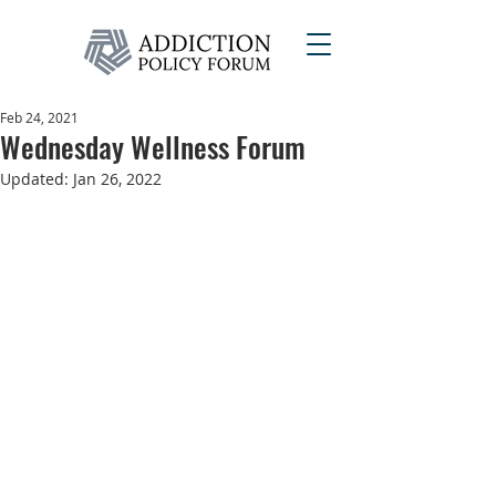
Feb 24, 2021
Wednesday Wellness Forum
Updated:
Jan 26, 2022