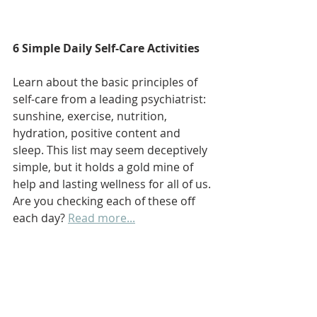
6 Simple Daily Self-Care Activities
Learn about the basic principles of 
self-care from a leading psychiatrist: 
sunshine, exercise, nutrition, 
hydration, positive content and 
sleep. This list may seem deceptively 
simple, but it holds a gold mine of 
help and lasting wellness for all of us. 
Are you checking each of these off 
each day? 
Read more...