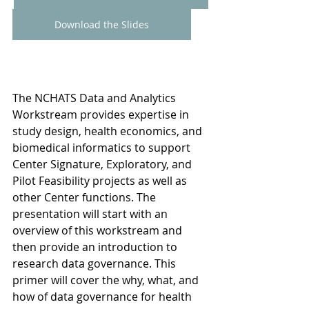
Download the Slides
The NCHATS Data and Analytics 
Workstream provides expertise in 
study design, health economics, and 
biomedical informatics to support 
Center Signature, Exploratory, and 
Pilot Feasibility projects as well as 
other Center functions. The 
presentation will start with an 
overview of this workstream and 
then provide an introduction to 
research data governance. This 
primer will cover the why, what, and 
how of data governance for health 