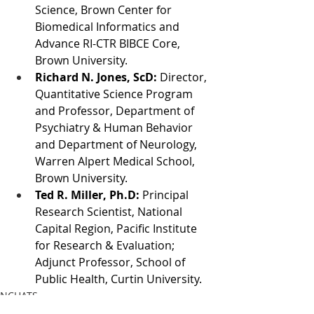
Science, Brown Center for 
Biomedical Informatics and 
Advance RI-CTR BIBCE Core, 
Brown University.
Richard N. Jones, ScD:
 Director, 
Quantitative Science Program 
and Professor, Department of 
Psychiatry & Human Behavior 
and Department of Neurology, 
Warren Alpert Medical School, 
Brown University.
Ted R. Miller, Ph.D:
 Principal 
Research Scientist, National 
Capital Region, Pacific Institute 
for Research & Evaluation; 
Adjunct Professor, School of 
Public Health, Curtin University.
NCHATS