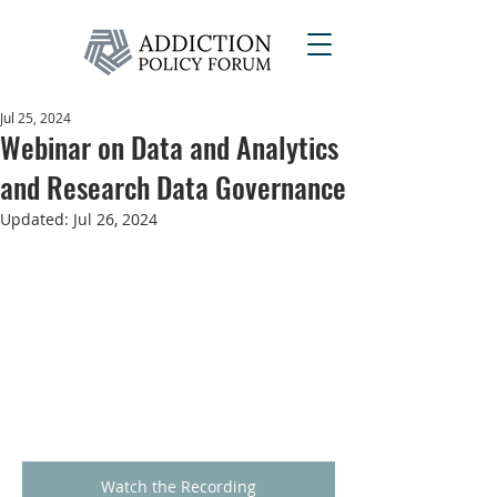
Jul 25, 2024
Webinar on Data and Analytics
and Research Data Governance
Updated:
Jul 26, 2024
Watch the Recording