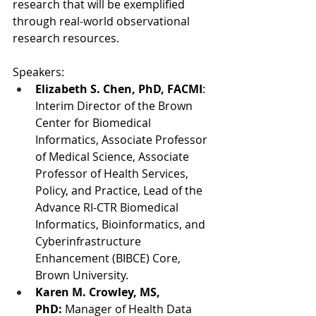
research that will be exemplified 
through real-world observational 
research resources.
Speakers:
Elizabeth S. Chen, PhD, FACMI
: 
Interim Director of the Brown 
Center for Biomedical 
Informatics, Associate Professor 
of Medical Science, Associate 
Professor of Health Services, 
Policy, and Practice, Lead of the 
Advance RI-CTR Biomedical 
Informatics, Bioinformatics, and 
Cyberinfrastructure 
Enhancement (BIBCE) Core, 
Brown University.
Karen M. Crowley, MS, 
PhD:
 Manager of Health Data 