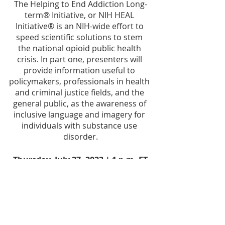
The Helping to End Addiction Long-
term® Initiative, or NIH HEAL 
Initiative® is an NIH-wide effort to 
speed scientific solutions to stem 
the national opioid public health 
crisis. In part one, presenters will 
provide information useful to 
policymakers, professionals in health 
and criminal justice fields, and the 
general public, as the awareness of 
inclusive language and imagery for 
individuals with substance use 
disorder.
Thursday, July 27, 2023 | 1 p.m. ET
RSVP