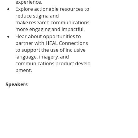
experience.
Explore actionable resources to 
reduce stigma and 
make research communications 
more engaging and impactful.
Hear about opportunities to 
partner with HEAL Connections 
to support the use of inclusive 
language, imagery, and 
communications product develo
pment.
Speakers