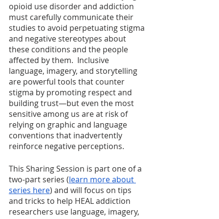
opioid use disorder and addiction 
must carefully communicate their 
studies to avoid perpetuating stigma 
and negative stereotypes about 
these conditions and the people 
affected by them.  Inclusive 
language, imagery, and storytelling 
are powerful tools that counter 
stigma by promoting respect and 
building trust—but even the most 
sensitive among us are at risk of 
relying on graphic and language 
conventions that inadvertently 
reinforce negative perceptions.  
This Sharing Session is part one of a 
two-part series (
learn more about 
series here
) and will focus on tips 
and tricks to help HEAL addiction 
researchers use language, imagery, 