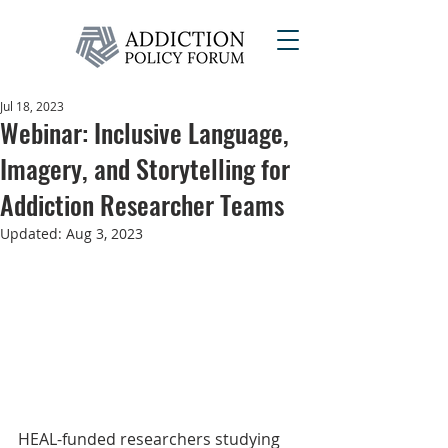
Jul 18, 2023
Webinar: Inclusive Language,
Imagery, and Storytelling for
Addiction Researcher Teams
Updated:
Aug 3, 2023
HEAL-funded researchers studying 