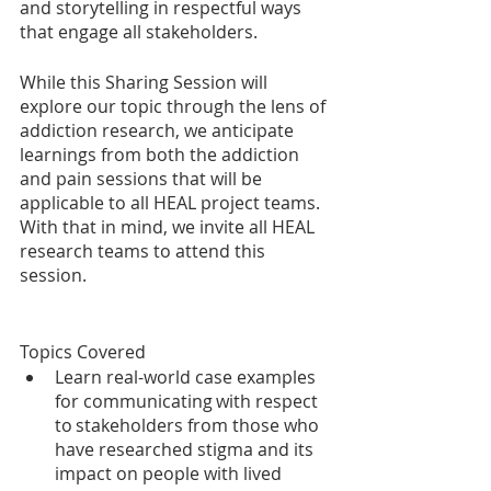
and storytelling in respectful ways 
that engage all stakeholders.  
While this Sharing Session will 
explore our topic through the lens of 
addiction research, we anticipate 
learnings from both the addiction 
and pain sessions that will be 
applicable to all HEAL project teams. 
With that in mind, we invite all HEAL 
research teams to attend this 
session. 
Topics Covered
Learn real-world case examples 
for communicating with respect 
to stakeholders from those who 
have researched stigma and its 
impact on people with lived 