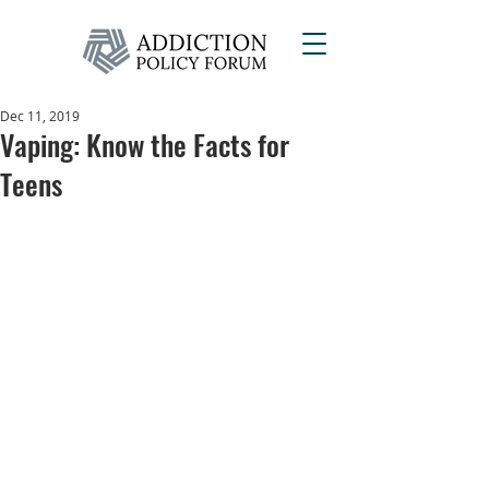
Dec 11, 2019
Vaping: Know the Facts for
Teens