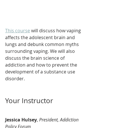
This course
 will discuss how vaping 
affects the adolescent brain and 
lungs and debunk common myths 
surrounding vaping. We will also 
discuss the brain science of 
addiction and how to prevent the 
development of a substance use 
disorder.
Your Instructor
Jessica Hulsey
, 
President, Addiction 
Policy Forum