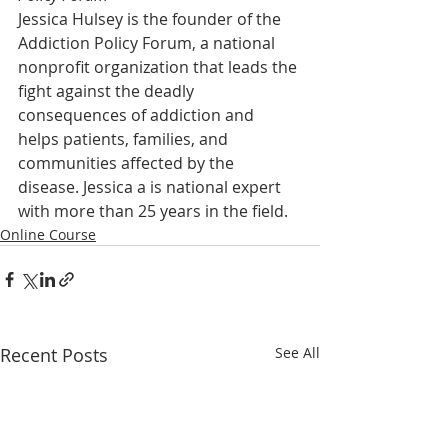
Jessica Hulsey is the founder of the 
Addiction Policy Forum, a national 
nonprofit organization that leads the 
fight against the deadly 
consequences of addiction and 
helps patients, families, and 
communities affected by the 
disease. Jessica a is national expert 
with more than 25 years in the field.
Online Course
Recent Posts
See All