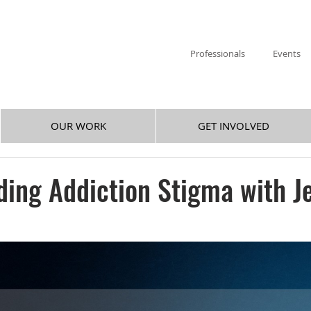
Professionals
Events
OUR WORK
GET INVOLVED
ing Addiction Stigma with J