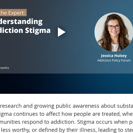
 research and growing public awareness about subst
tigma continues to affect how people are treated, whe
unities respond to addiction. Stigma occurs when p
 less worthy, or defined by their illness, leading to ste