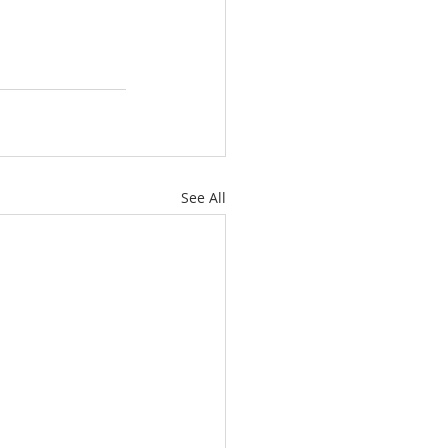
See All