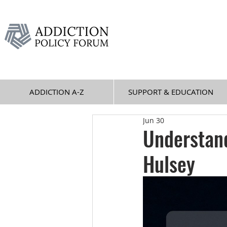
ADDICTION A-Z
SUPPORT & EDUCATION
Jun 30
Understand
Hulsey