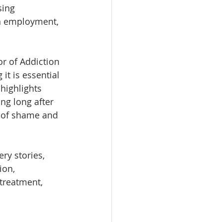
sing 
in employment, 
or of Addiction 
t is essential 
highlights 
ng long after 
s of shame and 
ry stories, 
ion, 
treatment, 