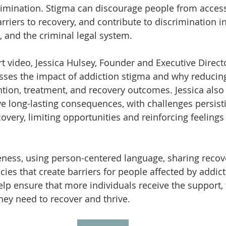
rimination. Stigma can discourage people from acces
arriers to recovery, and contribute to discrimination 
, and the criminal legal system. 
rt video, Jessica Hulsey, Founder and Executive Direct
sses the impact of addiction stigma and why reducing i
tion, treatment, and recovery outcomes. Jessica also 
 long-lasting consequences, with challenges persisti
very, limiting opportunities and reinforcing feeling
ness, using person-centered language, sharing recove
ies that create barriers for people affected by addict
p ensure that more individuals receive the support, 
hey need to recover and thrive.