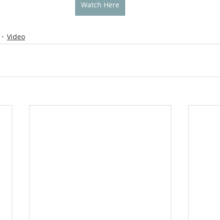
Watch Here
Video