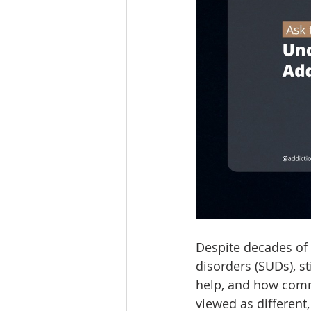
Despite decades of
disorders (SUDs), s
help, and how comm
viewed as different,