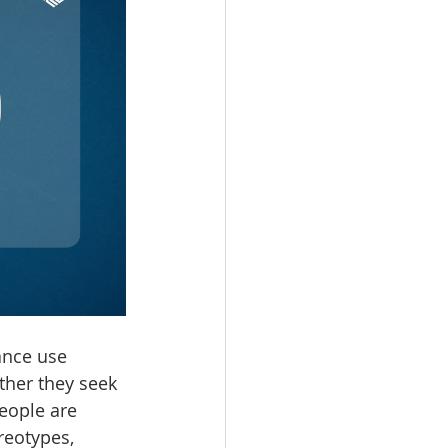
ance use 
ther they seek 
eople are 
reotypes, 