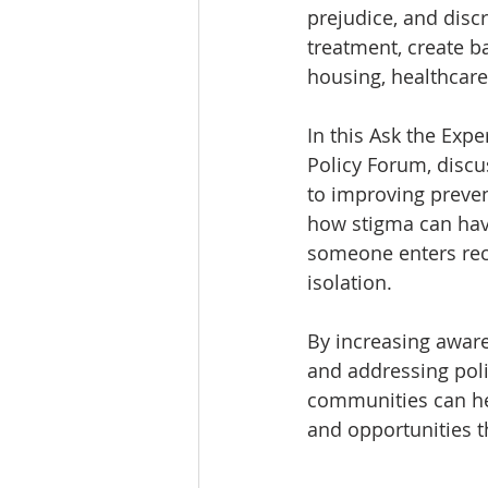
prejudice, and disc
treatment, create b
housing, healthcare
In this Ask the Expe
Policy Forum, discu
to improving preven
how stigma can have
someone enters reco
isolation.
By increasing aware
and addressing polic
communities can hel
and opportunities t