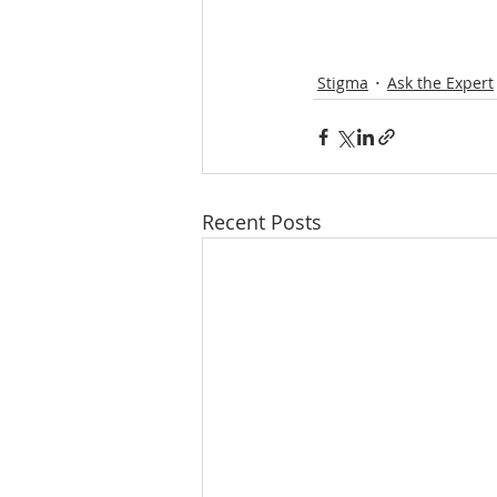
Stigma
Ask the Expert
Recent Posts