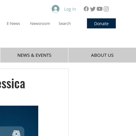
Log In
Donate
E-News
Newsroom
Search
NEWS & EVENTS
ABOUT US
essica