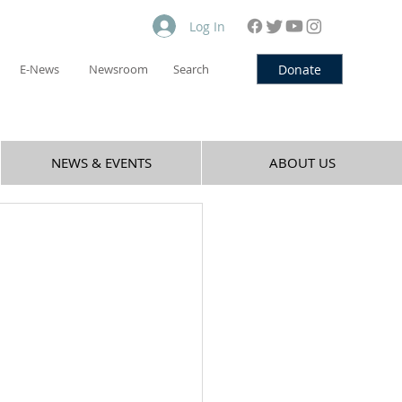
Log In
Donate
E-News
Newsroom
Search
NEWS & EVENTS
ABOUT US