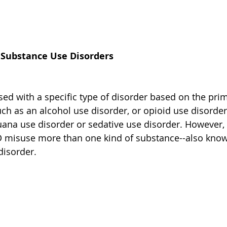
f Substance Use Disorders
sed with a specific type of disorder based on the pri
uch as an alcohol use disorder, or opioid use disorder
uana use disorder or sedative use disorder. However,
 misuse more than one kind of substance--also know
disorder.