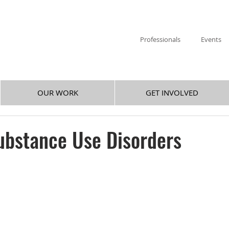
Professionals
Events
OUR WORK
GET INVOLVED
ubstance Use Disorders