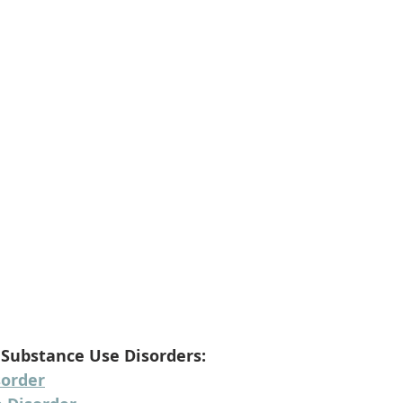
 Substance Use Disorders:
sorder