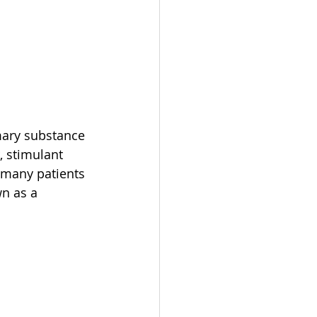
mary substance 
, stimulant 
 many patients 
n as a 