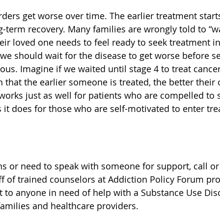
ders get worse over time. The earlier treatment starts
g-term recovery. Many families are wrongly told to “wa
ir loved one needs to feel ready to seek treatment in 
 we should wait for the disease to get worse before s
ous. Imagine if we waited until stage 4 to treat cance
 that the earlier someone is treated, the better the
works just as well for patients who are compelled to s
s it does for those who are self-motivated to enter tr
ns or need to speak with someone for support, call or 
ff of trained counselors at Addiction Policy Forum pro
t to anyone in need of help with a Substance Use Diso
families and healthcare providers.