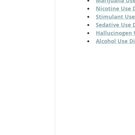
Marijuana Use
Nicotine Use 
Stimulant Use
Sedative Use D
Hallucinogen 
Alcohol Use D