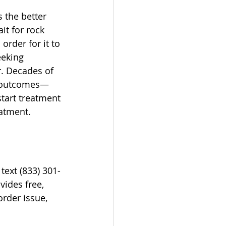
 the better 
it for rock 
order for it to 
eeking 
r. Decades of 
ir outcomes—
tart treatment 
eatment.
text (833) 301-
vides free, 
rder issue, 