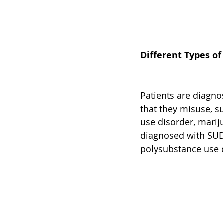
Different Types o
Patients are diagno
that they misuse, s
use disorder, marij
diagnosed with SUD
polysubstance use 