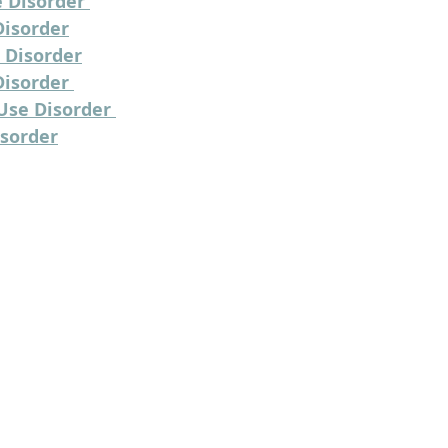
 Disorder 
Disorder
 Disorder
isorder 
Use Disorder 
isorder