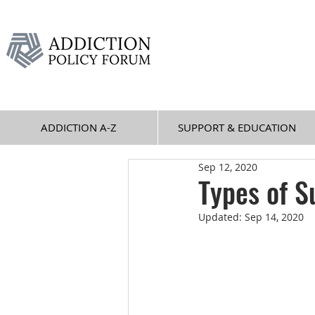
ADDICTION A-Z
SUPPORT & EDUCATION
Sep 12, 2020
Types of S
Updated:
Sep 14, 2020