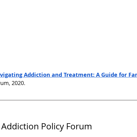
vigating Addiction and Treatment: A Guide for Fa
rum, 2020. 
Addiction Policy Forum