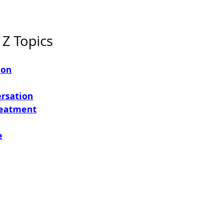
 Z Topics
ion
ersation
reatment
e