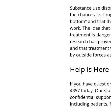
Substance use disor
the chances for lon
bottom” and that the
work. The idea that
treatment is danger
research has proven
and that treatment 
by outside forces a
Help is Here
If you have questio
4357 today. Our sta
confidential suppor
including patients, 