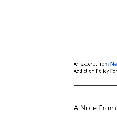
An excerpt from 
Na
Addiction Policy Fo
A Note From 