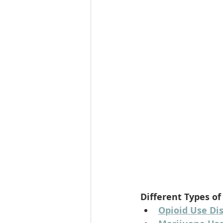
Different Types of
Opioid Use Di