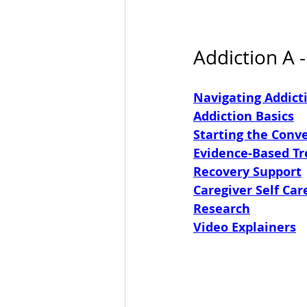
Addiction A -
Navigating Addict
Addiction Basics
Starting the Conv
Evidence-Based T
Recovery Support
Caregiver Self Car
Research
Video Explainers