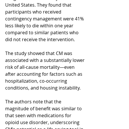
United States. They found that 
participants who received 
contingency management were 41% 
less likely to die within one year 
compared to similar patients who 
did not receive the intervention.
The study showed that CM was 
associated with a substantially lower 
risk of all-cause mortality—even 
after accounting for factors such as 
hospitalization, co-occurring 
conditions, and housing instability.
The authors note that the 
magnitude of benefit was similar to 
that seen with medications for 
opioid use disorder, underscoring 