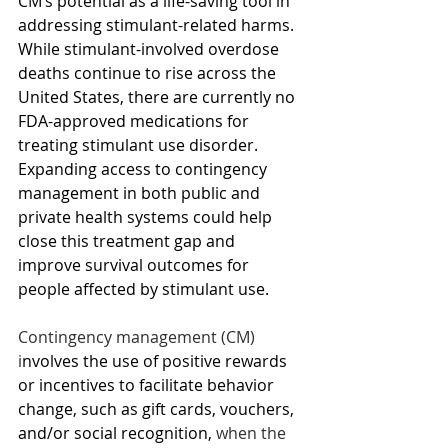
CM’s potential as a life-saving tool in 
addressing stimulant-related harms. 
While stimulant-involved overdose 
deaths continue to rise across the 
United States, there are currently no 
FDA-approved medications for 
treating stimulant use disorder. 
Expanding access to contingency 
management in both public and 
private health systems could help 
close this treatment gap and 
improve survival outcomes for 
people affected by stimulant use.
Contingency management (CM) 
i
nvolves the use of positive rewards 
or incentives to facilitate behavior 
change, such as gift cards, vouchers, 
and/or social recognition,
 when the 