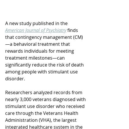
A new study published in the 
American Journal of Psychiatry
 finds 
that contingency management (CM)
—a behavioral treatment that 
rewards individuals for meeting 
treatment milestones—can 
significantly reduce the risk of death 
among people with stimulant use 
disorder.
Researchers analyzed records from 
nearly 3,000 veterans diagnosed with 
stimulant use disorder who received 
care through the Veterans Health 
Administration (VHA), the largest 
integrated healthcare system in the 