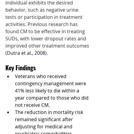
individual exhibits the desired 
behavior, such as negative urine 
tests or participation in treatment 
activities. Previous research has 
found CM to be effective in treating 
SUDs, with lower dropout rates and 
improved other treatment outcomes 
(
Dutra et al., 2008
).
Key Findings
Veterans who received 
contingency management were 
41% less likely to die within a 
year compared to those who did 
not receive CM.
The reduction in mortality risk 
remained significant after 
adjusting for medical and 
psychiatric comorbidities.