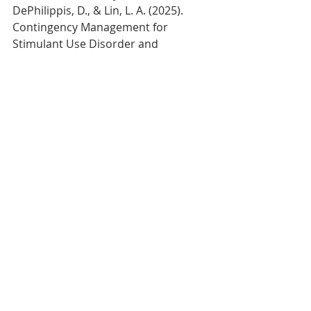
DePhilippis, D., & Lin, L. A. (2025). 
Contingency Management for 
Stimulant Use Disorder and 
Association With Mortality: A Cohort 
Study. 
The American journal of 
psychiatry
, 
182
(11), 1016–1023. 
https://doi.org/10.1176/appi.ajp.2025
0053
References
Dutra, L., Stathopoulou, G., Basden, 
S. L., Leyro, T. M., Powers, M. B., & 
Otto, M. W. (2008). A meta-analytic 
review of psychosocial interventions 
for substance use disorders. 
The 
American journal of psychiatry
, 
165
(2), 
179–187. 
https://doi.org/10.1176/appi.ajp.2007.