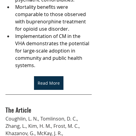
Mortality benefits were 
comparable to those observed 
with buprenorphine treatment 
for opioid use disorder.
Implementation of CM in the 
VHA demonstrates the potential 
for large-scale adoption in 
community and public health 
systems.
Read More
The Article
Coughlin, L. N., Tomlinson, D. C., 
Zhang, L., Kim, H. M., Frost, M. C., 
Khazanov, G., McKay, J. R., 