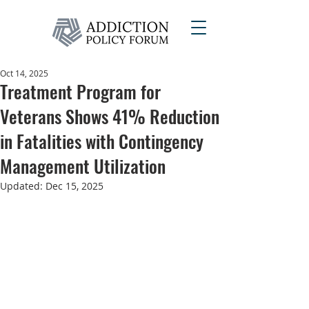
Oct 14, 2025
Treatment Program for
Veterans Shows 41% Reduction
in Fatalities with Contingency
Management Utilization
Updated:
Dec 15, 2025