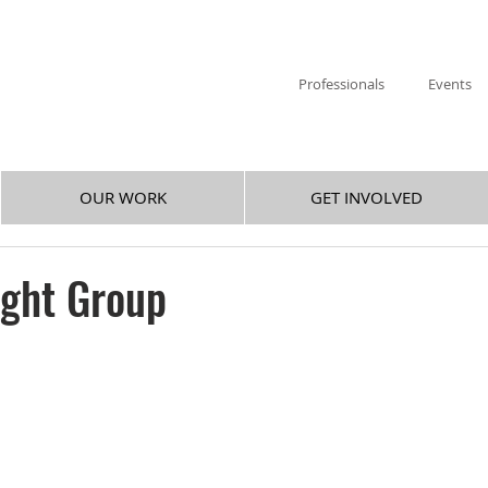
Professionals
Events
OUR WORK
GET INVOLVED
ight Group