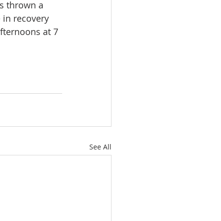
s thrown a 
 in recovery 
fternoons at 7 
See All