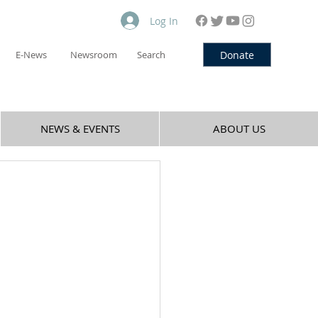
Log In
Donate
E-News
Newsroom
Search
NEWS & EVENTS
ABOUT US