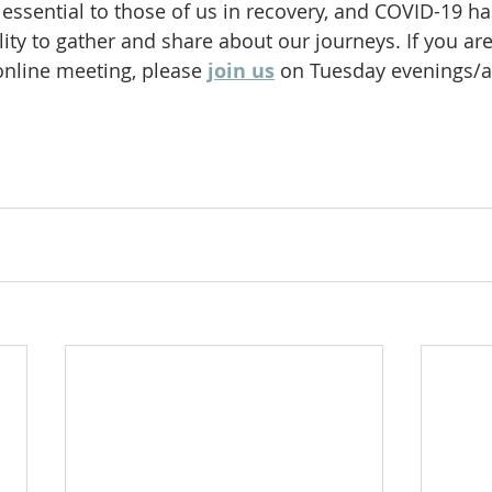
essential to those of us in recovery, and COVID-19 ha
ity to gather and share about our journeys. If you are
online meeting, please
join us
 on Tuesday evenings/a
 