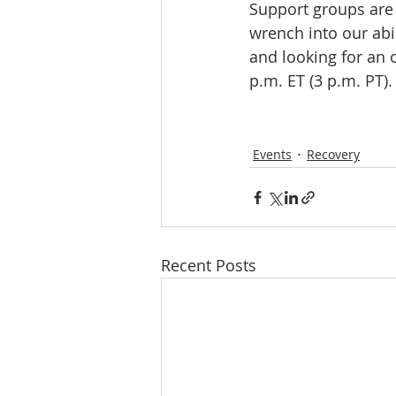
Support groups are 
wrench into our abil
and looking for an 
p.m. ET (3 p.m. PT). 
Events
Recovery
Recent Posts