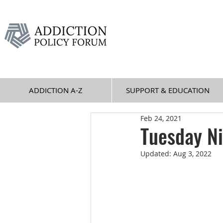
ADDICTION A-Z
SUPPORT & EDUCATION
Feb 24, 2021
Tuesday N
Updated:
Aug 3, 2022