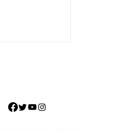
About
Subscribe
Events
Blog
Training
Helpline
Events
Careers
nar] The Neurobiology of
se and Models to Support
ery
024 Addiction Policy Forum. All rights reserved.