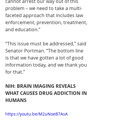
cannot arrest our way out of this 
problem – we need to take a multi-
faceted approach that includes law 
enforcement, prevention, treatment, 
and education.”
“This issue must be addressed,” said 
Senator Portman. “The bottom line 
is that we have gotten a lot of good 
information today, and we thank you 
for that.”
NIH: BRAIN IMAGING REVEALS 
WHAT CAUSES DRUG ADDICTION IN 
HUMANS
https://youtu.be/M2uNoeB7AsA