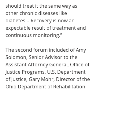
should treat it the same way as 
other chronic diseases like 
diabetes… Recovery is now an 
expectable result of treatment and 
continuous monitoring.”
The second forum included of Amy 
Solomon, Senior Advisor to the 
Assistant Attorney General, Office of 
Justice Programs, U.S. Department 
of Justice, Gary Mohr, Director of the 
Ohio Department of Rehabilitation 
and Corrections, Bill Williams and 
Margot Head of New York, Danielle 
Tarino, Public Health Advisor with 
the Substance Abuse Mental Health 
Services Administration, and Linda 
Hurley, MA Chief Operating Officer of 