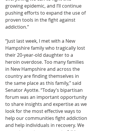
growing epidemic, and I’ll continue 
pushing efforts to expand the use of 
proven tools in the fight against 
addiction.”
“Just last week, I met with a New 
Hampshire family who tragically lost 
their 20-year-old daughter to a 
heroin overdose. Too many families 
in New Hampshire and across the 
country are finding themselves in 
the same place as this family,” said 
Senator Ayotte. “Today’s bipartisan 
forum was an important opportunity 
to share insights and expertise as we 
look for the most effective ways to 
help our communities fight addiction 
and help individuals in recovery. We 