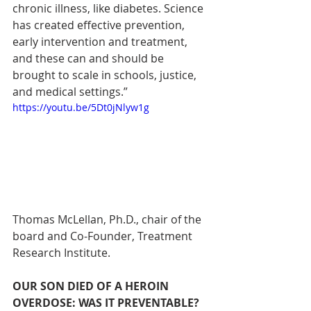
chronic illness, like diabetes. Science 
has created effective prevention, 
early intervention and treatment, 
and these can and should be 
brought to scale in schools, justice, 
and medical settings.”
https://youtu.be/5Dt0jNlyw1g
Thomas McLellan, Ph.D., chair of the 
board and Co-Founder, Treatment 
Research Institute.
OUR SON DIED OF A HEROIN 
OVERDOSE: WAS IT PREVENTABLE?