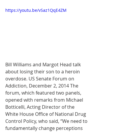
https://youtu.be/vSaz1QqE4ZM
Bill Williams and Margot Head talk 
about losing their son to a heroin 
overdose. US Senate Forum on 
Addiction, December 2, 2014 The 
forum, which featured two panels, 
opened with remarks from Michael 
Botticelli, Acting Director of the 
White House Office of National Drug 
Control Policy, who said, “We need to 
fundamentally change perceptions 