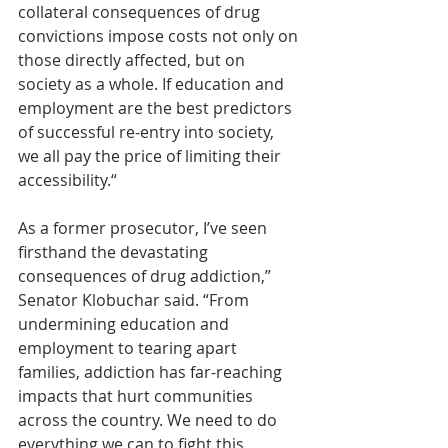
collateral consequences of drug 
convictions impose costs not only on 
those directly affected, but on 
society as a whole. If education and 
employment are the best predictors 
of successful re-entry into society, 
we all pay the price of limiting their 
accessibility.“
As a former prosecutor, I’ve seen 
firsthand the devastating 
consequences of drug addiction,” 
Senator Klobuchar said. “From 
undermining education and 
employment to tearing apart 
families, addiction has far-reaching 
impacts that hurt communities 
across the country. We need to do 
everything we can to fight this 