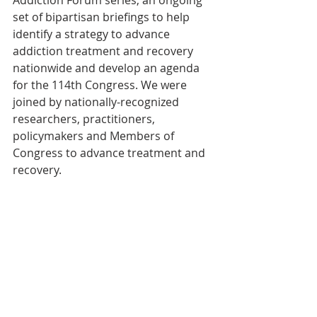
Addiction Forum series; an ongoing 
set of bipartisan briefings to help 
identify a strategy to advance 
addiction treatment and recovery 
nationwide and develop an agenda 
for the 114th Congress. We were 
joined by nationally-recognized 
researchers, practitioners, 
policymakers and Members of 
Congress to advance treatment and 
recovery.