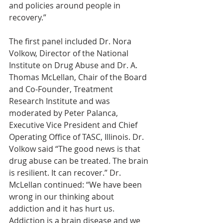
and policies around people in 
recovery.”
The first panel included Dr. Nora 
Volkow, Director of the National 
Institute on Drug Abuse and Dr. A. 
Thomas McLellan, Chair of the Board 
and Co-Founder, Treatment 
Research Institute and was 
moderated by Peter Palanca, 
Executive Vice President and Chief 
Operating Office of TASC, Illinois. Dr. 
Volkow said “The good news is that 
drug abuse can be treated. The brain 
is resilient. It can recover.” Dr. 
McLellan continued: “We have been 
wrong in our thinking about 
addiction and it has hurt us. 
Addiction is a brain disease and we 