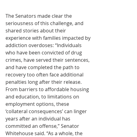
The Senators made clear the 
seriousness of this challenge, and 
shared stories about their 
experience with families impacted by 
addiction overdoses: “Individuals 
who have been convicted of drug 
crimes, have served their sentences, 
and have completed the path to 
recovery too often face additional 
penalties long after their release. 
From barriers to affordable housing 
and education, to limitations on 
employment options, these 
‘collateral consequences’ can linger 
years after an individual has 
committed an offense,” Senator 
Whitehouse said. “As a whole, the 