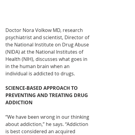
Doctor Nora Volkow MD, research 
psychiatrist and scientist, Director of 
the National Institute on Drug Abuse 
(NIDA) at the National Institutes of 
Health (NIH), discusses what goes in 
in the human brain when an 
individual is addicted to drugs.
SCIENCE-BASED APPROACH TO 
PREVENTING AND TREATING DRUG 
ADDICTION
“We have been wrong in our thinking 
about addiction,” he says. “Addiction 
is best considered an acquired 