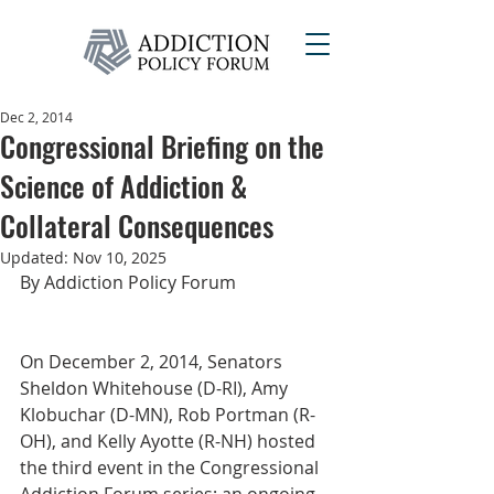
Dec 2, 2014
Congressional Briefing on the
Science of Addiction &
Collateral Consequences
Updated:
Nov 10, 2025
By Addiction Policy Forum
On December 2, 2014, Senators 
Sheldon Whitehouse (D-RI), Amy 
Klobuchar (D-MN), Rob Portman (R-
OH), and Kelly Ayotte (R-NH) hosted 
the third event in the Congressional 