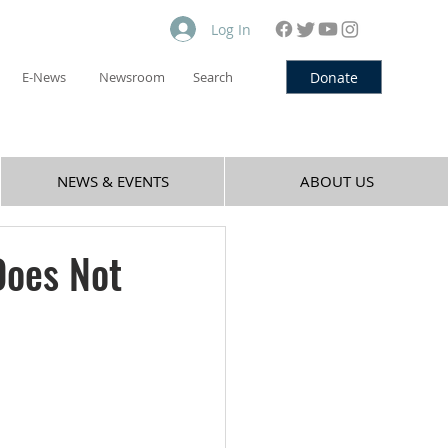
Log In
Donate
E-News
Newsroom
Search
NEWS & EVENTS
ABOUT US
Does Not