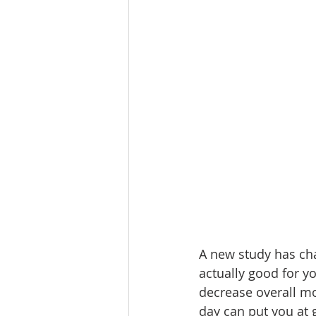
A new study has cha
actually good for y
decrease overall mor
day can put you at g