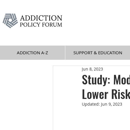
ADDICTION A-Z
SUPPORT & EDUCATION
Jun 8, 2023
Study: Mo
Lower Risk
Updated:
Jun 9, 2023