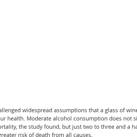
llenged widespread assumptions that a glass of wine
our health. Moderate alcohol consumption does not si
tality, the study found, but just two to three and a ha
reater risk of death from all causes.