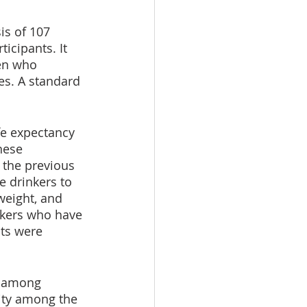
is of 107 
icipants. It 
en who 
es. A standard 
fe expectancy 
hese 
 the previous 
e drinkers to 
weight, and 
nkers who have 
ts were 
, among 
ity among the 