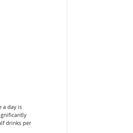
 a day is 
gnificantly 
lf drinks per 