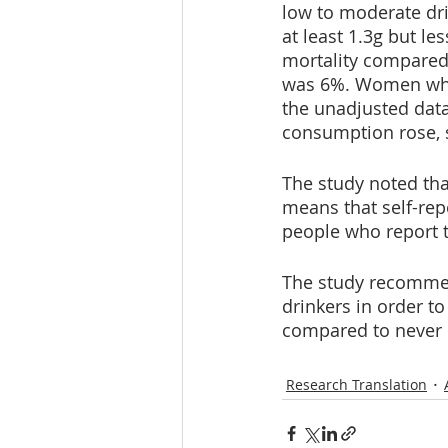
low to moderate dri
at least 1.3g but le
mortality compared 
was 6%. Women who 
the unadjusted data
consumption rose, s
The study noted tha
means that self-rep
people who report t
The study recommen
drinkers in order to 
compared to never d
Research Translation