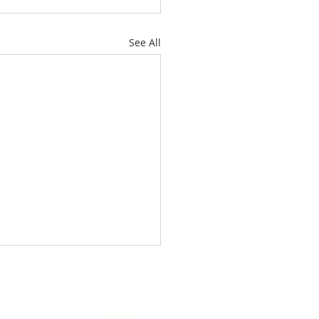
See All
About
Subscribe
Events
Blog
Training
Helpline