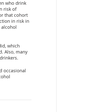
en who drink 
 risk of 
r that cohort 
on in risk in 
 alcohol 
id, which 
d. Also, many 
drinkers. 
d occasional 
cohol 