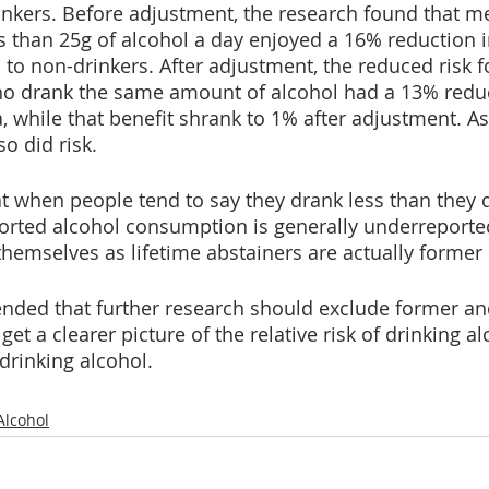
nkers. Before adjustment, the research found that m
ss than 25g of alcohol a day enjoyed a 16% reduction in
to non-drinkers. After adjustment, the reduced risk fo
drank the same amount of alcohol had a 13% reducti
, while that benefit shrank to 1% after adjustment. As
o did risk.
t when people tend to say they drank less than they d
orted alcohol consumption is generally underreporte
hemselves as lifetime abstainers are actually former 
ded that further research should exclude former an
get a clearer picture of the relative risk of drinking al
rinking alcohol. 
Alcohol