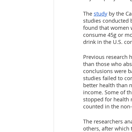
The 
study
 by the C
studies conducted b
found that women 
consume 45g or more
drink in the U.S. co
Previous research h
than those who abst
conclusions were ba
studies failed to co
better health than n
income. Some of th
stopped for health 
counted in the non-
The researchers ana
others, after which