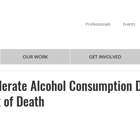
Professionals
Events
OUR WORK
GET INVOLVED
derate Alcohol Consumption 
 of Death