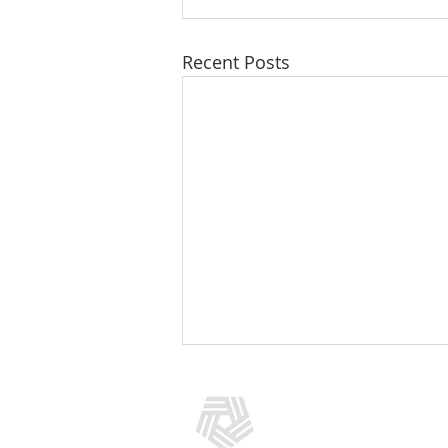
Recent Posts
CONTACT US
(301) 769-5966
info@addictionpolicy.org