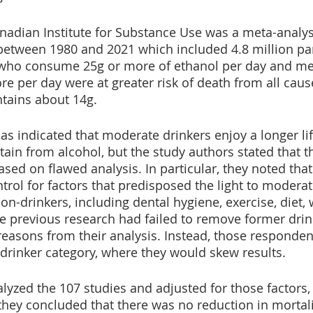
anadian Institute for Substance Use was a meta-analys
etween 1980 and 2021 which included 4.8 million part
who consume 25g or more of ethanol per day and m
 per day were at greater risk of death from all caus
ntains about 14g. 
as indicated that moderate drinkers enjoy a longer li
ain from alcohol, but the study authors stated that t
sed on flawed analysis. In particular, they noted that
ntrol for factors that predisposed the light to moderat
on-drinkers, including dental hygiene, exercise, diet, 
e previous research had failed to remove former dri
reasons from their analysis. Instead, those responden
drinker category, where they would skew results.
lyzed the 107 studies and adjusted for those factors
 they concluded that there was no reduction in mortal