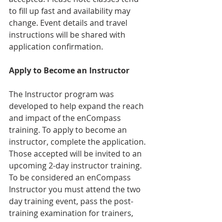
to fill up fast and availability may 
change. Event details and travel 
instructions will be shared with 
application confirmation. 
Apply to Become an Instructor
The Instructor program was 
developed to help expand the reach 
and impact of the enCompass 
training. To apply to become an 
instructor, complete the application. 
Those accepted will be invited to an 
upcoming 2-day instructor training. 
To be considered an enCompass 
Instructor you must attend the two 
day training event, pass the post-
training examination for trainers, 