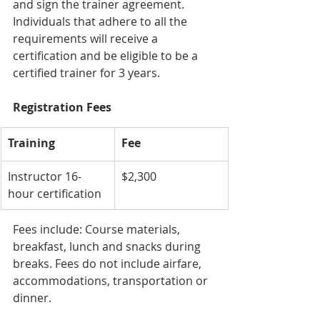
and sign the trainer agreement. 
Individuals that adhere to all the 
requirements will receive a 
certification and be eligible to be a 
certified trainer for 3 years.
Registration Fees
Training
Fee
Instructor 16-
$2,300
hour certification
Fees include: 
Course materials, 
breakfast, lunch and snacks during 
breaks. Fees do not include airfare, 
accommodations, transportation or 
dinner. 