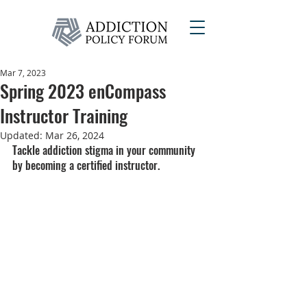
Mar 7, 2023
Spring 2023 enCompass
Instructor Training
Updated:
Mar 26, 2024
Tackle addiction stigma in your community 
by becoming a certified instructor.