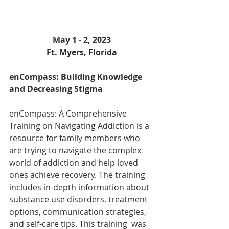
May 1 - 2, 2023
Ft. Myers, Florida
enCompass: Building Knowledge 
and Decreasing Stigma
enCompass: A Comprehensive 
Training on Navigating Addiction is a 
resource for family members who 
are trying to navigate the complex 
world of addiction and help loved 
ones achieve recovery. The training 
includes in-depth information about 
substance use disorders, treatment 
options, communication strategies, 
and self-care tips. This training  was 