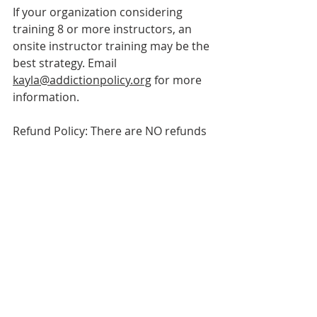
If your organization considering 
training 8 or more instructors, an 
o
nsite instructor t
raining may be the 
best strategy. Email 
kayla@addictionpolicy.org
 for more 
information.
Refund Policy: There are NO refunds 
or cancellations. We are, however, 
able to apply your registration fee to 
a future Instructor Training.
About enCompass
Events