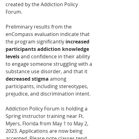
created by the Addiction Policy 
Forum.
Preliminary results from the 
enCompass evaluation indicate that 
the program significantly
 increased 
participants addiction knowledge 
levels
 and confidence in their ability 
to engage someone struggling with a 
substance use disorder, and that it 
decreased stigma
 among 
participants, including stereotypes, 
prejudice, and discrimination intent.
Addiction Poli
cy Forum is holding a 
Spring instructor training near Ft. 
Myers, Florida from May 1 to May 2, 
2023. Applications are now being 
accepted. Please note classes tend 