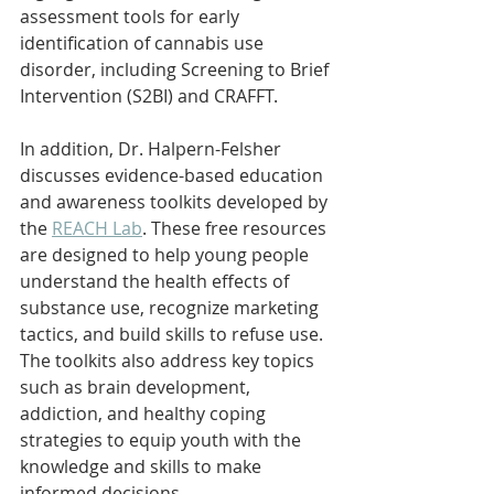
assessment tools for early 
identification of cannabis use 
disorder, including Screening to Brief 
Intervention (S2BI) and CRAFFT.
In addition, Dr. Halpern-Felsher 
discusses evidence-based education 
and awareness toolkits developed by 
the 
REACH Lab
. These free resources 
are designed to help young people 
understand the health effects of 
substance use, recognize marketing 
tactics, and build skills to refuse use. 
The toolkits also address key topics 
such as brain development, 
addiction, and healthy coping 
strategies to equip youth with the 
knowledge and skills to make 
informed decisions.