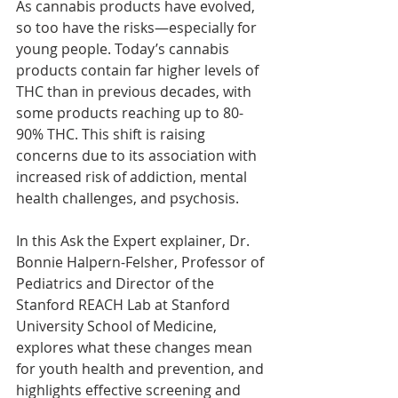
As cannabis products have evolved, 
so too have the risks—especially for 
young people. Today’s cannabis 
products contain far higher levels of 
THC than in previous decades, with 
some products reaching up to 80-
90% THC. This shift is raising 
concerns due to its association with 
increased risk of addiction, mental 
health challenges, and psychosis.
In this Ask the Expert explainer, Dr. 
Bonnie Halpern-Felsher, Professor of 
Pediatrics and Director of the 
Stanford REACH Lab at Stanford 
University School of Medicine, 
explores what these changes mean 
for youth health and prevention, and 
highlights effective screening and 