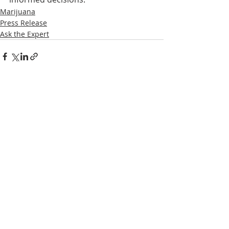
Marijuana
Press Release
Ask the Expert
Recent Posts
See All