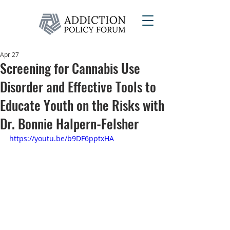
Apr 27
Screening for Cannabis Use
Disorder and Effective Tools to
Educate Youth on the Risks with
Dr. Bonnie Halpern-Felsher
https://youtu.be/b9DF6pptxHA