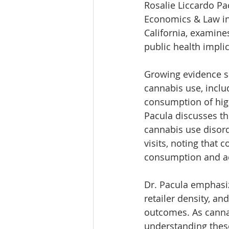
Rosalie Liccardo Pac
Economics & Law in 
California, examines
public health implic
Growing evidence sh
cannabis use, inclu
consumption of hig
Pacula discusses th
cannabis use disor
visits, noting that
consumption and a
Dr. Pacula emphasiz
retailer density, an
outcomes. As cannab
understanding these 