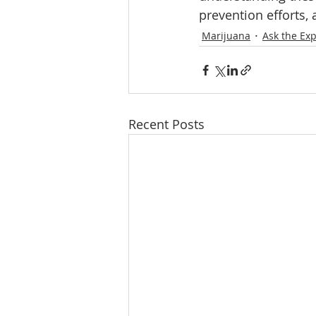
prevention efforts,
Marijuana
Ask the Exp
Recent Posts