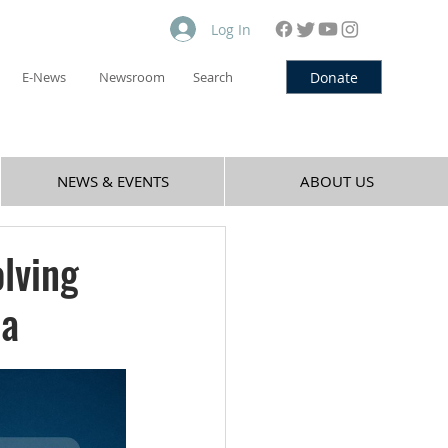
Log In
Donate
E-News
Newsroom
Search
NEWS & EVENTS
ABOUT US
olving
la