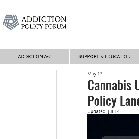
ADDICTION A-Z
SUPPORT & EDUCATION
May 12
Cannabis U
Policy Lan
Updated:
Jul 14