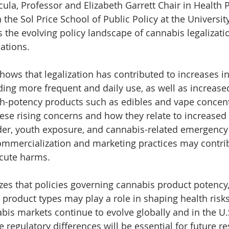
ula, Professor and Elizabeth Garrett Chair in Health Po
the Sol Price School of Public Policy at the Universit
 the evolving policy landscape of cannabis legalizatio
ations. 
ows that legalization has contributed to increases in
ding more frequent and daily use, as well as increase
h-potency products such as edibles and vape concentr
ese rising concerns and how they relate to increased r
der, youth exposure, and cannabis-related emergenc
 commercialization and marketing practices may contrib
cute harms.
es that policies governing cannabis product potency, 
d product types may play a role in shaping health risk
is markets continue to evolve globally and in the U.S
regulatory differences will be essential for future re