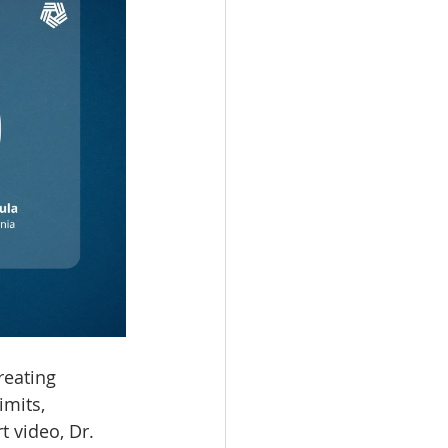
reating 
imits, 
t video, Dr. 