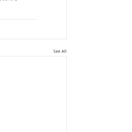
See All