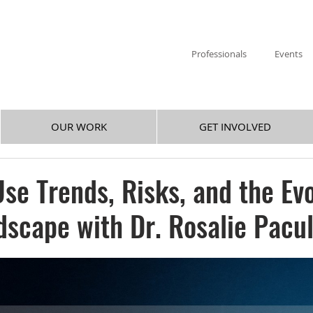
Professionals
Events
OUR WORK
GET INVOLVED
se Trends, Risks, and the Ev
dscape with Dr. Rosalie Pacu