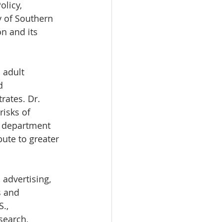
licy, 
y of Southern 
n and its 
 adult 
d 
ates. Dr. 
isks of 
y department 
ute to greater 
advertising, 
s and 
., 
search, 