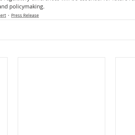
 and policymaking.
ert
Press Release