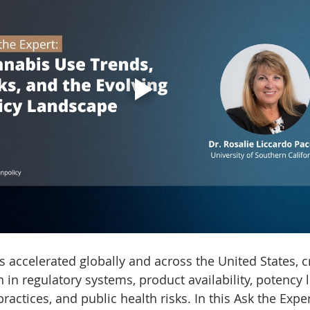
 accelerated globally and across the United States, c
n in regulatory systems, product availability, potency l
actices, and public health risks. In this Ask the Exper