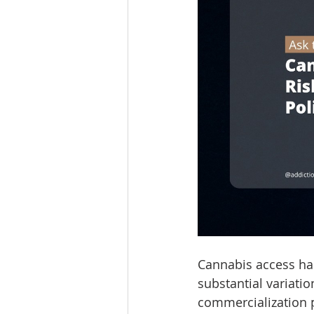
Cannabis access has
substantial variatio
commercialization pr