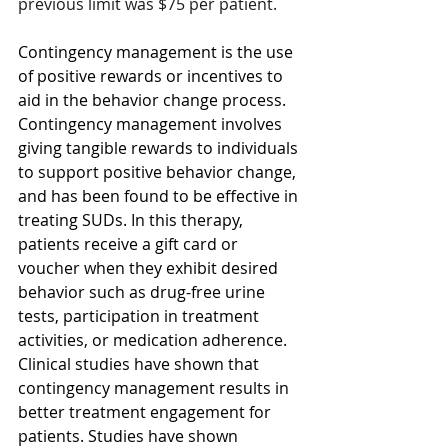
previous limit was $75 per patient.
Contingency management is the use 
of positive rewards or incentives to 
aid in the behavior change process. 
Contingency management involves 
giving tangible rewards to individuals 
to support positive behavior change, 
and has been found to be effective in 
treating SUDs. In this therapy, 
patients receive a gift card or 
voucher when they exhibit desired 
behavior such as drug-free urine 
tests, participation in treatment 
activities, or medication adherence. 
Clinical studies have shown that 
contingency management results in 
better treatment engagement for 
patients. Studies have shown 