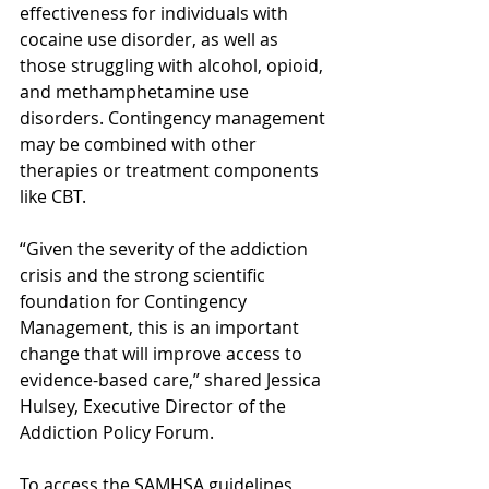
effectiveness for individuals with 
cocaine use disorder, as well as 
those struggling with alcohol, opioid, 
and methamphetamine use 
disorders. Contingency management 
may be combined with other 
therapies or treatment components 
like CBT.
“Given the severity of the addiction 
crisis and the strong scientific 
foundation for Contingency 
Management, this is an important 
change that will improve access to 
evidence-based care,” shared Jessica 
Hulsey, Executive Director of the 
Addiction Policy Forum. 
To access the SAMHSA guidelines, 