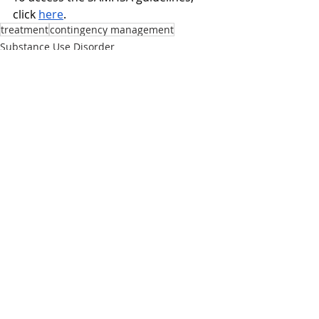
click 
here
. 
treatment
contingency management
Substance Use Disorder
Treatment
Stimulants
Recent Posts
See All