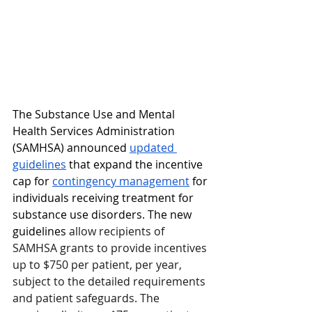
The Substance Use and Mental 
Health Services Administration 
(SAMHSA) announced 
updated 
guidelines
 that expand the incentive 
cap for 
contingency management
 for 
individuals receiving treatment for 
substance use disorders. The new 
guidelines 
allow recipients of 
SAMHSA grants to provide incentives 
up to $750 per patient, per year, 
subject to the detailed requirements 
and patient safeguards. The 