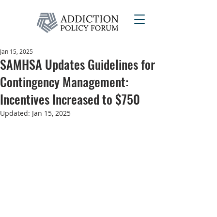
Jan 15, 2025
SAMHSA Updates Guidelines for
Contingency Management:
Incentives Increased to $750
Updated:
Jan 15, 2025