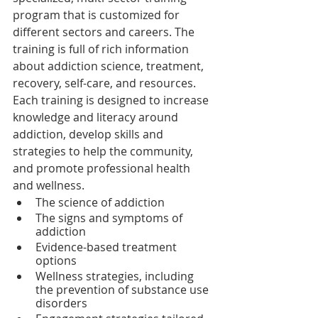
program that is customized for 
different sectors and careers. The 
training is full of rich information 
about addiction science, treatment, 
recovery, self-care, and resources. 
Each training is designed to increase 
knowledge and literacy around 
addiction, develop skills and 
strategies to help the community, 
and promote professional health 
and wellness.
The science of addiction
The signs and symptoms of 
addiction
Evidence-based treatment 
options
Wellness strategies, including 
the prevention of substance use 
disorders