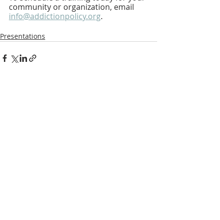
community or organization, email 
info@addictionpolicy.org
.
Presentations
Recent Posts
See All