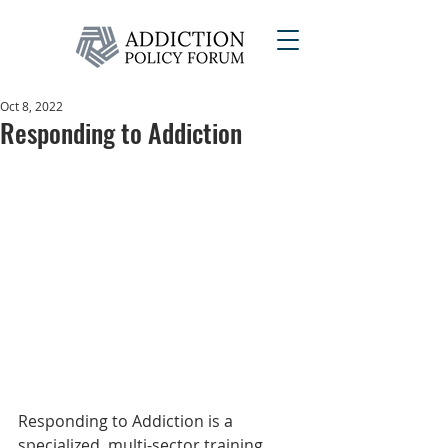
Oct 8, 2022
Responding to Addiction
Responding to Addiction is a 
specialized, multi-sector training 