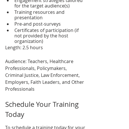
Engagement strategies tailored 
for the target audience(s)
Training resources and 
presentation
Pre-and post-surveys 
Certificates of participation (if 
not provided by the host 
organization)
Length: 2.5 hours
Audience: Teachers, Healthcare 
Professionals, Policymakers, 
Criminal Justice, Law Enforcement, 
Employers, Faith Leaders, and Other 
Professionals
Schedule Your Training 
Today
To schedule a training today for your 