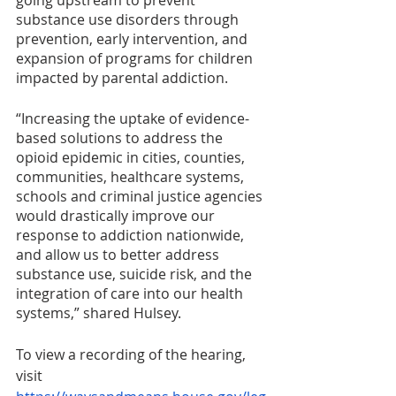
going upstream to prevent 
substance use disorders through 
prevention, early intervention, and 
expansion of programs for children 
impacted by parental addiction.
“Increasing the uptake of evidence-
based solutions to address the 
opioid epidemic in cities, counties, 
communities, healthcare systems, 
schools and criminal justice agencies 
would drastically improve our 
response to addiction nationwide, 
and allow us to better address 
substance use, suicide risk, and the 
integration of care into our health 
systems,” shared Hulsey. 
To view a recording of the hearing, 
visit 