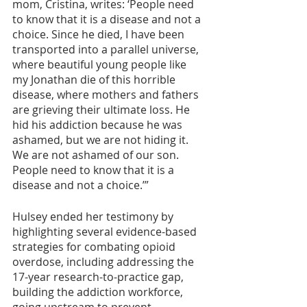
mom, Cristina, writes: ‘People need 
to know that it is a disease and not a 
choice. Since he died, I have been 
transported into a parallel universe, 
where beautiful young people like 
my Jonathan die of this horrible 
disease, where mothers and fathers 
are grieving their ultimate loss. He 
hid his addiction because he was 
ashamed, but we are not hiding it. 
We are not ashamed of our son. 
People need to know that it is a 
disease and not a choice.’”
Hulsey ended her testimony by 
highlighting several evidence-based 
strategies for combating opioid 
overdose, including addressing the 
17-year research-to-practice gap, 
building the addiction workforce, 