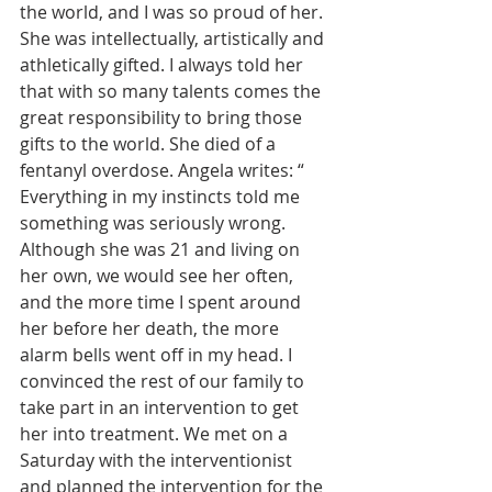
the world, and I was so proud of her. 
She was intellectually, artistically and 
athletically gifted. I always told her 
that with so many talents comes the 
great responsibility to bring those 
gifts to the world.
She died of a 
fentanyl overdose. Angela writes: “ 
Everything in my instincts told me 
something was seriously wrong. 
Although she was 21 and living on 
her own, we would see her often, 
and the more time I spent around 
her before her death, the more 
alarm bells went off in my head. I 
convinced the rest of our family to 
take part in an intervention to get 
her into treatment. We met on a 
Saturday with the interventionist 
and planned the intervention for the 