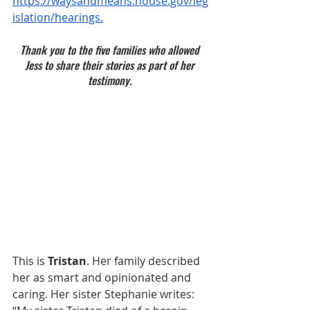
https://waysandmeans.house.gov/leg
islation/hearings
.
Thank you to the five families who allowed 
Jess to share their stories as part of her 
testimony. 
This is 
Tristan
. Her family described 
her as smart and opinionated and 
caring. Her sister Stephanie writes: 