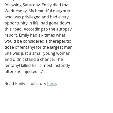
following Saturday. Emily died that 
Wednesday. My beautiful daughter, 
who was privileged and had every 
opportunity in life, had gone down 
this road. According to the autopsy 
report, Emily had six times what 
would be considered a therapeutic 
dose of fentanyl for the largest man. 
She was just a small young woman 
and didn't stand a chance. The 
fentanyl killed her almost instantly 
after she injected it.” 
Read Emily's full story 
here
.