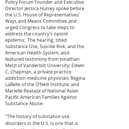
Policy Forum Founder and Executive 
Director Jessica Hulsey spoke before 
the U.S. House of Representatives’ 
Ways and Means Committee and 
urged Congress to take steps to 
address the country’s opioid 
epidemic. The hearing, titled 
Substance Use, Suicide Risk, and the 
American Health System, also 
featured testimony from Jonathan 
Metzl of Vanderbilt University; Edwin 
C. Chapman, a private practice 
addiction medicine physician; Regina 
LaBelle of the O’Neill Institute; and 
Marielle Reataza of National Asian 
Pacific American Families Against 
Substance Abuse.
“The history of substance use 
disorders in the U.S. is one that is 