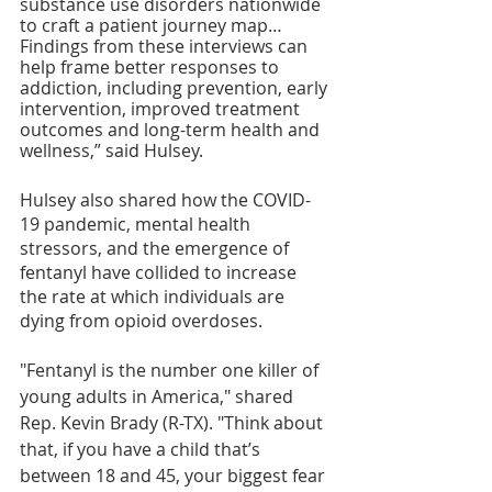
substance use disorders nationwide 
to craft a patient journey map… 
Findings from these interviews can 
help frame better responses to 
addiction, including prevention, early 
intervention, improved treatment 
outcomes and long-term health and 
wellness,” said Hulsey.
Hulsey also shared how the COVID-
19 pandemic, mental health 
stressors, and the emergence of 
fentanyl have collided to increase 
the rate at which individuals are 
dying from opioid overdoses.
"Fentanyl is the number one killer of 
young adults in America," shared 
Rep. Kevin Brady (R-TX). "Think about 
that, if you have a child that’s 
between 18 and 45, your biggest fear 