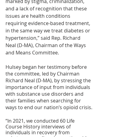
marked by stigma, criminalization, 
and a lack of recognition that these 
issues are health conditions 
requiring evidence-based treatment, 
in the same way we treat diabetes or 
hypertension,” said Rep. Richard 
Neal (D-MA), Chairman of the Ways 
and Means Committee.
Hulsey began her testimony before 
the committee, led by Chairman 
Richard Neal (D-MA), by stressing the 
importance of input from individuals 
with substance use disorders and 
their families when searching for 
ways to end our nation’s opioid crisis.
“In 2021, we conducted 60 Life 
Course History interviews of 
individuals in recovery from 