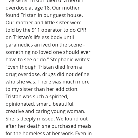
“My sister Tristan died of a heroin 
overdose at age 18. Our mother 
found Tristan in our guest house. 
Our mother and little sister were 
told by the 911 operator to do CPR 
on Tristan’s lifeless body until 
paramedics arrived on the scene - 
something no loved one should ever 
have to see or do.” Stephanie writes: 
“Even though Tristan died from a 
drug overdose, drugs did not define 
who she was. There was much more 
to my sister than her addiction. 
Tristan was such a spirited, 
opinionated, smart, beautiful, 
creative and caring young woman. 
She is deeply missed. We found out 
after her death she purchased meals 
for the homeless at her work. Even in 