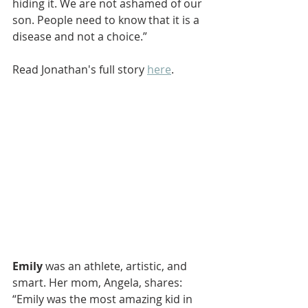
hiding it. We are not ashamed of our 
son. People need to know that it is a 
disease and not a choice.”
Read Jonathan's full story 
here
.
Emily
 was an athlete, artistic, and 
smart. Her mom, Angela, shares: 
“Emily was the most amazing kid in 