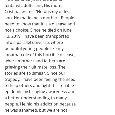
fentanyl adulterant. His mom, 
Cristina, writes: “He was my oldest 
son. He made me a mother…People 
need to know that it is a disease and 
not a choice. Since he died on June 
13, 2019, I have been transported 
into a parallel universe, where 
beautiful young people like my 
Jonathan die of this horrible disease, 
where mothers and fathers are 
grieving their ultimate loss. The 
stories are so similar. Since our 
tragedy, I have been feeling the need 
to help others and fight this terrible 
epidemic by bringing awareness and 
a better understanding to many 
people. He hid his addiction because 
he was ashamed, but we are not 