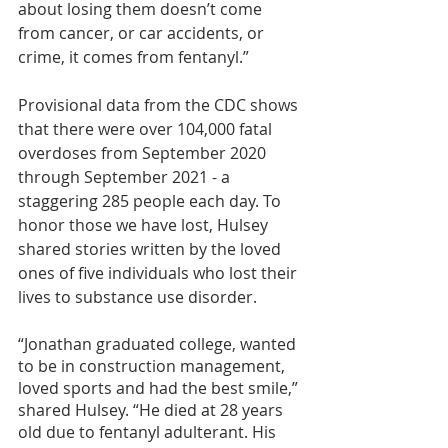
about losing them doesn’t come 
from cancer, or car accidents, or 
crime, it comes from fentanyl.”
Provisional data from the CDC shows 
that there were over 104,000 fatal 
overdoses from September 2020 
through September 2021 - a 
staggering 285 people each day. To 
honor those we have lost, Hulsey 
shared stories written by the loved 
ones of five individuals who lost their 
lives to substance use disorder.
“Jonathan graduated college, wanted 
to be in construction management, 
loved sports and had the best smile,” 
shared Hulsey. “He died at 28 years 
old due to fentanyl adulterant. His 