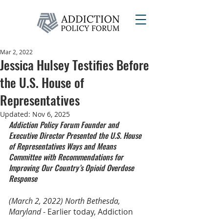
Mar 2, 2022
Jessica Hulsey Testifies Before
the U.S. House of
Representatives
Updated:
Nov 6, 2025
Addiction Policy Forum Founder and 
Executive Director Presented the U.S. House 
of Representatives Ways and Means 
Committee with Recommendations for 
Improving Our Country’s Opioid Overdose 
Response
(March 2, 2022) North Bethesda, 
Maryland
 - Earlier today, Addiction 