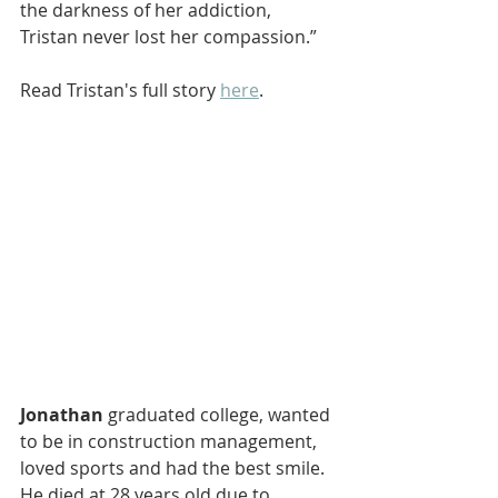
the darkness of her addiction, 
Tristan never lost her compassion.”
Read Tristan's full story 
here
.
Jonathan
 graduated college, wanted 
to be in construction management, 
loved sports and had the best smile. 
He died at 28 years old due to 