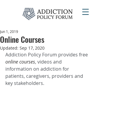
Jun 1, 2019
Online Courses
Updated:
Sep 17, 2020
Addiction Policy Forum provides free 
online courses
, videos and 
information on addiction for 
patients, caregivers, providers and 
key stakeholders.