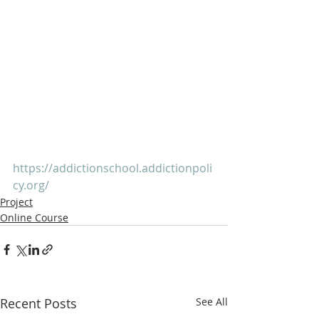
https://addictionschool.addictionpoli
cy.org/
Project
Online Course
Recent Posts
See All