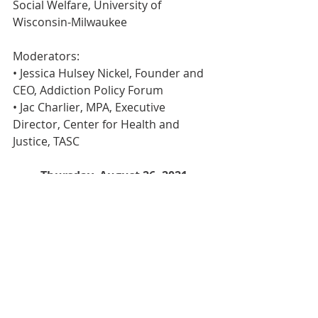
Social Welfare, University of 
Wisconsin-Milwaukee
Moderators:
• Jessica Hulsey Nickel, Founder and 
CEO, Addiction Policy Forum
• Jac Charlier, MPA, Executive 
Director, Center for Health and 
Justice, TASC
Thursday, August 26, 2021
11:30 a.m. ET
Register Here
Events