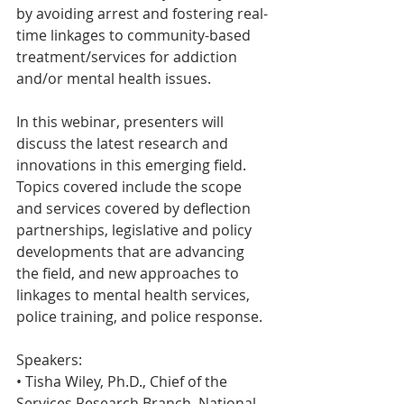
by avoiding arrest and fostering real-
time linkages to community-based 
treatment/services for addiction 
and/or mental health issues.
In this webinar, presenters will 
discuss the latest research and 
innovations in this emerging field. 
Topics covered include the scope 
and services covered by deflection 
partnerships, legislative and policy 
developments that are advancing 
the field, and new approaches to 
linkages to mental health services, 
police training, and police response.
Speakers:
• Tisha Wiley, Ph.D., Chief of the 
Services Research Branch, National 