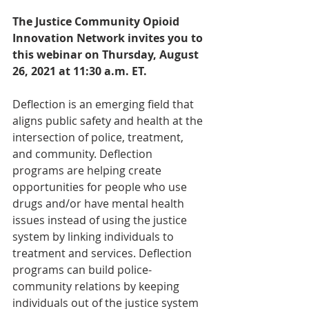
The Justice Community Opioid 
Innovation Network invites you to 
this webinar on Thursday, August 
26, 2021 at 11:30 a.m. ET.
Deflection is an emerging field that 
aligns public safety and health at the 
intersection of police, treatment, 
and community. Deflection 
programs are helping create 
opportunities for people who use 
drugs and/or have mental health 
issues instead of using the justice 
system by linking individuals to 
treatment and services. Deflection 
programs can build police-
community relations by keeping 
individuals out of the justice system 