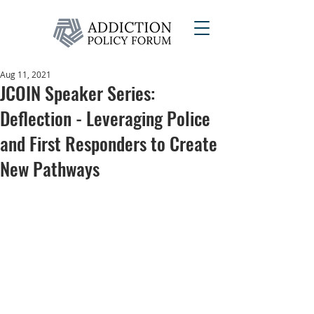
Aug 11, 2021
JCOIN Speaker Series:
Deflection - Leveraging Police
and First Responders to Create
New Pathways