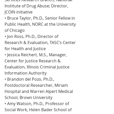
Institute of Drug Abuse; Director, 
JCOIN initiative
• Bruce Taylor, Ph.D., Senior Fellow in 
Public Health, NORC at the University 
of Chicago
• Jon Ross, Ph.D., Director of 
Research & Evaluation, TASC’s Center 
for Health and Justice
• Jessica Reichert, M.S., Manager, 
Center for Justice Research & 
Evaluation, Illinois Criminal Justice 
Information Authority
• Brandon del Pozo, Ph.D., 
Postdoctoral Researcher, Miriam 
Hospital and Warren Alpert Medical 
School, Brown University
• Amy Watson, Ph.D., Professor of 
Social Work, Helen Bader School of 