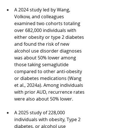
A 2024 study led by Wang, 
Volkow, and colleagues 
examined two cohorts totaling 
over 682,000 individuals with 
either obesity or type 2 diabetes 
and found the risk of new 
alcohol use disorder diagnoses 
was about 50% lower among 
those taking semaglutide 
compared to other anti-obesity 
or diabetes medications (Wang 
et al., 2024a). Among individuals 
with prior AUD, recurrence rates 
were also about 50% lower.
A 2025 study of 228,000 
individuals with obesity, Type 2 
diabetes, or alcohol use 