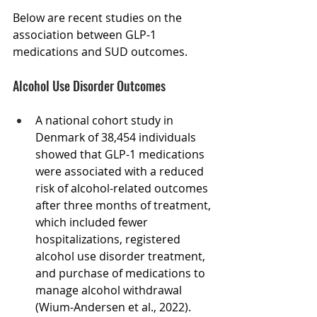
Below are recent studies on the 
association between GLP-1 
medications and SUD outcomes.
Alcohol Use Disorder Outcomes
A national cohort study in 
Denmark of 38,454 individuals 
showed that GLP-1 medications 
were associated with a reduced 
risk of alcohol-related outcomes 
after three months of treatment, 
which included fewer 
hospitalizations, registered 
alcohol use disorder treatment, 
and purchase of medications to 
manage alcohol withdrawal 
(Wium-Andersen et al., 2022).