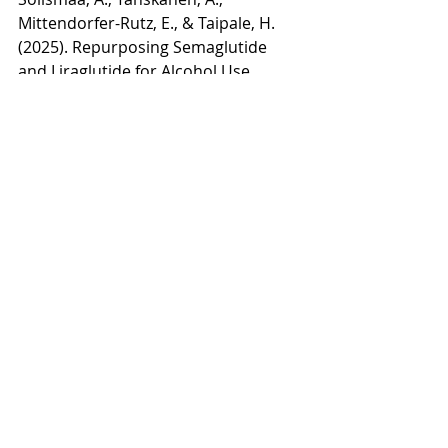
Mittendorfer-Rutz, E., & Taipale, H. 
(2025). Repurposing Semaglutide 
and Liraglutide for Alcohol Use 
Disorder. 
JAMA psychiatry
, 
82
(1), 94–
98. 
https://doi.org/10.1001/jamapsychiat
ry.2024.3599
Qeadan, F., McCunn, A., & Tingey, B. 
(2025). The association between 
glucose-dependent insulinotropic 
polypeptide and/or glucagon-like 
peptide-1 receptor agonist 
prescriptions and substance-related 
outcomes in patients with opioid 
and alcohol use disorders: A real-
world data analysis. 
Addiction 
(Abingdon, England)
, 
120
(2), 236–250. 