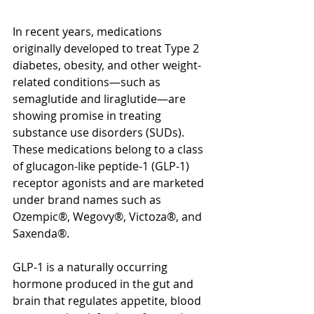
In recent years, medications 
originally developed to treat Type 2 
diabetes, obesity, and other weight-
related conditions—such as 
semaglutide and liraglutide—are 
showing promise in treating 
substance use disorders (SUDs). 
These medications belong to a class 
of glucagon-like peptide-1 (GLP-1) 
receptor agonists and are marketed 
under brand names such as 
Ozempic®, Wegovy®, Victoza®, and 
Saxenda®. 
GLP-1 is a naturally occurring 
hormone produced in the gut and 
brain that regulates appetite, blood 