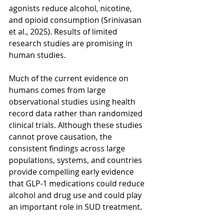
agonists reduce alcohol, nicotine, 
and opioid consumption (Srinivasan 
et al., 2025). Results of limited 
research studies are promising in 
human studies.  
Much of the current evidence on 
humans comes from large 
observational studies using health 
record data rather than randomized 
clinical trials. Although these studies 
cannot prove causation, the 
consistent findings across large 
populations, systems, and countries 
provide compelling early evidence 
that GLP-1 medications could reduce 
alcohol and drug use and could play 
an important role in SUD treatment.