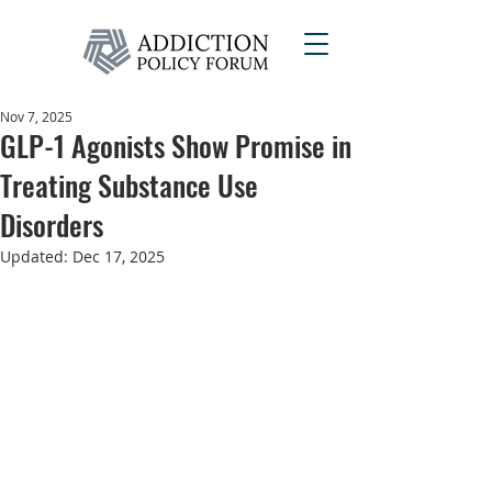
Nov 7, 2025
GLP-1 Agonists Show Promise in
Treating Substance Use
Disorders
Updated:
Dec 17, 2025