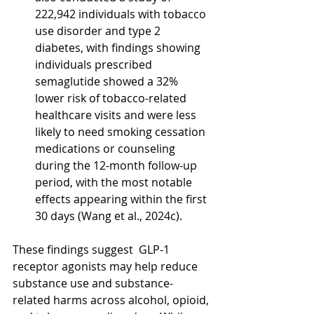
222,942 individuals with tobacco 
use disorder and type 2 
diabetes, with findings showing 
individuals prescribed 
semaglutide showed a 32% 
lower risk of tobacco-related 
healthcare visits and were less 
likely to need smoking cessation 
medications or counseling 
during the 12-month follow-up 
period, with the most notable 
effects appearing within the first 
30 days (Wang et al., 2024c).
These findings suggest  GLP-1 
receptor agonists may help reduce 
substance use and substance-
related harms across alcohol, opioid, 