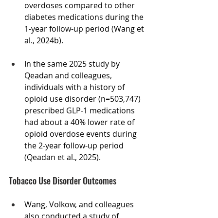
overdoses compared to other 
diabetes medications during the 
1-year follow-up period (Wang et 
al., 2024b). 
In the same 2025 study by 
Qeadan and colleagues, 
individuals with a history of 
opioid use disorder (n=503,747)  
prescribed GLP-1 medications 
had about a 40% lower rate of 
opioid overdose events during 
the 2-year follow-up period 
(Qeadan et al., 2025).  
Tobacco Use Disorder Outcomes
Wang, Volkow, and colleagues 
also conducted a study of 