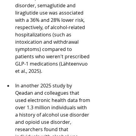
disorder, semaglutide and 
liraglutide use was associated 
with a 36% and 28% lower risk, 
respectively, of alcohol-related 
hospitalizations (such as 
intoxication and withdrawal 
symptoms) compared to 
patients who weren't prescribed 
GLP-1 medications (Lähteenvuo 
et al., 2025).
In another 2025 study by 
Qeadan and colleagues that 
used electronic health data from 
over 1.3 million individuals with 
a history of alcohol use disorder 
and opioid use disorder, 
researchers found that 