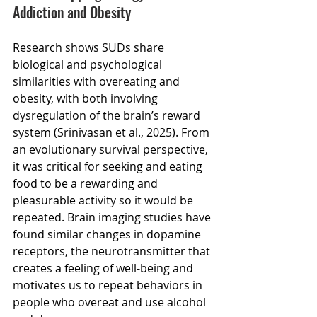
Addiction and Obesity
Research shows SUDs share 
biological and psychological 
similarities with overeating and 
obesity, with both involving 
dysregulation of the brain’s reward 
system (Srinivasan et al., 2025). From 
an evolutionary survival perspective, 
it was critical for seeking and eating 
food to be a rewarding and 
pleasurable activity so it would be 
repeated. Brain imaging studies have 
found similar changes in dopamine 
receptors, the neurotransmitter that 
creates a feeling of well-being and 
motivates us to repeat behaviors in 
people who overeat and use alcohol 