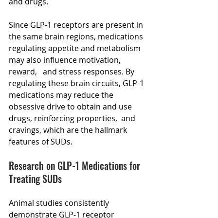
and drugs.
Since GLP-1 receptors are present in 
the same brain regions, medications 
regulating appetite and metabolism 
may also influence motivation,  
reward,   and stress responses. By 
regulating these brain circuits, GLP-1 
medications may reduce the 
obsessive drive to obtain and use 
drugs, reinforcing properties,  and 
cravings, which are the hallmark 
features of SUDs.
Research on GLP-1 Medications for 
Treating SUDs
Animal studies consistently 
demonstrate GLP-1 receptor 