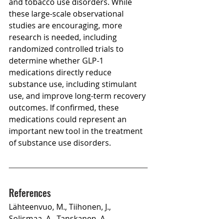
and tobacco use disorders. While 
these large-scale observational 
studies are encouraging, more 
research is needed, including 
randomized controlled trials to 
determine whether GLP-1 
medications directly reduce 
substance use, including stimulant 
use, and improve long-term recovery 
outcomes. If confirmed, these 
medications could represent an 
important new tool in the treatment 
of substance use disorders.
References
Lähteenvuo, M., Tiihonen, J., 
Solismaa, A., Tanskanen, A., 