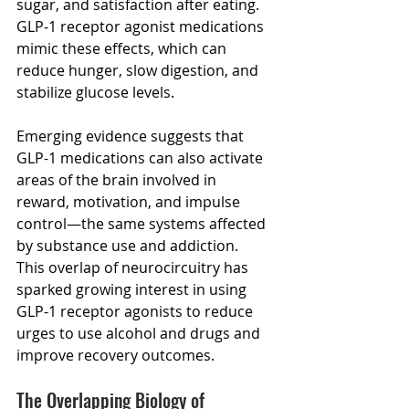
sugar, and satisfaction after eating. 
GLP-1 receptor agonist medications 
mimic these effects, which can 
reduce hunger, slow digestion, and 
stabilize glucose levels. 
Emerging evidence suggests that 
GLP-1 medications can also activate 
areas of the brain involved in 
reward, motivation, and impulse 
control—the same systems affected 
by substance use and addiction.   
This overlap of neurocircuitry has 
sparked growing interest in using 
GLP-1 receptor agonists to reduce 
urges to use alcohol and drugs and 
improve recovery outcomes.
The Overlapping Biology of 