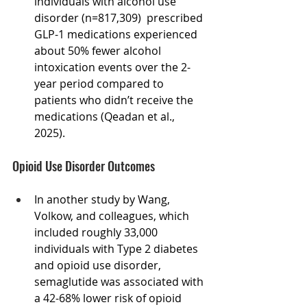
individuals with alcohol use 
disorder (n=817,309)  prescribed 
GLP-1 medications experienced 
about 50% fewer alcohol 
intoxication events over the 2-
year period compared to 
patients who didn’t receive the 
medications (Qeadan et al., 
2025).
Opioid Use Disorder Outcomes
In another study by Wang, 
Volkow, and colleagues, which 
included roughly 33,000  
individuals with Type 2 diabetes 
and opioid use disorder, 
semaglutide was associated with 
a 42-68% lower risk of opioid 