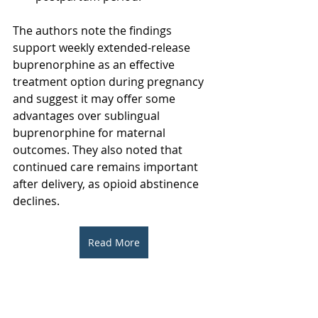
The authors note the findings 
support weekly extended-release 
buprenorphine as an effective 
treatment option during pregnancy 
and suggest it may offer some 
advantages over sublingual 
buprenorphine for maternal 
outcomes. They also noted that 
continued care remains important 
after delivery, as opioid abstinence 
declines.
Read More