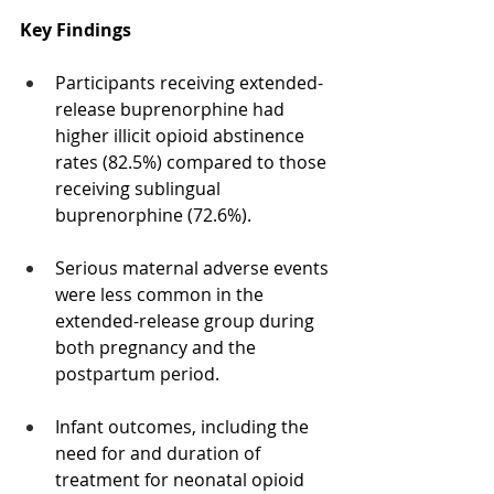
Key Findings
Participants receiving extended-
release buprenorphine had 
higher illicit opioid abstinence 
rates (82.5%) compared to those 
receiving sublingual 
buprenorphine (72.6%).
Serious maternal adverse events 
were less common in the 
extended-release group during 
both pregnancy and the 
postpartum period.
Infant outcomes, including the 
need for and duration of 
treatment for neonatal opioid 