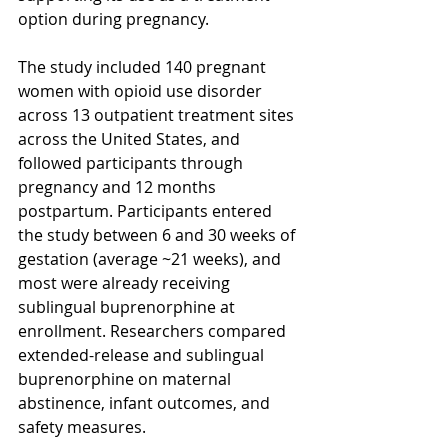
option during pregnancy.
The study included 140 pregnant 
women with opioid use disorder 
across 13 outpatient treatment sites 
across the United States, and 
followed participants through 
pregnancy and 12 months 
postpartum. Participants entered 
the study between 6 and 30 weeks of 
gestation (average ~21 weeks), and 
most were already receiving 
sublingual buprenorphine at 
enrollment. Researchers compared 
extended-release and sublingual 
buprenorphine on maternal 
abstinence, infant outcomes, and 
safety measures.