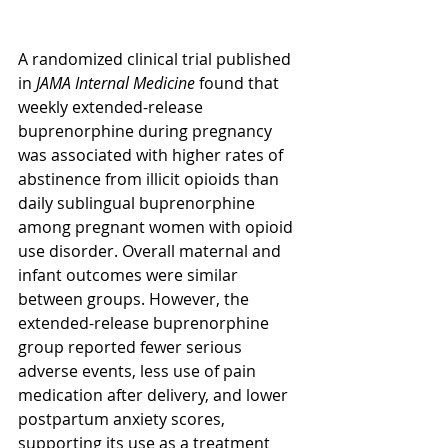
A randomized clinical trial published 
in 
JAMA Internal Medicine
 found that 
weekly extended-release 
buprenorphine during pregnancy 
was associated with higher rates of 
abstinence from illicit opioids than 
daily sublingual buprenorphine 
among pregnant women with opioid 
use disorder. Overall maternal and 
infant outcomes were similar 
between groups. However, the 
extended-release buprenorphine 
group reported fewer serious 
adverse events, less use of pain 
medication after delivery, and lower 
postpartum anxiety scores, 
supporting its use as a treatment 