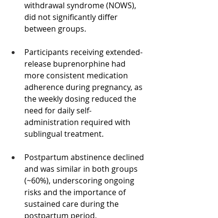
withdrawal syndrome (NOWS), 
did not significantly differ 
between groups.
Participants receiving extended-
release buprenorphine had 
more consistent medication 
adherence during pregnancy, as 
the weekly dosing reduced the 
need for daily self-
administration required with 
sublingual treatment.
Postpartum abstinence declined 
and was similar in both groups 
(~60%), underscoring ongoing 
risks and the importance of 
sustained care during the 
postpartum period.