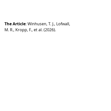
The Article
: Winhusen, T. J., Lofwall, 
M. R., Kropp, F., et al. (2026). 
Extended-release vs sublingual 
buprenorphine in pregnancy 
through 12 months post partum: A 
randomized clinical trial. 
JAMA 
Internal Medicine
. Advance online 
publication. 
doi:10.1001/jamainternmed.2026.005
7
Read NIDA release: 
https://www.nih.gov/news-
events/news-releases/clinical-trial-
results-support-use-weekly-