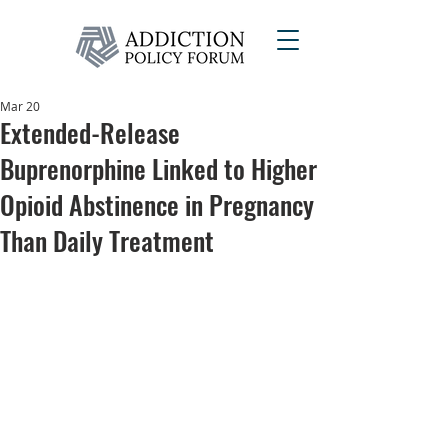
Mar 20
Extended-Release
Buprenorphine Linked to Higher
Opioid Abstinence in Pregnancy
Than Daily Treatment