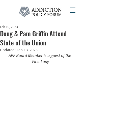
Feb 10, 2023
Doug & Pam Griffin Attend
State of the Union
Updated:
Feb 13, 2023
APF Board Member is a guest of the 
First Lady