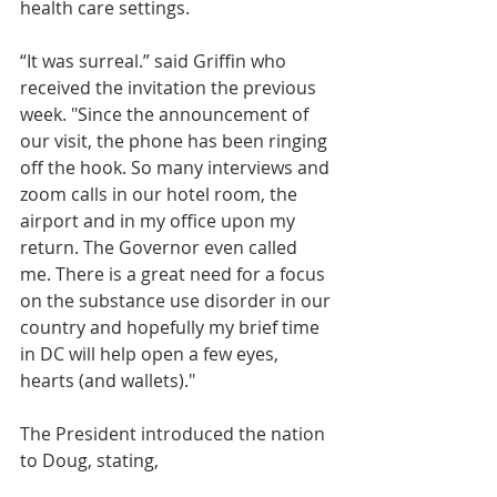
health care settings. 
“It was surreal.” said Griffin who 
received the invitation the previous 
week. "Since the announcement of 
our visit, the phone has been ringing 
off the hook. So many interviews and 
zoom calls in our hotel room, the 
airport and in my office upon my 
return. The Governor even called 
me. There is a great need for a focus 
on the substance use disorder in our 
country and hopefully my brief time 
in DC will help open a few eyes, 
hearts (and wallets)."
The President introduced the nation 
to Doug, stating, 