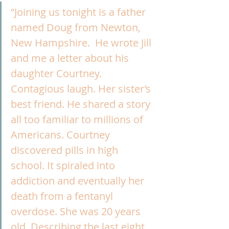
“Joining us tonight is a father 
named Doug from Newton, 
New Hampshire.  He wrote Jill 
and me a letter about his 
daughter Courtney. 
Contagious laugh. Her sister’s 
best friend. He shared a story 
all too familiar to millions of 
Americans. Courtney 
discovered pills in high 
school. It spiraled into 
addiction and eventually her 
death from a fentanyl 
overdose. She was 20 years 
old. Describing the last eight 