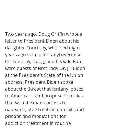
Two years ago, Doug Griffin wrote a 
letter to President Biden about his 
daughter Courtney, who died eight 
years ago from a fentanyl overdose.  
On Tuesday, Doug, and his wife Pam, 
were guests of First Lady Dr. Jill Biden 
at the President’s State of the Union 
address. President Biden spoke 
about the threat that fentanyl poses 
to Americans and proposed policies 
that would expand access to 
naloxone, SUD treatment in jails and 
prisons and medications for 
addiction treatment in routine 