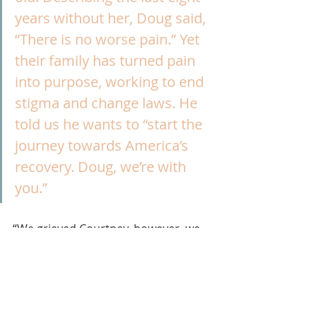
years without her, Doug said, 
“There is no worse pain.” Yet 
their family has turned pain 
into purpose, working to end 
stigma and change laws. He 
told us he wants to “start the 
journey towards America’s 
recovery. Doug, we’re with 
you.”
“We grieved Courtney, however, we 
know that we’re helping people,” 
Pam told NBC Boston after the 
speech.
Recovery
OUD
overdose
Family Support